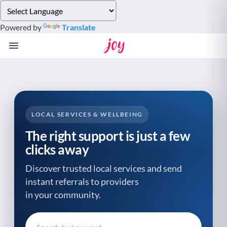
Please
note:
Powered by
Translate
This
website
includes
an
accessibility
system.
LOCAL SERVICES & WELLBEING
The right support is just a few
clicks away
Discover trusted local services and send
instant referrals to providers
in your community.