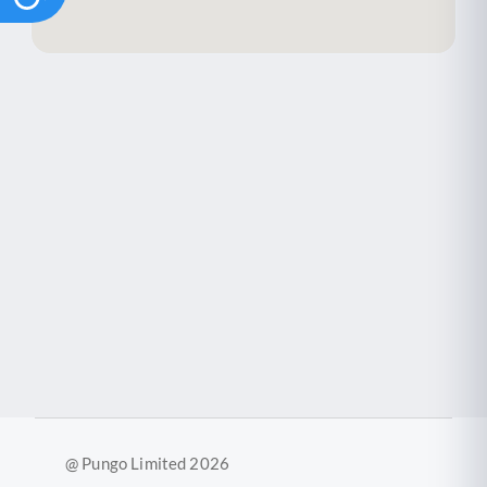
@ Pungo Limited 2026