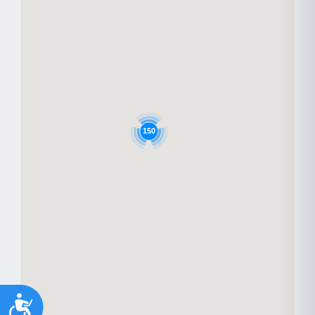
150
Accessibility