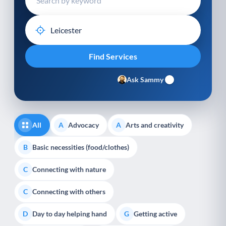
Ask Sammy
All
Advocacy
Arts and creativity
A
A
Basic necessities (food/clothes)
B
Connecting with nature
C
Connecting with others
C
Day to day helping hand
Getting active
D
G