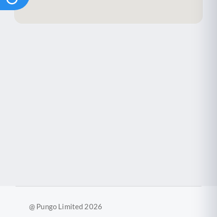
@ Pungo Limited 2026