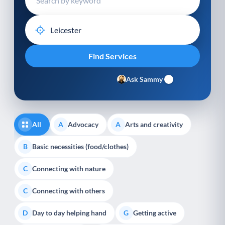
Ask Sammy
All
Advocacy
Arts and creativity
A
A
Basic necessities (food/clothes)
B
Connecting with nature
C
Connecting with others
C
Day to day helping hand
Getting active
D
G