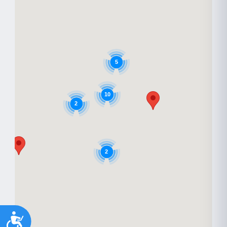
5
10
2
2
Accessibility