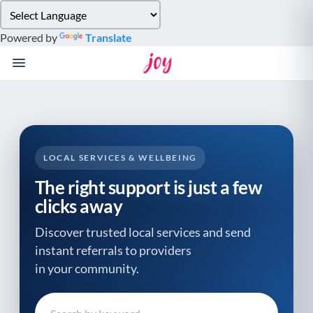
Please
note:
Powered by
Translate
This
website
includes
an
accessibility
system.
LOCAL SERVICES & WELLBEING
The right support is just a few
clicks away
Discover trusted local services and send
instant referrals to providers
in your community.