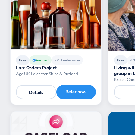
Free
Verified
< 0.1 miles away
Free
< 0
Last Orders Project
Living wi
group
Age UK Leicester Shire & Rutland
Breast Ca
Refer now
Details