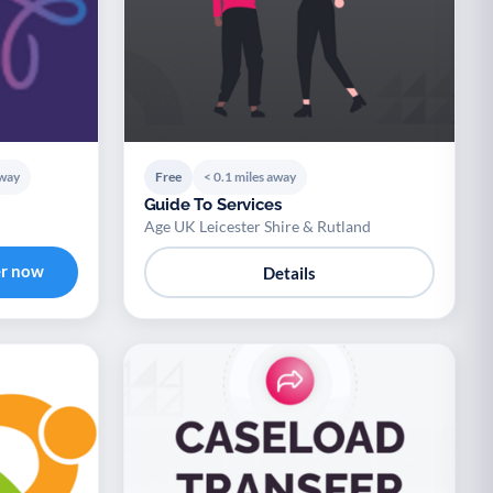
away
Free
< 0.1 miles away
Guide To Services
Age UK Leicester Shire & Rutland
er now
Details