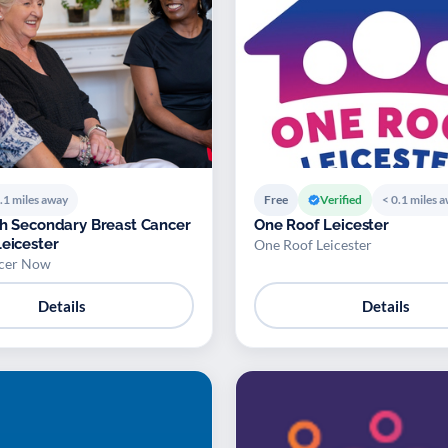
.1 miles away
Free
Verified
< 0.1 miles 
th Secondary Breast Cancer
One Roof Leicester
 in Leicester
One Roof Leicester
ncer Now
Details
Details