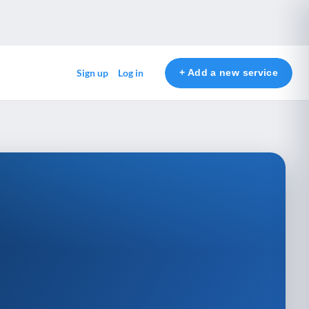
+ Add a new service
Sign up
Log in