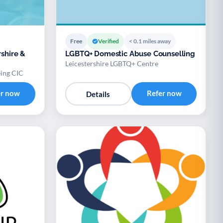
Free
Verified
< 0.1 miles away
rshire &
LGBTQ+ Domestic Abuse Counselling
Leicestershire LGBTQ+ Centre
eing CIC
er now
Refer now
Details