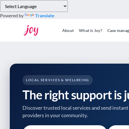
Please
note:
Powered by
Translate
This
website
About
What is Joy?
Case mana
includes
an
accessibility
system.
Press
Control-
F11
to
LOCAL SERVICES & WELLBEING
adjust
The right support is 
the
website
to
Discover trusted local services and send instant 
people
providers
in your community.
with
visual