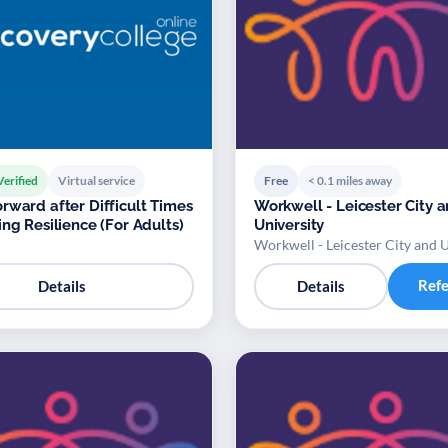
Verified
Virtual service
Free
< 0.1 miles away
rward after Difficult Times
Workwell - Leicester City 
ing Resilience (For Adults)
University
Workwell - Leicester City and U
Ref
Details
Details