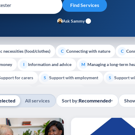
Ask Sammy
c necessities (food/clothes)
Connecting with nature
Conn
C
C
 money
Information and advice
Managing a long-term hea
I
M
Support for carers
Support with employment
Support wi
S
S
Show all
Palliative Care
End of Life Support
E
elected
All services
Sort by:
Recommended
Show
▾