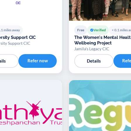
.1 miles away
Free
Verified
< 0.1 miles 
rsity Support CIC
The Women's Mental Healt
Wellbeing Project
sity Support CIC
Jamila's Legacy CIC
Refer now
Ref
ils
Details