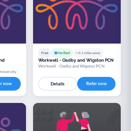
Free
Verified
< 0.1 miles away
and
Workwell - Oadby and Wigston PCN
Workwell - Oadby and Wigston PCN
niversity
er now
Refer now
Details