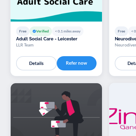
Free
Verified
< 0.1 miles away
Free
< 0
Adult Social Care - Leicester
Neurodive
LLR Team
Neurodiver
Refer now
Details
Deta