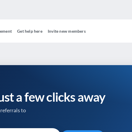
gement
Get help here
Invite new members
just a few clicks away
referrals to