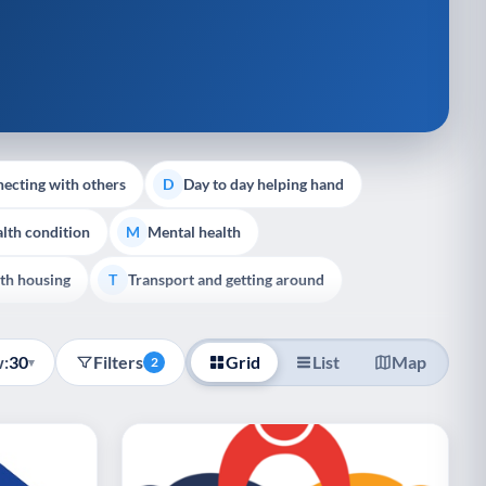
ecting with others
Day to day helping hand
D
lth condition
Mental health
M
th housing
Transport and getting around
T
:
30
Filters
Grid
List
Map
▾
2