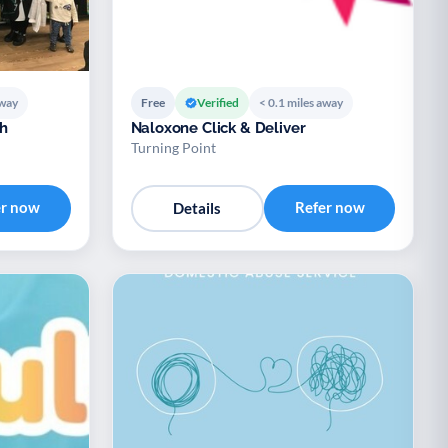
away
Free
Verified
< 0.1 miles away
h
Naloxone Click & Deliver
Turning Point
er now
Refer now
Details