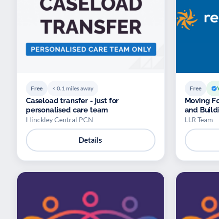
Free
< 0.1 miles away
Free
Caseload transfer - just for
Moving Fo
personalised care team
and Build
Hinckley Central PCN
LLR Team
Details