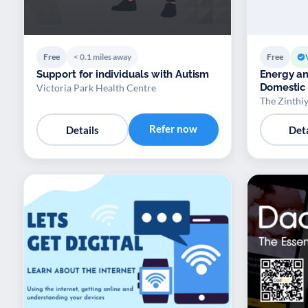
Free
< 0.1 miles away
Free
Support for individuals with Autism
Energy an
Domestic
Victoria Park Health Centre
The Zinthiy
Refer now
Details
Deta