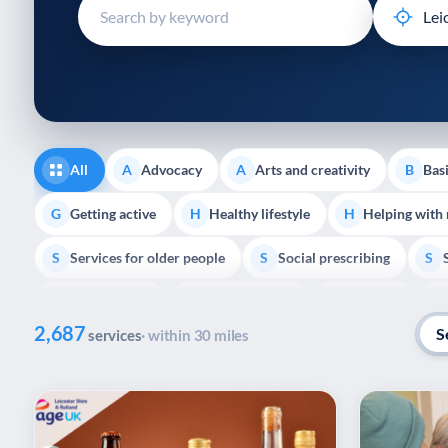
disabilities
who
are
using
a
screen
reader;
All
Advocacy
Arts and creativity
Basi
A
A
B
Press
Control-
Getting active
Healthy lifestyle
Helping with
G
H
H
F10
Services for older people
Social prescribing
to
S
S
S
open
Volunteering
Youth support
Veterans
V
Y
V
P
an
2,687
accessibility
S
services
· within 30 miles
menu.