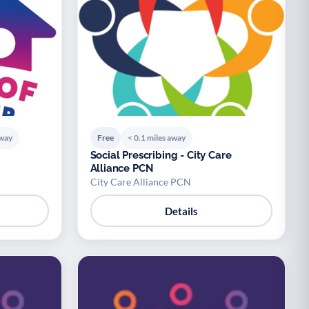
away
Free
< 0.1 miles away
Social Prescribing - City Care
Alliance PCN
City Care Alliance PCN
Details