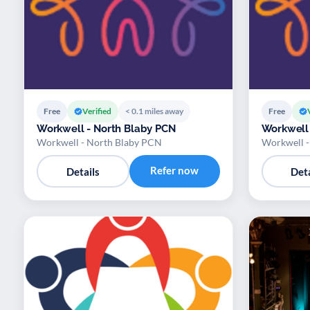
Free
Verified
< 0.1 miles away
Free
Workwell - North Blaby PCN
Workwell 
Workwell - North Blaby PCN
Workwell -
Refer now
Details
Deta