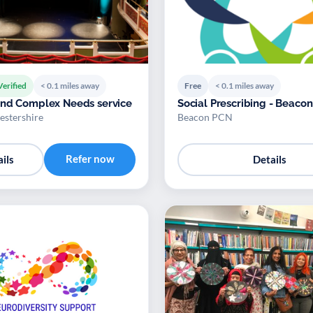
Verified
< 0.1 miles away
Free
< 0.1 miles away
and Complex Needs service
Social Prescribing - Beaco
stershire
Beacon PCN
Refer now
ils
Details