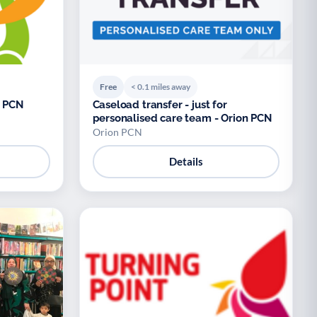
Free
< 0.1 miles away
n PCN
Caseload transfer - just for
personalised care team - Orion PCN
Orion PCN
Details