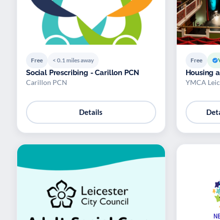
Free
< 0.1 miles away
Free
Social Prescribing - Carillon PCN
Housing 
Carillon PCN
YMCA Leice
Details
Deta