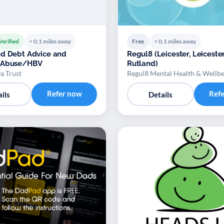
Verified
< 0.1 miles away
Free
< 0.1 miles away
d Debt Advice and
Regul8 (Leicester, Leiceste
 Abuse/HBV
Rutland)
a Trust
Regul8 Mental Health & Wellb
Refer now
Ref
ils
Details