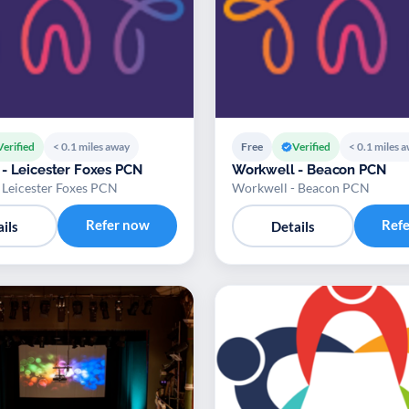
Verified
< 0.1 miles away
Free
Verified
< 0.1 miles 
- Leicester Foxes PCN
Workwell - Beacon PCN
 Leicester Foxes PCN
Workwell - Beacon PCN
Refer now
Ref
ils
Details