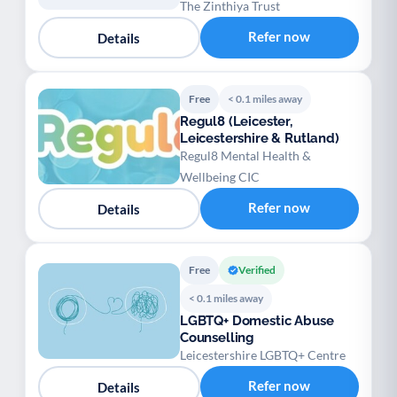
The Zinthiya Trust
Refer now
Details
Free
< 0.1 miles away
Regul8 (Leicester,
Leicestershire & Rutland)
Regul8 Mental Health &
Wellbeing CIC
Refer now
Details
Free
Verified
< 0.1 miles away
LGBTQ+ Domestic Abuse
Counselling
Leicestershire LGBTQ+ Centre
Refer now
Details