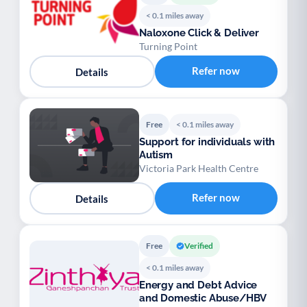
< 0.1 miles away
Naloxone Click & Deliver
Turning Point
Refer now
Details
Free
< 0.1 miles away
Support for individuals with
Autism
Victoria Park Health Centre
Refer now
Details
Free
Verified
< 0.1 miles away
Energy and Debt Advice
and Domestic Abuse/HBV