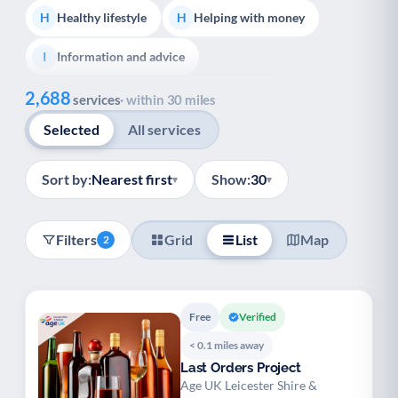
Healthy lifestyle
Helping with money
H
H
Information and advice
I
Show all
2,688
Managing a long-term health condition
M
services
· within 30 miles
Selected
All services
Mental health
Services for older people
M
S
Social prescribing
Support for carers
S
S
Sort by:
Nearest first
Show:
30
▾
▾
Support with employment
S
Filters
Grid
List
Map
2
Support with housing
S
Transport and getting around
Volunteering
T
V
Free
Verified
Youth support
Veterans
Y
V
< 0.1 miles away
Last Orders Project
Palliative Care
End of Life Support
P
E
Age UK Leicester Shire &