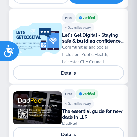
Free
Verified
< 0.1 miles away
Let's Get Digital - Staying
safe & building confidence
Accessibility
online
Communities and Social
Inclusion, Public Health,
Leicester City Council
Details
Free
Verified
< 0.1 miles away
The essential guide for new
dads in LLR
DadPad
Details