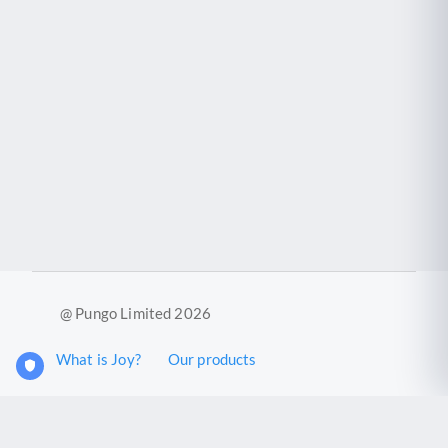
@ Pungo Limited 2026
What is Joy?
Our products
Joy Case Management System
Joy Insights App
Pungo Ltd is a company registered in England and Wales with