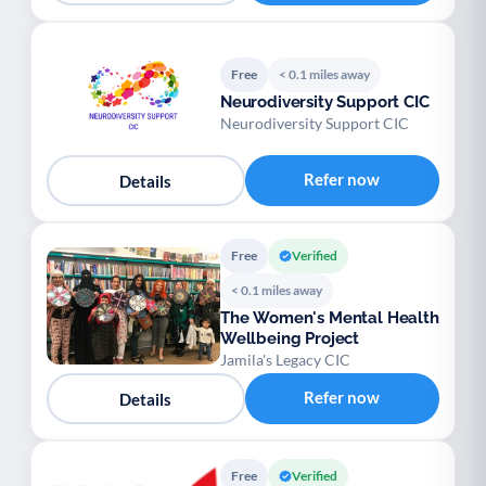
Free
< 0.1 miles away
Neurodiversity Support CIC
Neurodiversity Support CIC
Refer now
Details
Free
Verified
< 0.1 miles away
The Women's Mental Health
Wellbeing Project
Jamila's Legacy CIC
Refer now
Details
Free
Verified