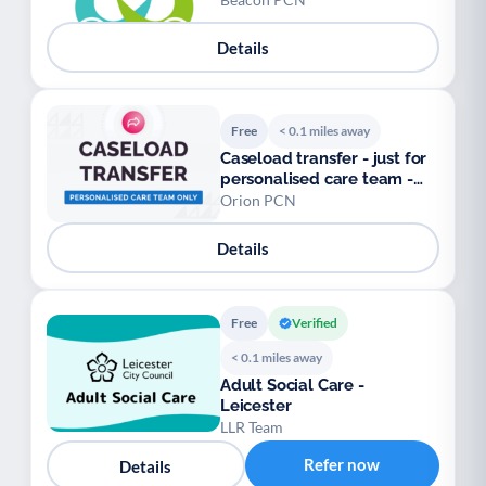
Details
Free
< 0.1 miles away
Caseload transfer - just for
personalised care team -
Orion PCN
Orion PCN
Details
Free
Verified
< 0.1 miles away
Adult Social Care -
Leicester
LLR Team
Refer now
Details