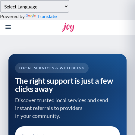
Please
note:
Powered by
Translate
This
website
includes
an
accessibility
system.
LOCAL SERVICES & WELLBEING
The right support is just a few
clicks away
Discover trusted local services and send
instant referrals to providers
in your community.