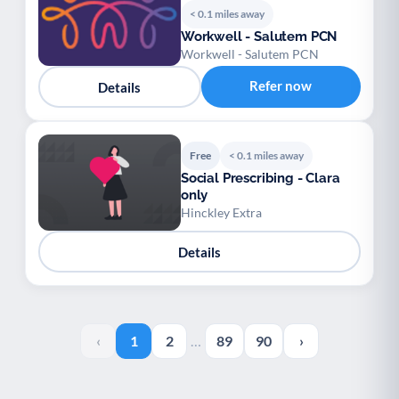
< 0.1 miles away
Workwell - Salutem PCN
Workwell - Salutem PCN
Refer now
Details
Free
< 0.1 miles away
Social Prescribing - Clara
only
Hinckley Extra
Details
‹
1
2
…
89
90
›