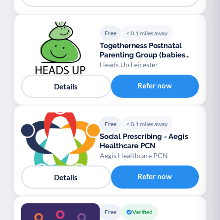
Free
< 0.1 miles away
Togetherness Postnatal
Parenting Group (babies
aged 0-6 months)
Heads Up Leicester
Refer now
Details
Free
< 0.1 miles away
Social Prescribing - Aegis
Healthcare PCN
Aegis Healthcare PCN
Refer now
Details
Free
Verified