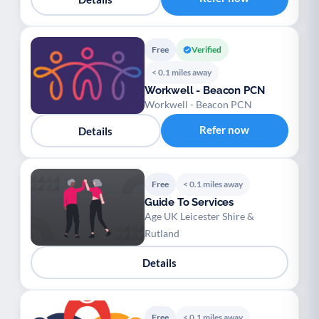
Free
Verified
< 0.1 miles away
Workwell - Beacon PCN
Workwell - Beacon PCN
Refer now
Details
Free
< 0.1 miles away
Guide To Services
Age UK Leicester Shire &
Rutland
Details
Free
< 0.1 miles away