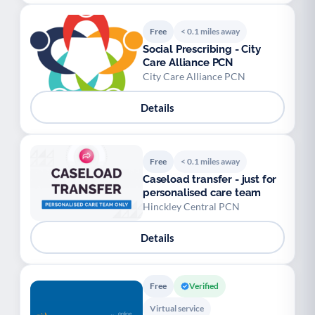
Free
< 0.1 miles away
Social Prescribing - City
Care Alliance PCN
City Care Alliance PCN
Details
Free
< 0.1 miles away
Caseload transfer - just for
personalised care team
Hinckley Central PCN
Details
Free
Verified
Virtual service