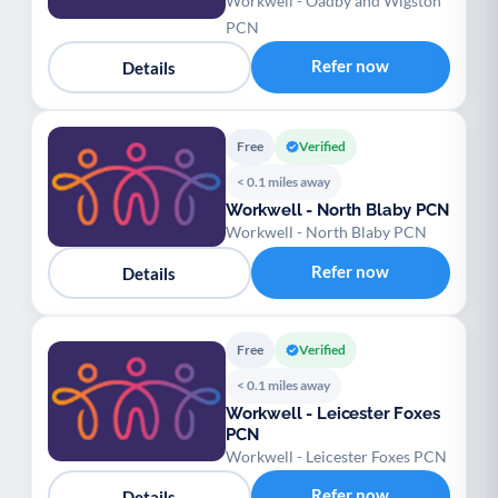
Workwell - Oadby and Wigston
PCN
Refer now
Details
Free
Verified
< 0.1 miles away
Workwell - North Blaby PCN
Workwell - North Blaby PCN
Refer now
Details
Free
Verified
< 0.1 miles away
Workwell - Leicester Foxes
PCN
Workwell - Leicester Foxes PCN
Refer now
Details