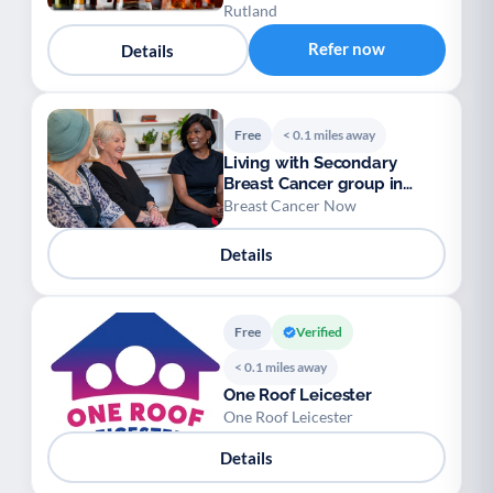
Rutland
Refer now
Details
Free
< 0.1 miles away
Living with Secondary
Breast Cancer group in
Leicester
Breast Cancer Now
Details
Free
Verified
< 0.1 miles away
One Roof Leicester
One Roof Leicester
Details