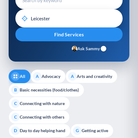
Ask Sammy
All
Advocacy
Arts and creativity
A
A
Basic necessities (food/clothes)
B
Connecting with nature
C
Connecting with others
C
Day to day helping hand
Getting active
D
G