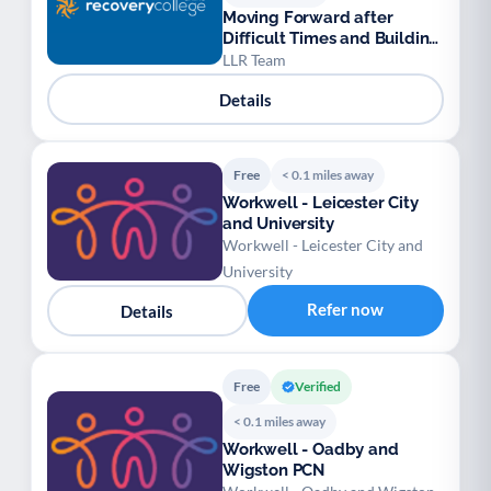
Moving Forward after
Difficult Times and Building
Resilience (For Adults)
LLR Team
Details
Free
< 0.1 miles away
Workwell - Leicester City
and University
Workwell - Leicester City and
University
Refer now
Details
Free
Verified
< 0.1 miles away
Workwell - Oadby and
Wigston PCN