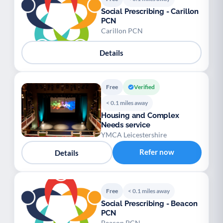
Social Prescribing - Carillon
PCN
Carillon PCN
Details
Free
Verified
< 0.1 miles away
Housing and Complex
Needs service
YMCA Leicestershire
Refer now
Details
Free
< 0.1 miles away
Social Prescribing - Beacon
PCN
Beacon PCN