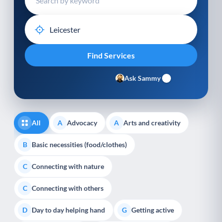
Ask Sammy
All
Advocacy
Arts and creativity
A
A
Basic necessities (food/clothes)
B
Connecting with nature
C
Connecting with others
C
Day to day helping hand
Getting active
D
G