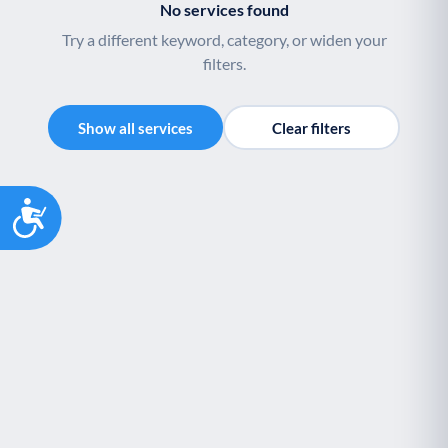
No services found
Try a different keyword, category, or widen your
filters.
Show all services
Clear filters
Accessibility