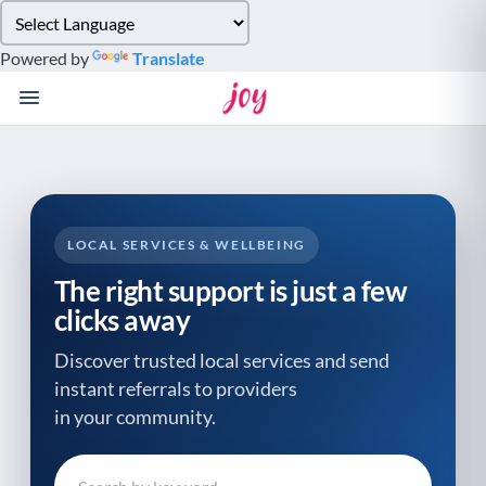
Please
note:
Powered by
Translate
This
website
includes
an
accessibility
system.
LOCAL SERVICES & WELLBEING
The right support is just a few
clicks away
Discover trusted local services and send
instant referrals to providers
in your community.