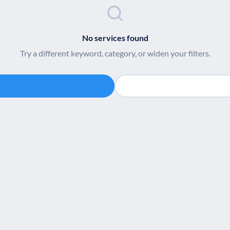
No services found
Try a different keyword, category, or widen your filters.