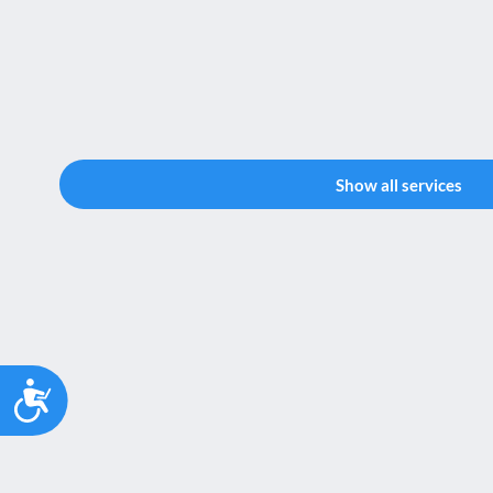
Show all services
Accessibility