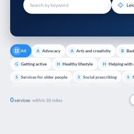
disabilities
who
are
using
a
screen
reader;
All
Advocacy
Arts and creativity
Basi
A
A
B
Press
Control-
Getting active
Healthy lifestyle
Helping with
G
H
H
F10
Services for older people
Social prescribing
to
S
S
S
open
Volunteering
Youth support
Veterans
V
Y
V
P
an
0
accessibility
services
· within 30 miles
menu.