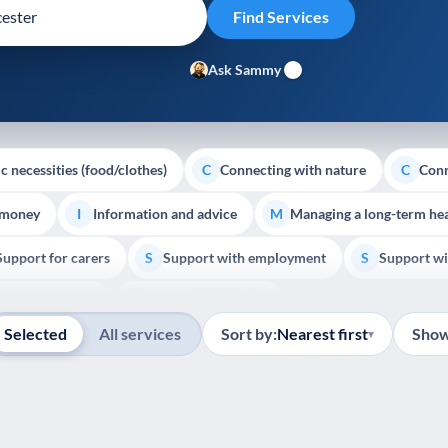
Ask Sammy
c necessities (food/clothes)
Connecting with nature
Conn
C
C
 money
Information and advice
Managing a long-term hea
I
M
Support for carers
Support with employment
Support wi
S
S
Show all
Palliative Care
End of Life Support
E
Selected
All services
Sort by:
Nearest first
Show
▾