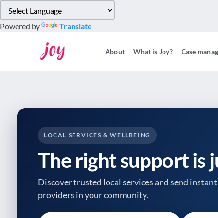
Please
note:
Powered by
Translate
This
website
About
What is Joy?
Case mana
includes
an
accessibility
system.
Press
Control-
F11
to
LOCAL SERVICES & WELLBEING
adjust
The right support is 
the
website
to
Discover trusted local services and send instant 
people
providers
in your community.
with
visual