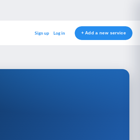
+ Add a new service
Sign up
Log in