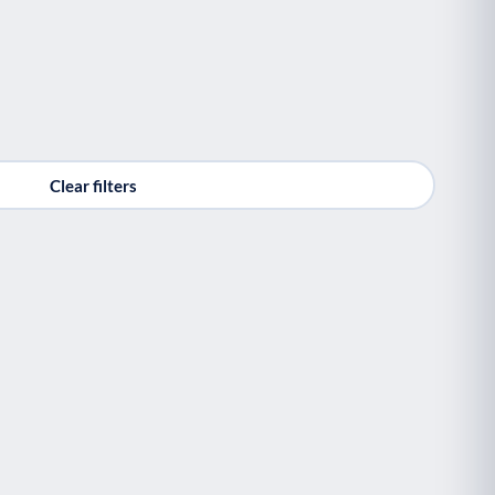
Clear filters