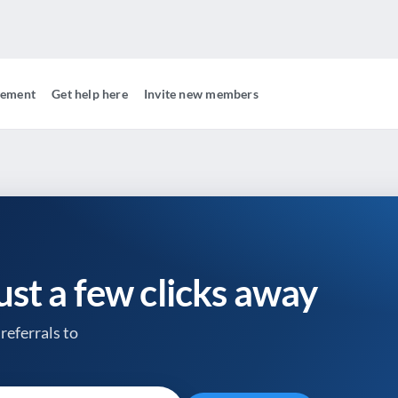
gement
Get help here
Invite new members
just a few clicks away
referrals to