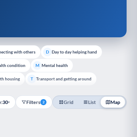
ecting with others
Day to day helping hand
D
lth condition
Mental health
M
th housing
Transport and getting around
T
:
30
Filters
Grid
List
Map
▾
2