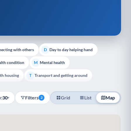
ecting with others
Day to day helping hand
D
lth condition
Mental health
M
th housing
Transport and getting around
T
:
30
Filters
Grid
List
Map
▾
2