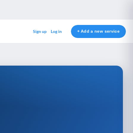
+ Add a new service
Sign up
Log in