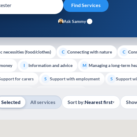
Ask Sammy
c necessities (food/clothes)
Connecting with nature
Conn
C
C
 money
Information and advice
Managing a long-term hea
I
M
Support for carers
Support with employment
Support wi
S
S
Show all
Palliative Care
End of Life Support
E
Selected
All services
Sort by:
Nearest first
Show
▾