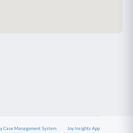
oy Case Management System
Joy Insights App