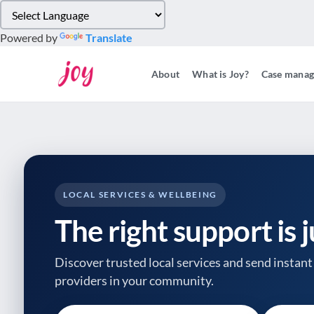
Please
note:
Powered by
Translate
This
website
About
What is Joy?
Case mana
includes
an
accessibility
system.
Press
Control-
F11
to
LOCAL SERVICES & WELLBEING
adjust
The right support is 
the
website
to
Discover trusted local services and send instant 
people
providers
in your community.
with
visual