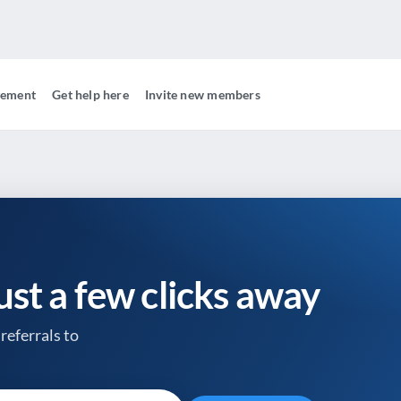
gement
Get help here
Invite new members
just a few clicks away
referrals to