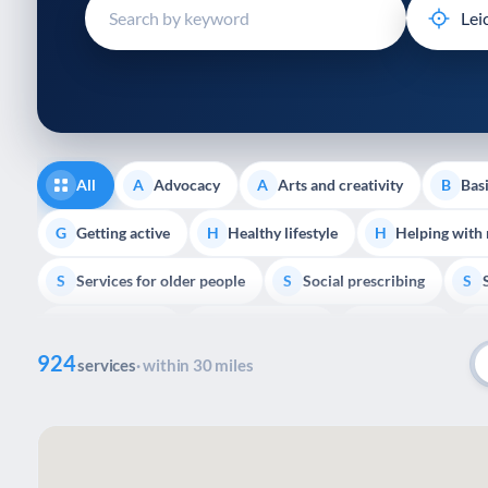
disabilities
who
are
using
a
screen
reader;
All
Advocacy
Arts and creativity
Basi
A
A
B
Press
Control-
Getting active
Healthy lifestyle
Helping with
G
H
H
F10
Services for older people
Social prescribing
to
S
S
S
open
Volunteering
Youth support
Veterans
V
Y
V
P
an
924
accessibility
services
· within 30 miles
menu.