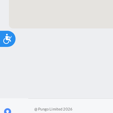
Accessibility
@ Pungo Limited 2026