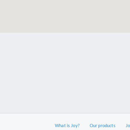
What is Joy?
Our products
J