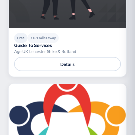
Free
< 0.1 miles away
Guide To Services
Age UK Leicester Shire & Rutland
Details