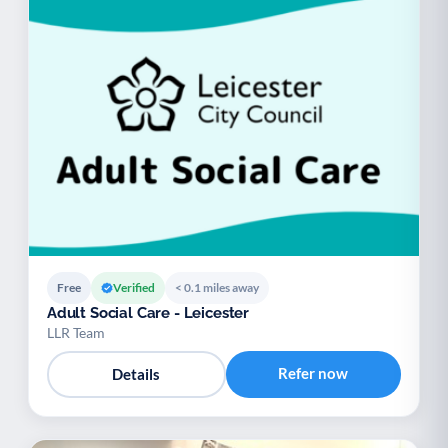
Free
Verified
< 0.1 miles away
Adult Social Care - Leicester
LLR Team
Refer now
Details