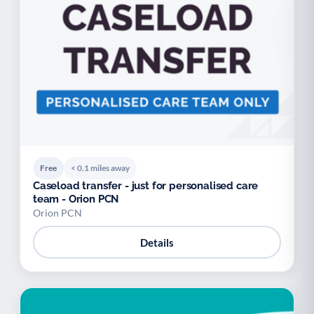
Free
< 0.1 miles away
Caseload transfer - just for personalised care
team - Orion PCN
Orion PCN
Details