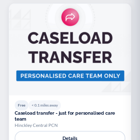
Free
< 0.1 miles away
Caseload transfer - just for personalised care
team
Hinckley Central PCN
Details