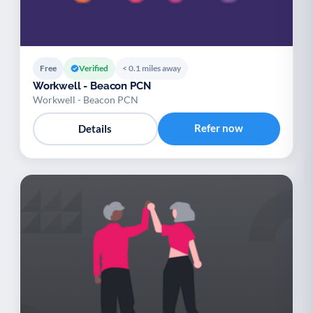
Free
Verified
< 0.1 miles away
Workwell - Beacon PCN
Workwell - Beacon PCN
Refer now
Details