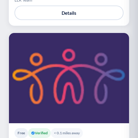
Details
Free
Verified
< 0.1 miles away