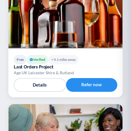
Free
Verified
< 0.1 miles away
Last Orders Project
Age UK Leicester Shire & Rutland
Refer now
Details