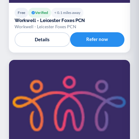
Free
Verified
< 0.1 miles away
Workwell - Leicester Foxes PCN
Workwell - Leicester Foxes PCN
Refer now
Details