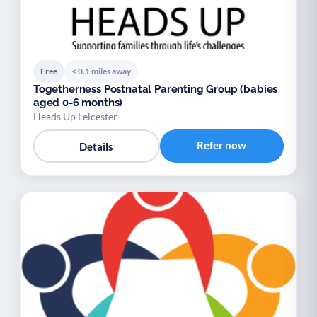
Free
< 0.1 miles away
Togetherness Postnatal Parenting Group (babies
aged 0-6 months)
Heads Up Leicester
Refer now
Details