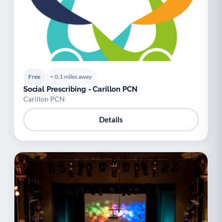
Free
< 0.1 miles away
Social Prescribing - Carillon PCN
Carillon PCN
Details