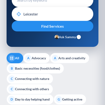
Ask Sammy
All
Advocacy
Arts and creativity
A
A
Basic necessities (food/clothes)
B
Connecting with nature
C
Connecting with others
C
Day to day helping hand
Getting active
D
G