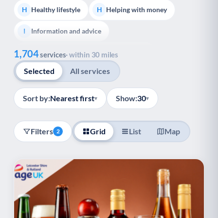
Healthy lifestyle
Helping with money
H
H
Information and advice
I
Show all
1,704
Managing a long-term health condition
M
services
· within 30 miles
Selected
All services
Mental health
Services for older people
M
S
Social prescribing
Support for carers
S
S
Sort by:
Nearest first
Show:
30
▾
▾
Support with employment
S
Filters
Grid
List
Map
2
Support with housing
S
Transport and getting around
Volunteering
T
V
Youth support
Veterans
Y
V
Palliative Care
End of Life Support
P
E