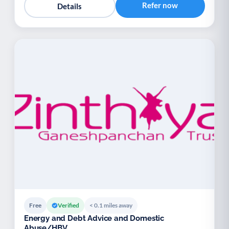
Refer now
Details
Free
Verified
< 0.1 miles away
Energy and Debt Advice and Domestic
Abuse/HBV