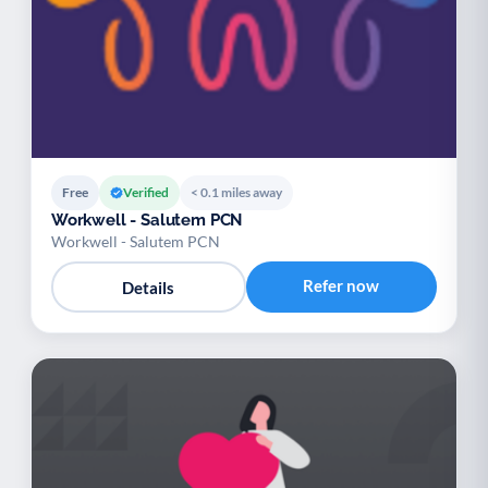
Free
Verified
< 0.1 miles away
Workwell - Salutem PCN
Workwell - Salutem PCN
Refer now
Details