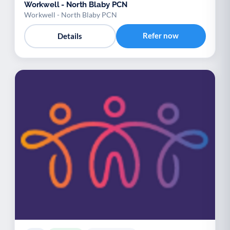
Workwell - North Blaby PCN
Workwell - North Blaby PCN
Refer now
Details