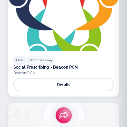
Free
< 0.1 miles away
Social Prescribing - Beacon PCN
Beacon PCN
Details