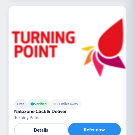
Free
Verified
< 0.1 miles away
Naloxone Click & Deliver
Turning Point
Refer now
Details