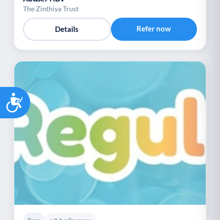
The Zinthiya Trust
Refer now
Details
Accessibility