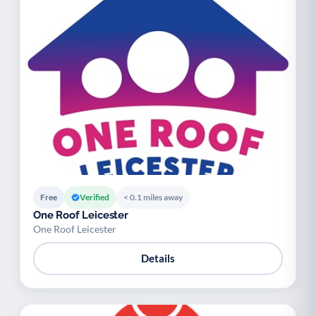
Free
Verified
< 0.1 miles away
One Roof Leicester
One Roof Leicester
Details