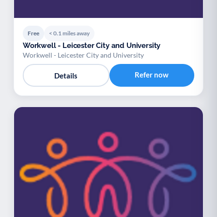
Free
< 0.1 miles away
Workwell - Leicester City and University
Workwell - Leicester City and University
Refer now
Details