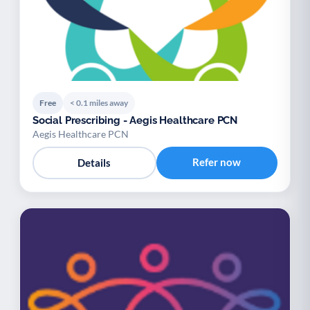
Free
< 0.1 miles away
Social Prescribing - Aegis Healthcare PCN
Aegis Healthcare PCN
Refer now
Details