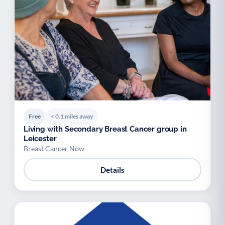
Free
< 0.1 miles away
Living with Secondary Breast Cancer group in
Leicester
Breast Cancer Now
Details