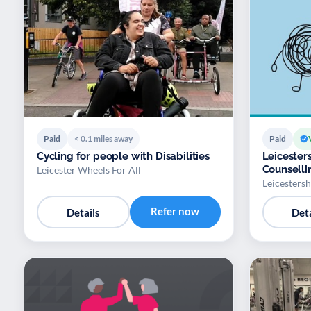
Paid
< 0.1 miles away
Paid
Cycling for people with Disabilities
Leicester
Counselli
Leicester Wheels For All
Leicesters
Refer now
Details
Deta