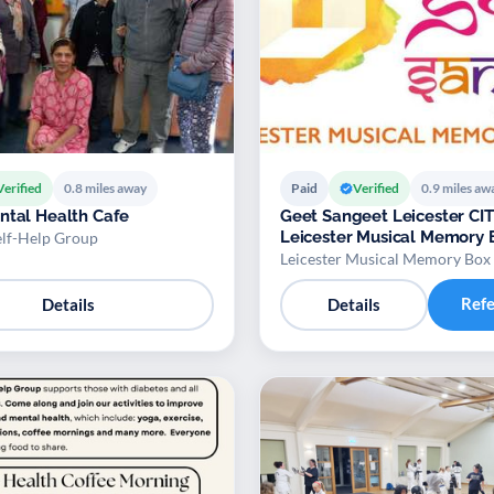
Verified
0.8 miles away
Paid
Verified
0.9 miles aw
ntal Health Cafe
Geet Sangeet Leicester CIT
Leicester Musical Memory 
elf-Help Group
Leicester Musical Memory Box
Ref
Details
Details