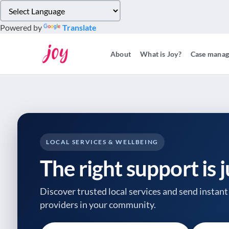
Please
note:
Powered by
Translate
This
website
About
What is Joy?
Case mana
includes
an
accessibility
system.
Press
Control-
F11
to
LOCAL SERVICES & WELLBEING
adjust
The right support is 
the
website
to
Discover trusted local services and send instant 
people
providers
in your community.
with
visual