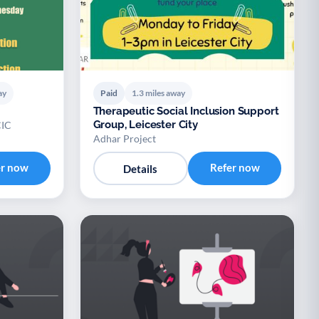
ay
Paid
1.3 miles away
Therapeutic Social Inclusion Support
Group, Leicester City
CIC
Adhar Project
er now
Refer now
Details