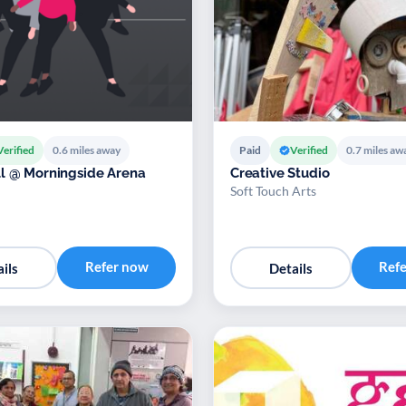
Verified
0.6 miles away
Paid
Verified
0.7 miles aw
l @ Morningside Arena
Creative Studio
Soft Touch Arts
Refer now
Ref
ils
Details