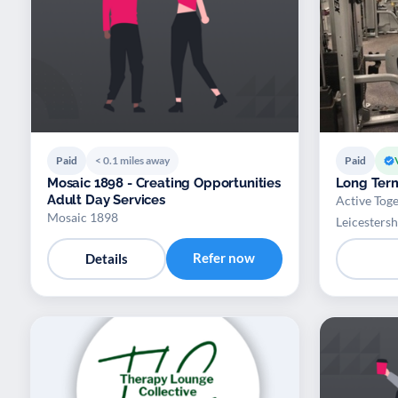
Paid
< 0.1 miles away
Paid
Mosaic 1898 - Creating Opportunities
Long Term
Adult Day Services
Active Toge
Mosaic 1898
Leicestersh
Refer now
Details