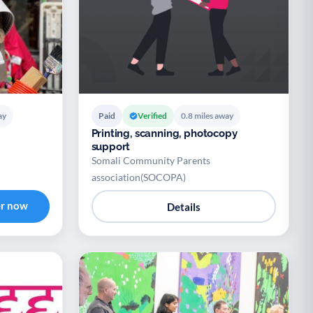
ay
Paid
Verified
0.8 miles away
Printing, scanning, photocopy
support
Somali Community Parents
association(SOCOPA)
er now
Details