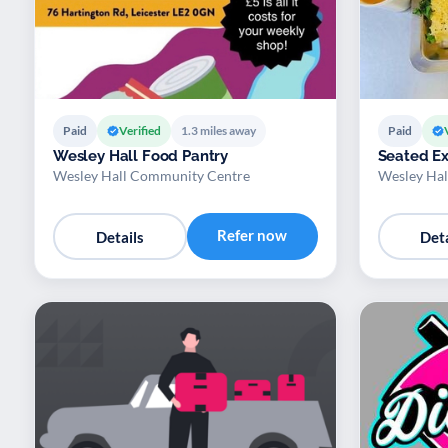
Paid
Verified
1.3 miles away
Paid
Wesley Hall Food Pantry
Seated Ex
Wesley Hall Community Centre
Wesley Hal
Refer now
Details
Deta