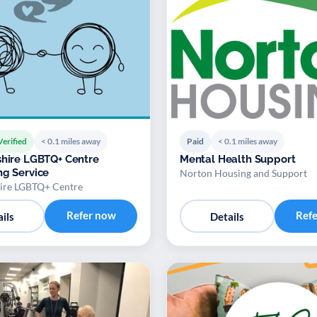
Verified
< 0.1 miles away
Paid
< 0.1 miles away
shire LGBTQ+ Centre
Mental Health Support
ng Service
Norton Housing and Support
hire LGBTQ+ Centre
Refer now
Ref
ils
Details