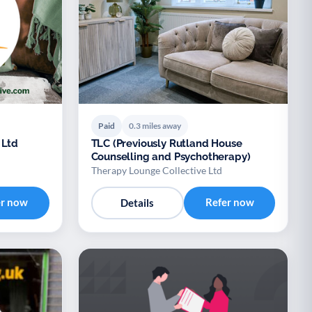
Paid
0.3 miles away
 Ltd
TLC (Previously Rutland House
Counselling and Psychotherapy)
Therapy Lounge Collective Ltd
er now
Refer now
Details