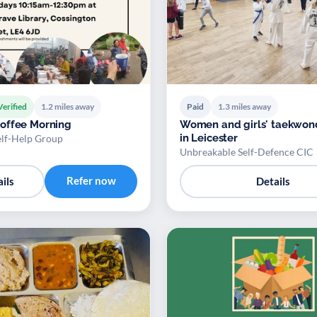
Verified
1.2 miles away
Paid
1.3 miles away
offee Morning
Women and girls' taekwon
in Leicester
elf-Help Group
Unbreakable Self-Defence CIC
Refer now
ils
Details