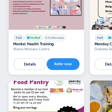
Paid
Verified
0.9 miles away
Paid
Mental Health Training
Monday C
Shama Womens Centre
Diabetes S
Refer now
Details
Deta