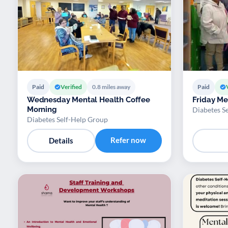
Paid
Verified
0.8 miles away
Paid
Wednesday Mental Health Coffee
Friday Me
Morning
Diabetes S
Diabetes Self-Help Group
Refer now
Details