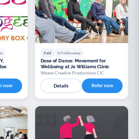
ay
Paid
0.9 miles away
Y,
Dose of Dance: Movement for
Box
Wellbeing at Jo Williams Clinic
Weave Creative Productions CIC
er now
Refer now
Details