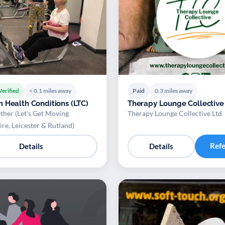
Verified
< 0.1 miles away
Paid
0.3 miles away
 Health Conditions (LTC)
Therapy Lounge Collective
ther (Let's Get Moving
Therapy Lounge Collective Ltd
ire, Leicester & Rutland)
Ref
Details
Details