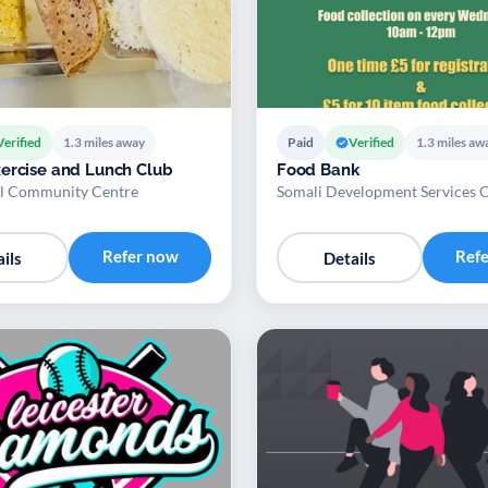
Verified
1.3 miles away
Paid
Verified
1.3 miles aw
ercise and Lunch Club
Food Bank
l Community Centre
Somali Development Services 
Refer now
Ref
ils
Details