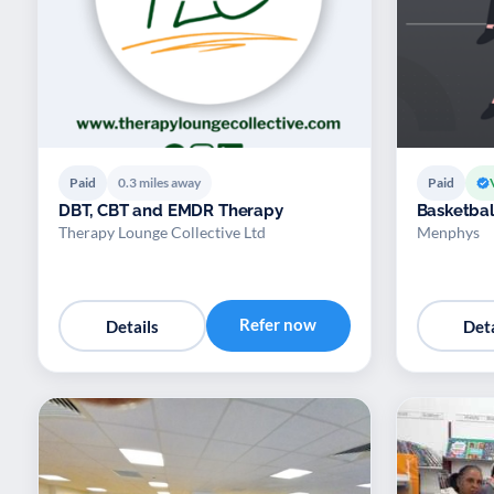
Paid
0.3 miles away
Paid
DBT, CBT and EMDR Therapy
Basketbal
Therapy Lounge Collective Ltd
Menphys
Refer now
Details
Deta