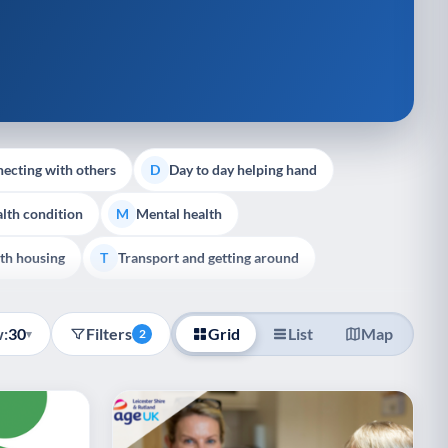
ecting with others
Day to day helping hand
D
lth condition
Mental health
M
th housing
Transport and getting around
T
:
30
Filters
Grid
List
Map
▾
2