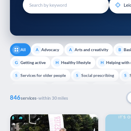
disabilities
who
are
using
a
screen
reader;
All
Advocacy
Arts and creativity
Basi
A
A
B
Press
Control-
Getting active
Healthy lifestyle
Helping with
G
H
H
F10
Services for older people
Social prescribing
to
S
S
S
open
Volunteering
Youth support
Veterans
V
Y
V
P
an
846
accessibility
services
· within 30 miles
menu.