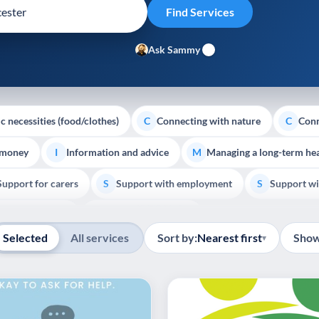
Ask Sammy
c necessities (food/clothes)
Connecting with nature
Conn
C
C
 money
Information and advice
Managing a long-term hea
I
M
Support for carers
Support with employment
Support wi
S
S
Show all
Palliative Care
End of Life Support
E
Selected
All services
Sort by:
Nearest first
Show
▾