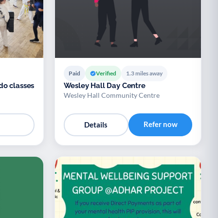
Paid
Verified
1.3 miles away
do classes
Wesley Hall Day Centre
Wesley Hall Community Centre
Refer now
Details