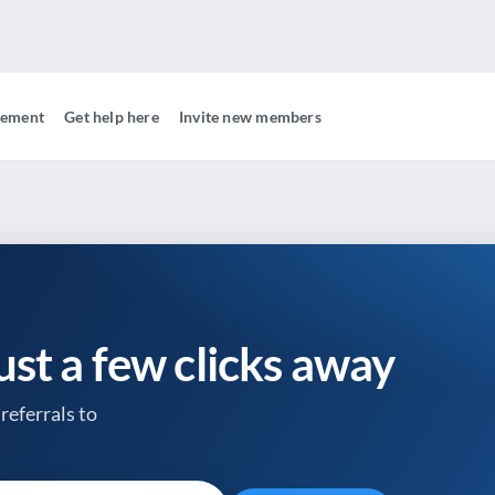
gement
Get help here
Invite new members
just a few clicks away
referrals to