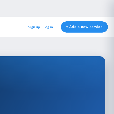
+ Add a new service
Sign up
Log in