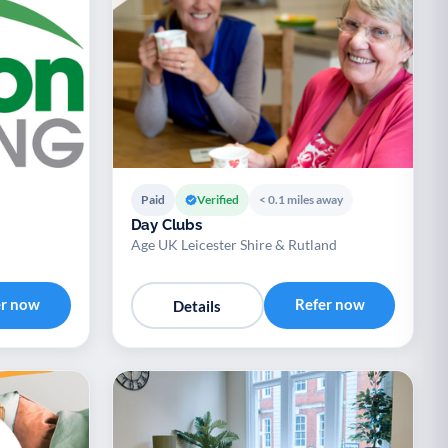
Paid
Verified
< 0.1 miles away
Day Clubs
Age UK Leicester Shire & Rutland
er now
Refer now
Details