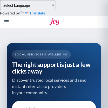
Please
note:
Powered by
Translate
This
website
includes
an
accessibility
system.
LOCAL SERVICES & WELLBEING
The right support is just a few
clicks away
Discover trusted local services and send
instant referrals to providers
in your community.