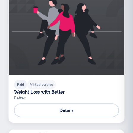
Paid
Virtual service
Weight Loss with Better
Better
Details