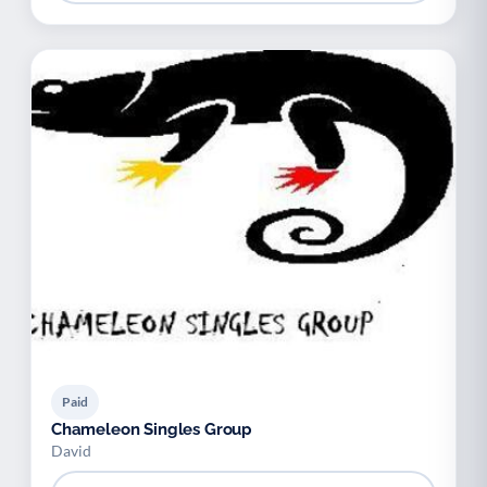
Paid
Chameleon Singles Group
David