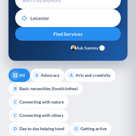
Ask Sammy
All
Advocacy
Arts and creativity
A
A
Basic necessities (food/clothes)
B
Connecting with nature
C
Connecting with others
C
Day to day helping hand
Getting active
D
G