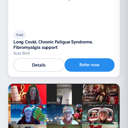
Paid
Long Covid, Chronic Fatigue Syndrome,
Fibromyalgia support
Suzy Bolt
Refer now
Details