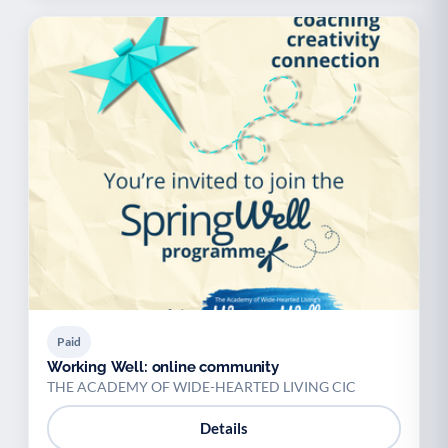
Paid
Working Well: online community
THE ACADEMY OF WIDE-HEARTED LIVING CIC
Details