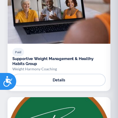
Paid
Supportive Weight Management & Healthy
Habits Group
Weight Harmony Coaching
Accessibility
Details