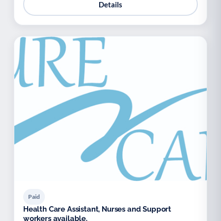
Details
Paid
Health Care Assistant, Nurses and Support
workers available.