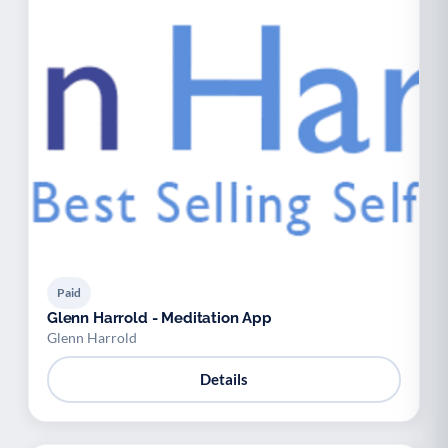
Paid
Glenn Harrold - Meditation App
Glenn Harrold
Details