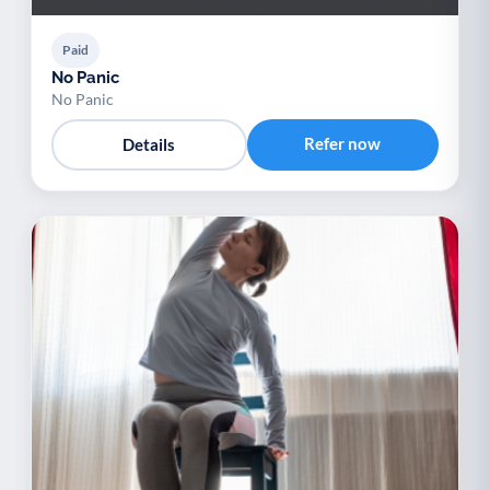
Paid
No Panic
No Panic
Refer now
Details