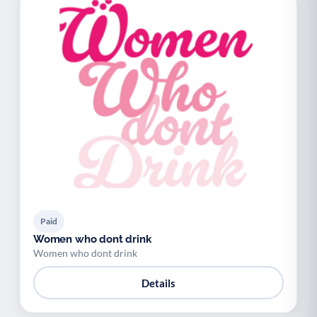
Paid
Women who dont drink
Women who dont drink
Details