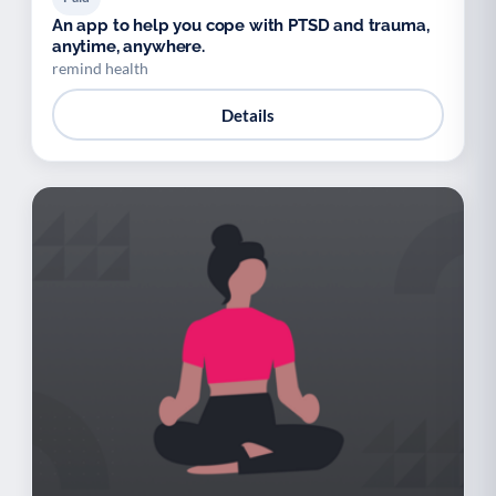
An app to help you cope with PTSD and trauma,
anytime, anywhere.
remind health
Details