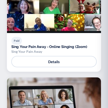
Paid
Sing Your Pain Away - Online Singing (Zoom)
Sing Your Pain Away
Details