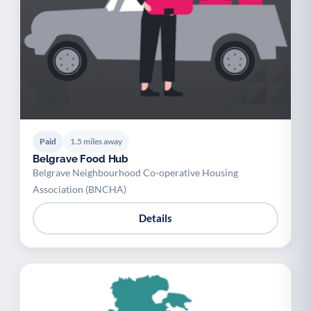
Paid
1.5 miles away
Belgrave Food Hub
Belgrave Neighbourhood Co-operative Housing
Association (BNCHA)
Details