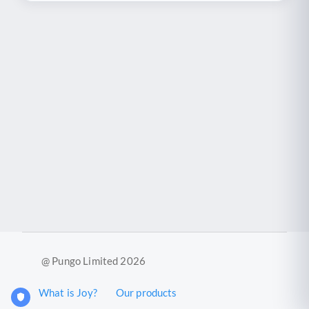
@ Pungo Limited 2026
What is Joy?
Our products