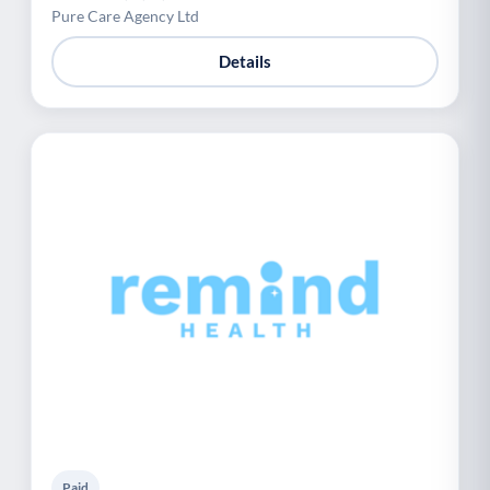
Pure Care Agency Ltd
Details
Paid