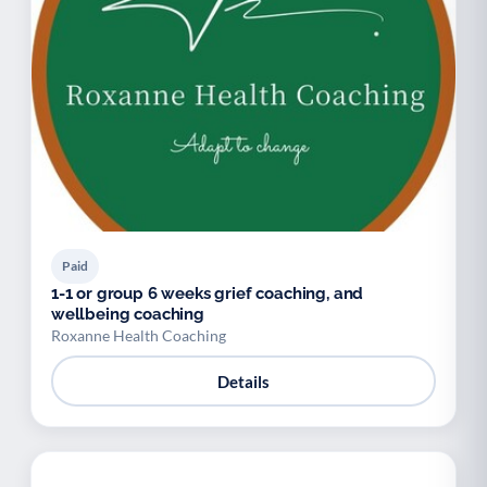
Paid
1-1 or group 6 weeks grief coaching, and
wellbeing coaching
Roxanne Health Coaching
Details