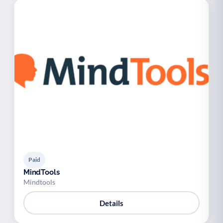
Paid
MindTools
Mindtools
Details