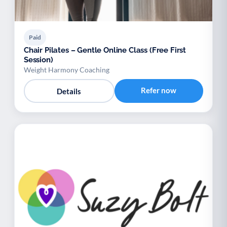
Paid
Chair Pilates – Gentle Online Class (Free First
Session)
Weight Harmony Coaching
Refer now
Details