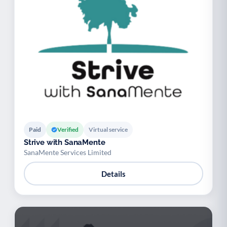
Paid
Verified
Virtual service
Strive with SanaMente
SanaMente Services Limited
Details