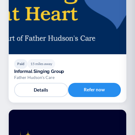
Paid
15 miles away
Informal Singing Group
Father Hudson's Care
Refer now
Details