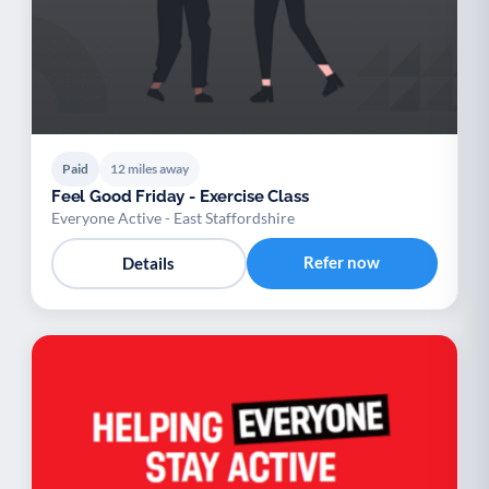
Paid
12 miles away
Feel Good Friday - Exercise Class
Everyone Active - East Staffordshire
Refer now
Details