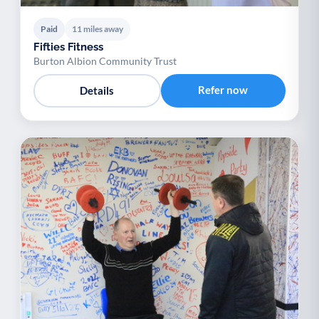
Paid
11 miles away
Fifties Fitness
Burton Albion Community Trust
Refer now
Details