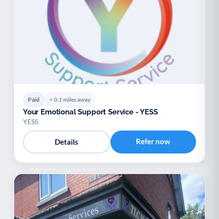
Paid
< 0.1 miles away
Your Emotional Support Service - YESS
YESS
Refer now
Details