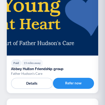
Paid
15 miles away
Abbey Hulton Friendship group
Father Hudson's Care
Refer now
Details