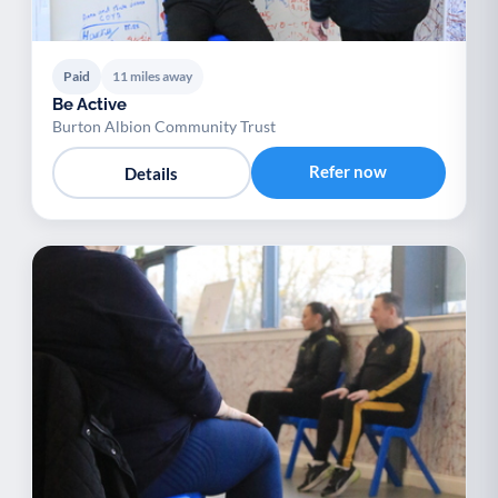
Paid
11 miles away
Be Active
Burton Albion Community Trust
Refer now
Details