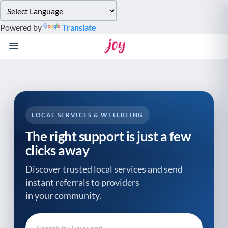
Please
note:
Powered by
Translate
This
website
includes
an
accessibility
system.
LOCAL SERVICES & WELLBEING
The right support is just a few
clicks away
Discover trusted local services and send
instant referrals to providers
in your community.