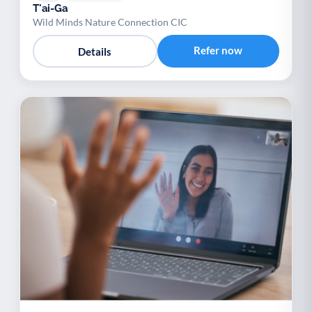
T'ai-Ga
Wild Minds Nature Connection CIC
Refer now
Details