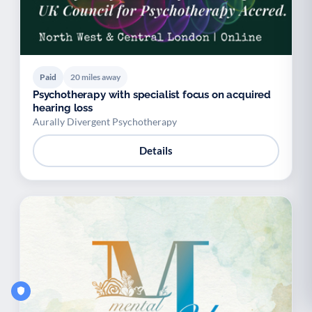
Paid
20 miles away
Psychotherapy with specialist focus on acquired
hearing loss
Aurally Divergent Psychotherapy
Details