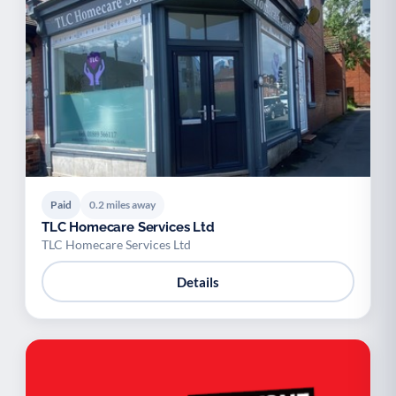
Paid
0.2 miles away
TLC Homecare Services Ltd
TLC Homecare Services Ltd
Details