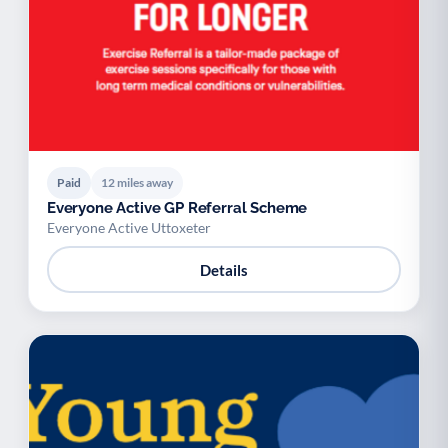
Paid
12 miles away
Everyone Active GP Referral Scheme
Everyone Active Uttoxeter
Details