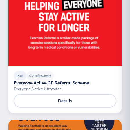
Paid
0.2 miles away
Everyone Active GP Referral Scheme
Everyone Active Uttoxeter
Details