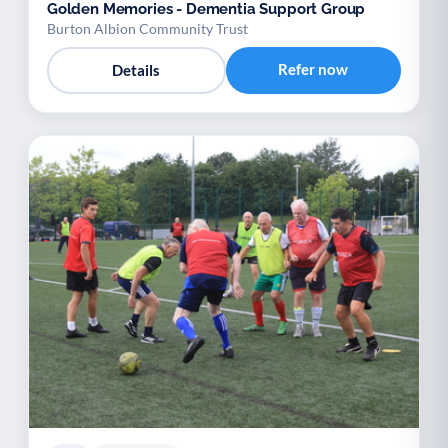
Golden Memories - Dementia Support Group
Burton Albion Community Trust
Refer now
Details