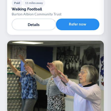
Paid
11 miles away
Walking Football
Burton Albion Community Trust
Refer now
Details