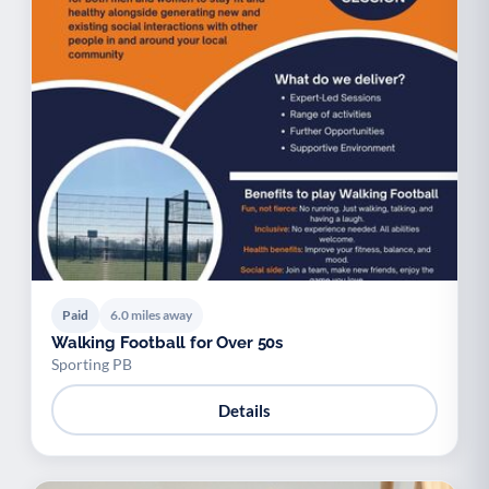
Paid
6.0 miles away
Walking Football for Over 50s
Sporting PB
Details