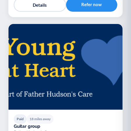
Refer now
Details
Paid
18 miles away
Guitar group