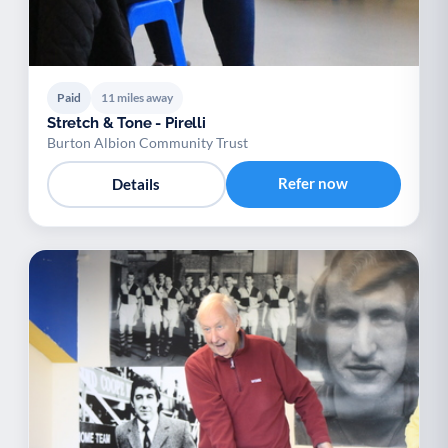
Paid
11 miles away
Stretch & Tone - Pirelli
Burton Albion Community Trust
Refer now
Details