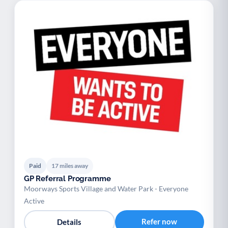
Paid
17 miles away
GP Referral Programme
Moorways Sports Village and Water Park - Everyone
Active
Refer now
Details