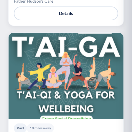
Father Hudson's Care
Details
Paid
18 miles away