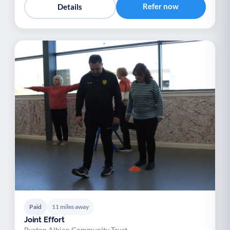
Refer now
Details
Paid
11 miles away
Joint Effort
Burton Albion Community Trust