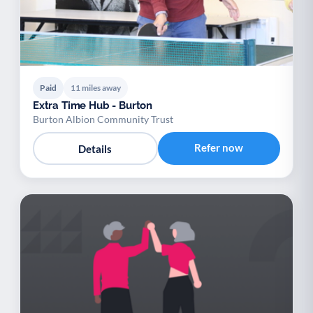
Paid
11 miles away
Extra Time Hub - Burton
Burton Albion Community Trust
Refer now
Details