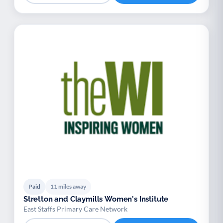
Paid
11 miles away
Stretton and Claymills Women's Institute
East Staffs Primary Care Network