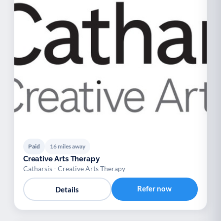
Paid
16 miles away
Creative Arts Therapy
Catharsis - Creative Arts Therapy
Refer now
Details