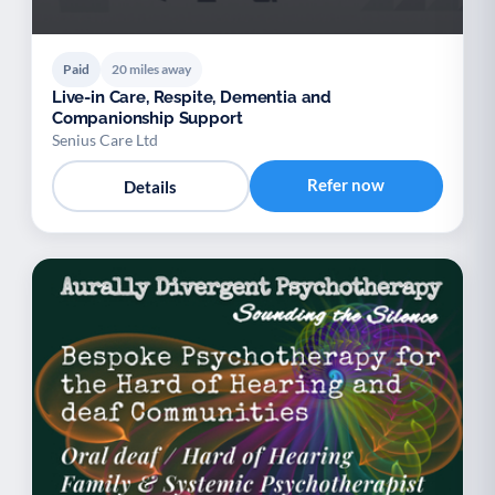
Paid
20 miles away
Live-in Care, Respite, Dementia and
Companionship Support
Senius Care Ltd
Refer now
Details