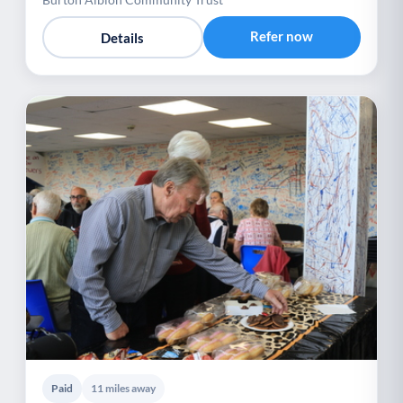
Refer now
Details
Paid
11 miles away