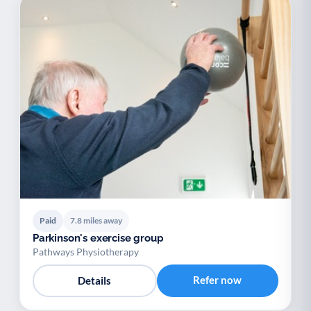
Paid
7.8 miles away
Parkinson's exercise group
Pathways Physiotherapy
Refer now
Details