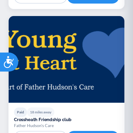
Accessibility
Paid
18 miles away
Crossheath Friendship club
Father Hudson's Care