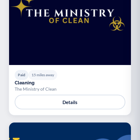
Paid
15 miles away
Cleaning
The Ministry of Clean
Details