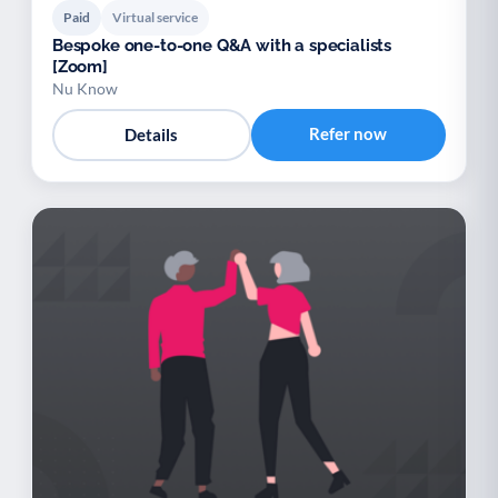
Paid
Virtual service
Bespoke one-to-one Q&A with a specialists
[Zoom]
Nu Know
Refer now
Details