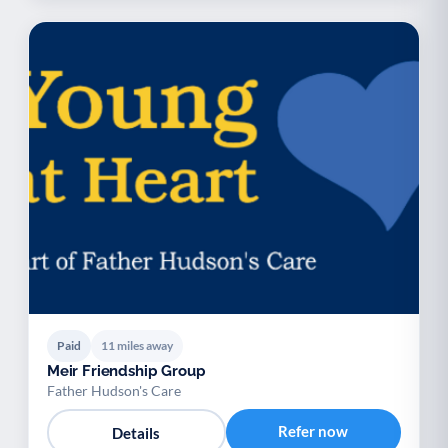
Paid
11 miles away
Meir Friendship Group
Father Hudson's Care
Refer now
Details