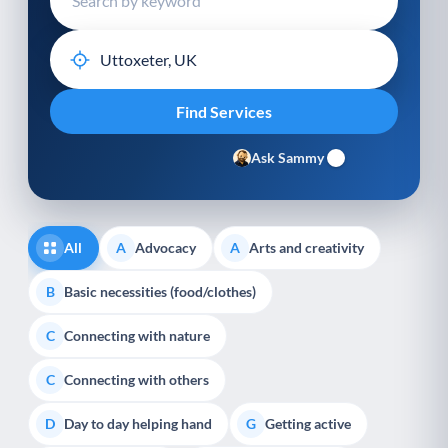
Ask Sammy
All
Advocacy
Arts and creativity
A
A
Basic necessities (food/clothes)
B
Connecting with nature
C
Connecting with others
C
Day to day helping hand
Getting active
D
G