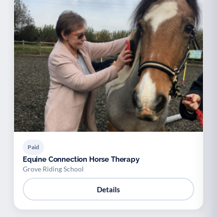
Paid
Equine Connection Horse Therapy
Grove Riding School
Details