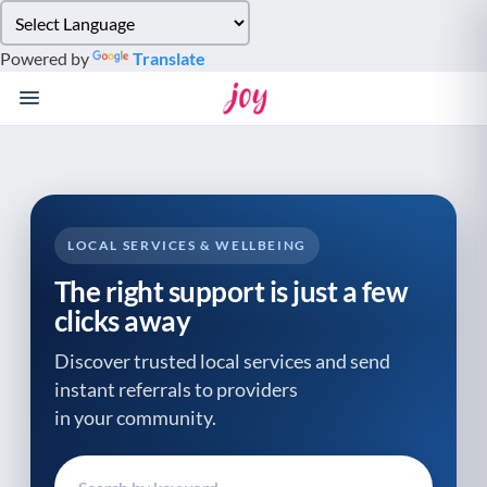
Please
note:
Powered by
Translate
This
website
includes
an
accessibility
system.
LOCAL SERVICES & WELLBEING
The right support is just a few
clicks away
Discover trusted local services and send
instant referrals to providers
in your community.