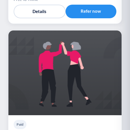
Refer now
Details
Paid