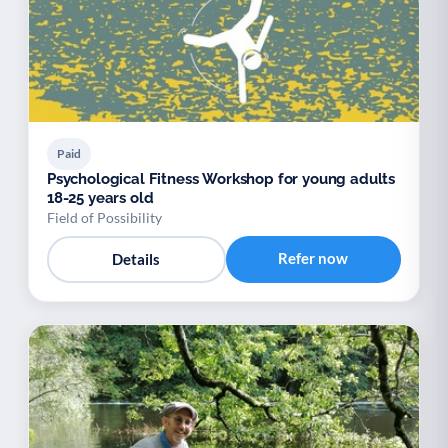
Paid
Psychological Fitness Workshop for young adults
18-25 years old
Field of Possibility
Refer now
Details