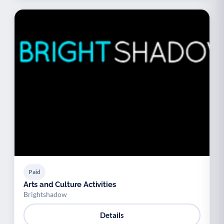
Paid
Arts and Culture Activities
Brightshadow
Details