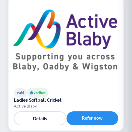
Paid
Verified
Ladies Softball Cricket
Active Blaby
Refer now
Details