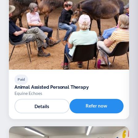
Paid
Animal Assisted Personal Therapy
Equine Echoes
Refer now
Details