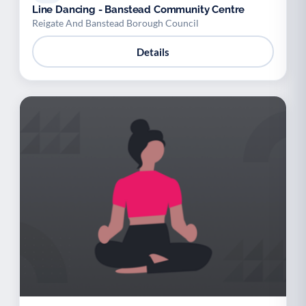
Line Dancing - Banstead Community Centre
Reigate And Banstead Borough Council
Details