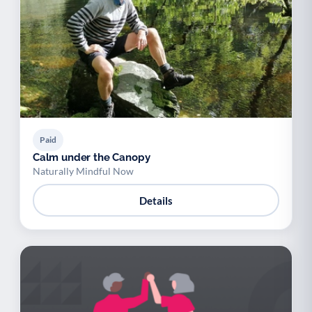
Paid
Calm under the Canopy
Naturally Mindful Now
Details