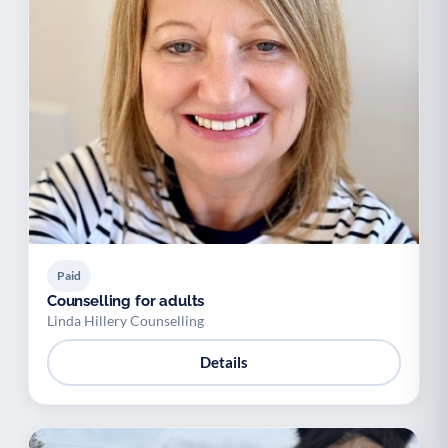
Paid
Counselling for adults
Linda Hillery Counselling
Details