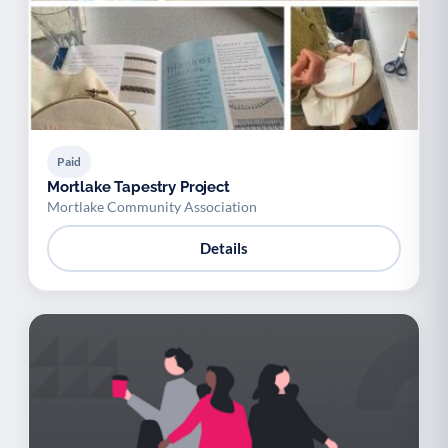
Paid
Mortlake Tapestry Project
Mortlake Community Association
Details