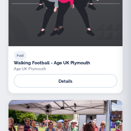
Paid
Walking Football - Age UK Plymouth
Age UK Plymouth
Details