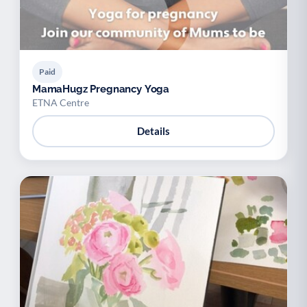
Paid
MamaHugz Pregnancy Yoga
ETNA Centre
Details