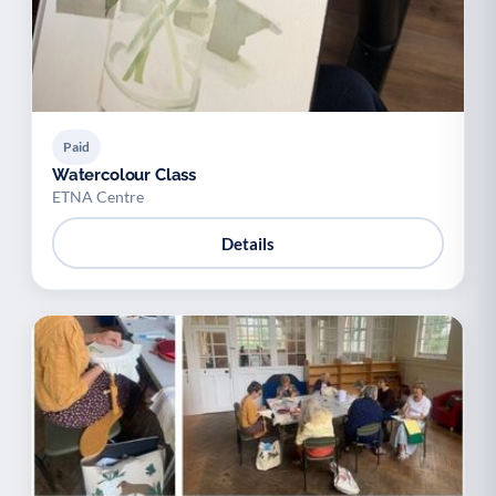
Paid
Watercolour Class
ETNA Centre
Details