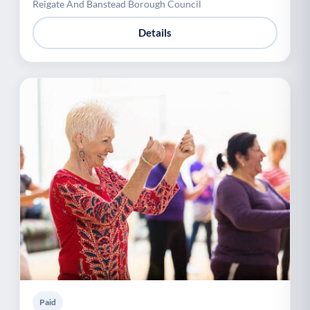
Reigate And Banstead Borough Council
Details
Paid