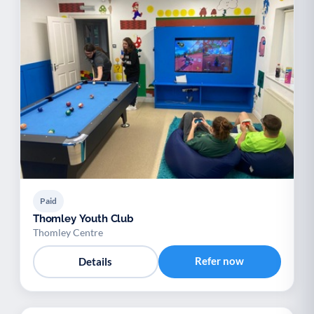
Paid
Thomley Youth Club
Thomley Centre
Refer now
Details