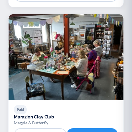
Paid
Marazion Clay Club
Magpie & Butterfly