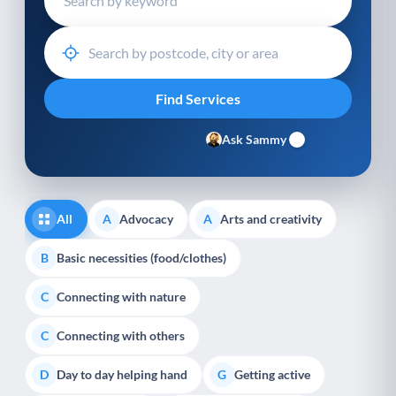
Ask Sammy
All
Advocacy
Arts and creativity
A
A
Basic necessities (food/clothes)
B
Connecting with nature
C
Connecting with others
C
Day to day helping hand
Getting active
D
G