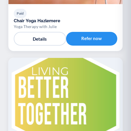
Paid
Chair Yoga Hazlemere
Yoga Therapy with Julie
Refer now
Details