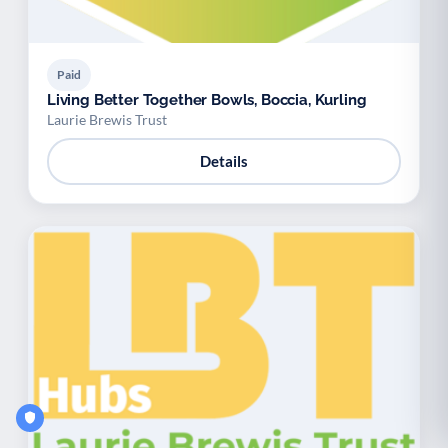
Paid
Living Better Together Bowls, Boccia, Kurling
Laurie Brewis Trust
Details