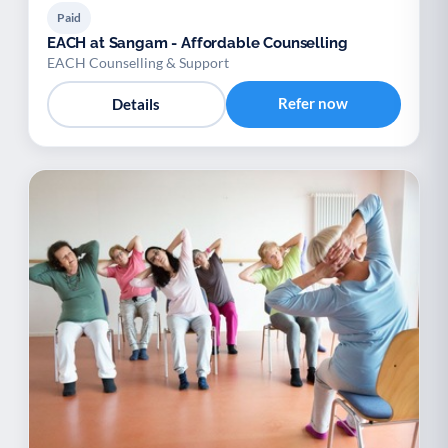
Paid
EACH at Sangam - Affordable Counselling
EACH Counselling & Support
Refer now
Details