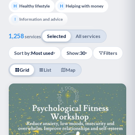
Healthy lifestyle
Helping with money
H
H
Information and advice
I
Show all
Managing a long-term health condition
M
1,258
Selected
All services
services
Mental health
Services for older people
M
S
Sort by:
Most used
Show:
30
Filters
▾
▾
Social prescribing
Support for carers
S
S
Grid
List
Map
Support with employment
S
Support with housing
S
Transport and getting around
Volunteering
T
V
Youth support
Veterans
Y
V
Palliative Care
End of Life Support
P
E