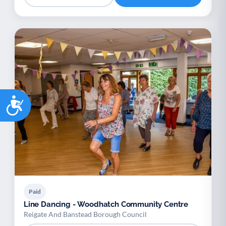
Accessibility
Paid
Line Dancing - Woodhatch Community Centre
Reigate And Banstead Borough Council