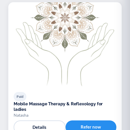
Paid
Mobile Massage Therapy & Reflexology for
ladies
Natasha
Refer now
Details