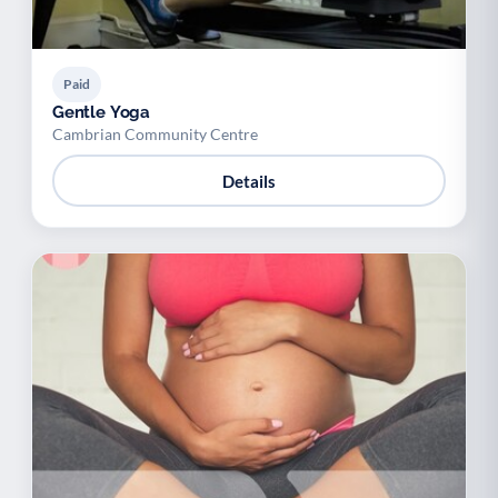
Paid
Gentle Yoga
Cambrian Community Centre
Details