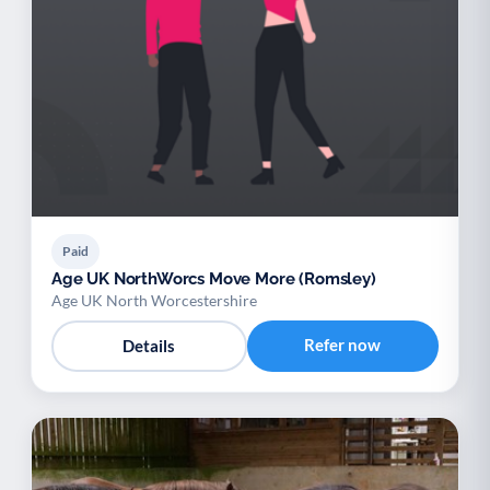
Paid
Age UK NorthWorcs Move More (Romsley)
Age UK North Worcestershire
Refer now
Details