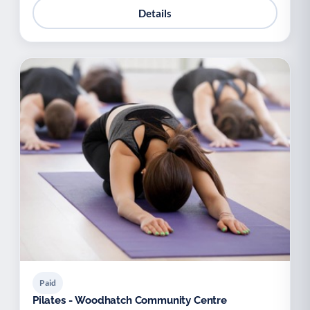
Details
Paid
Pilates - Woodhatch Community Centre