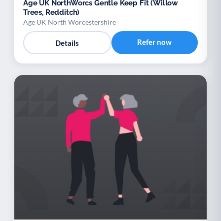
Age UK NorthWorcs Gentle Keep Fit (Willow
Trees, Redditch)
Age UK North Worcestershire
Refer now
Details