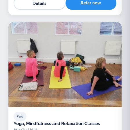
Refer now
Details
Paid
Yoga, Mindfulness and Relaxation Classes
Free To Think