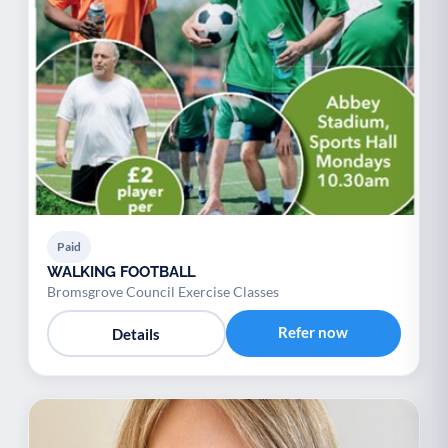
Paid
WALKING FOOTBALL
Bromsgrove Council Exercise Classes
Refer now
Details