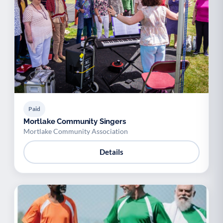
Paid
Mortlake Community Singers
Mortlake Community Association
Details