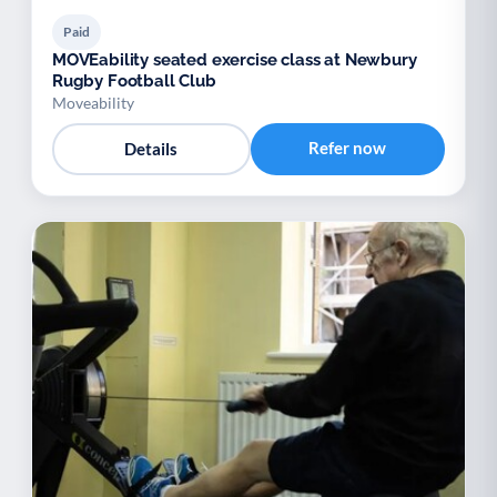
Paid
MOVEability seated exercise class at Newbury
Rugby Football Club
Moveability
Refer now
Details