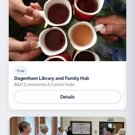
Free
Dagenham Library and Family Hub
B&D Community & Family Hubs
Details