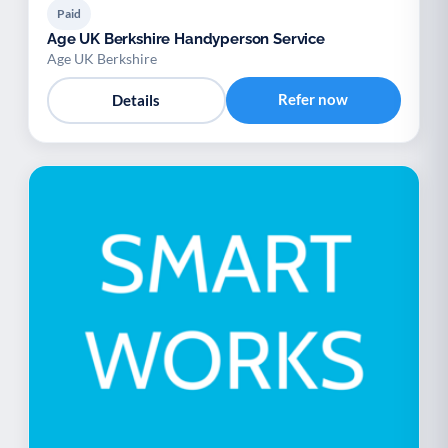
Paid
Age UK Berkshire Handyperson Service
Age UK Berkshire
Refer now
Details