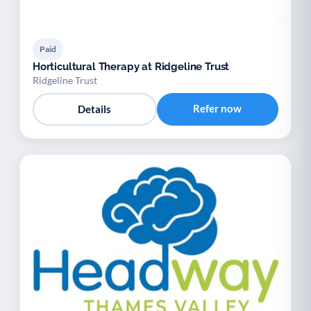
Paid
Horticultural Therapy at Ridgeline Trust
Ridgeline Trust
Refer now
Details