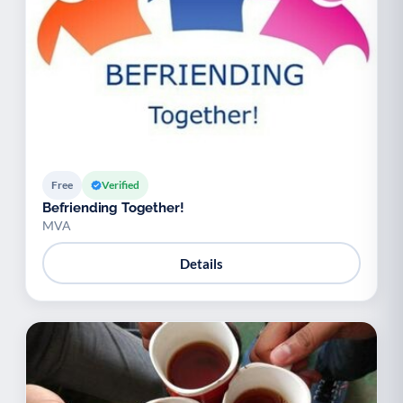
Free
Verified
Befriending Together!
MVA
Details