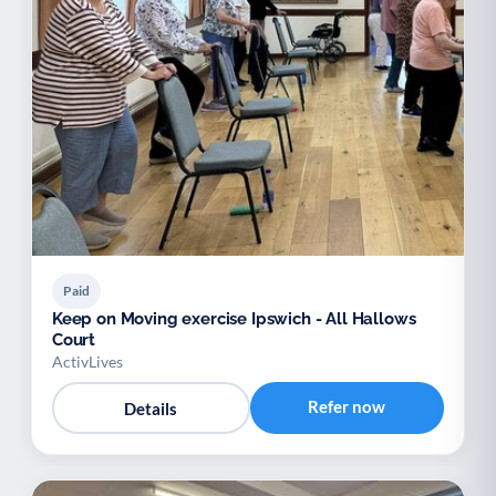
Paid
Keep on Moving exercise Ipswich - All Hallows
Court
ActivLives
Refer now
Details