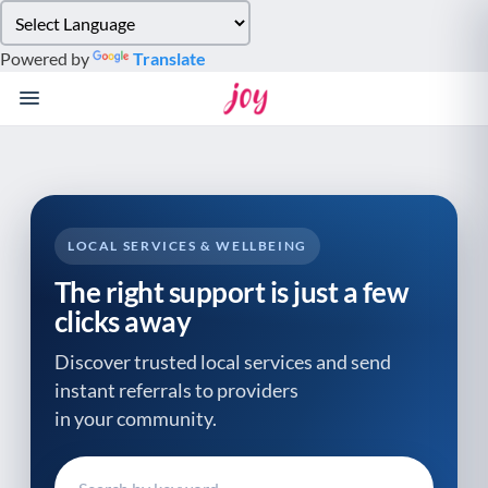
Please
note:
Powered by
Translate
This
website
includes
an
accessibility
system.
LOCAL SERVICES & WELLBEING
The right support is just a few
clicks away
Discover trusted local services and send
instant referrals to providers
in your community.