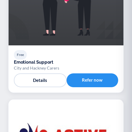
Free
Emotional Support
City and Hackney Carers
Refer now
Details