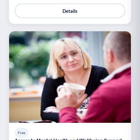
Details
Free