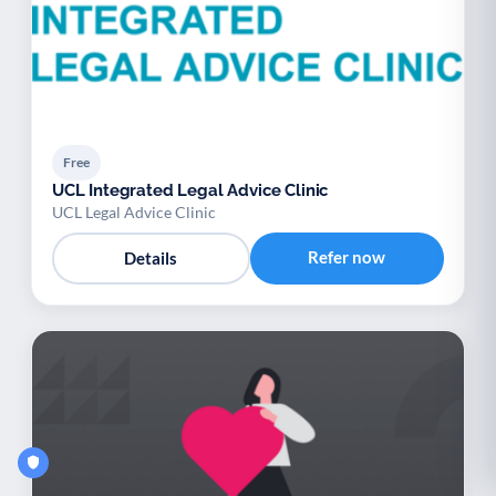
Free
UCL Integrated Legal Advice Clinic
UCL Legal Advice Clinic
Refer now
Details