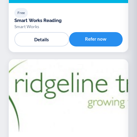
Free
Smart Works Reading
Smart Works
Refer now
Details