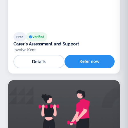
Free
Verified
Carer's Assessment and Support
Involve Kent
Refer now
Details