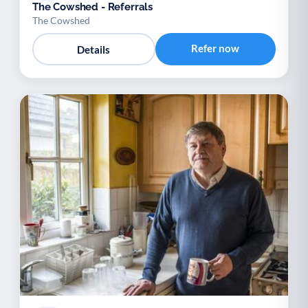
The Cowshed - Referrals
The Cowshed
Refer now
Details