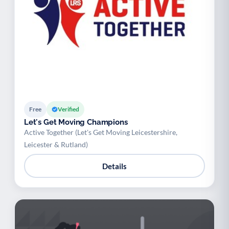
Free
Verified
Let's Get Moving Champions
Active Together (Let's Get Moving Leicestershire,
Leicester & Rutland)
Details