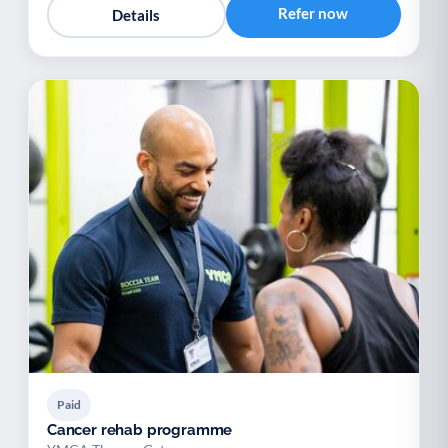
Refer now
Details
Paid
Cancer rehab programme