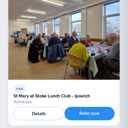
Paid
St Mary at Stoke Lunch Club - Ipswich
ActivLives
Refer now
Details