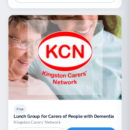
Free
Lunch Group for Carers of People with Dementia
Kingston Carers' Network