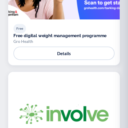
Free
Free digital weight management programme
Gro Health
Details