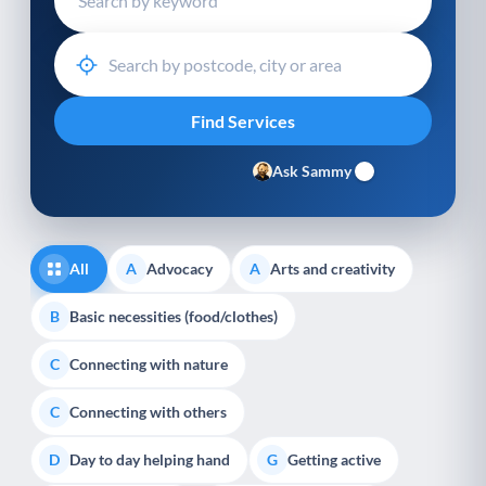
Ask Sammy
All
Advocacy
Arts and creativity
A
A
Basic necessities (food/clothes)
B
Connecting with nature
C
Connecting with others
C
Day to day helping hand
Getting active
D
G