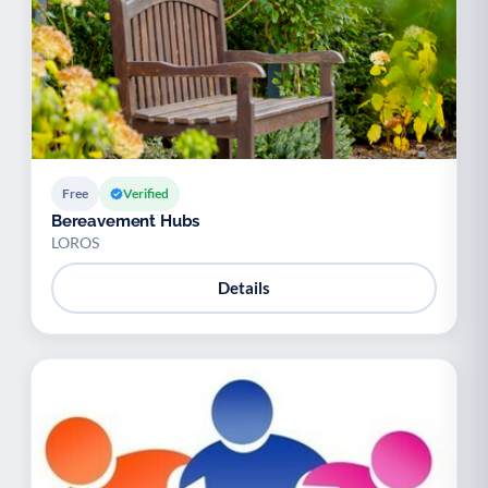
Free
Verified
Bereavement Hubs
LOROS
Details