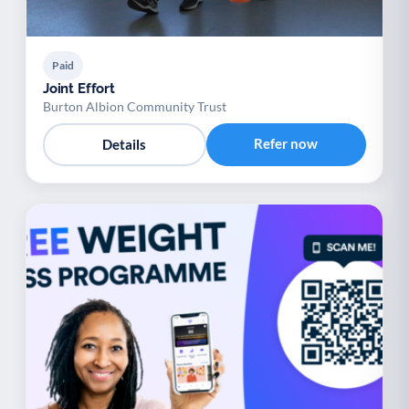
Paid
Joint Effort
Burton Albion Community Trust
Refer now
Details