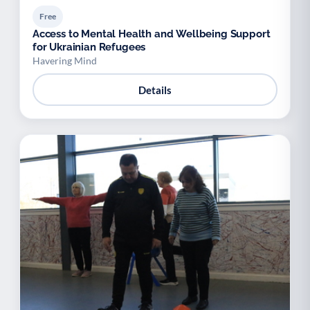
Free
Access to Mental Health and Wellbeing Support
for Ukrainian Refugees
Havering Mind
Details