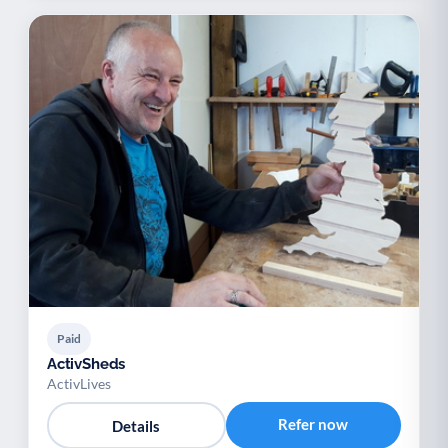
Paid
ActivSheds
ActivLives
Refer now
Details