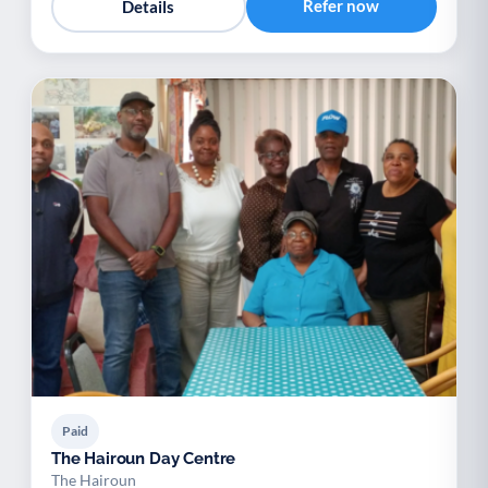
Refer now
Details
Paid
The Hairoun Day Centre
The Hairoun