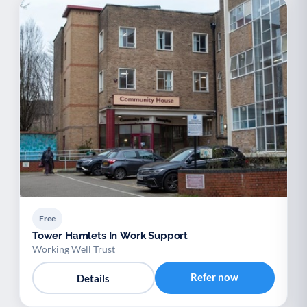
Free
Tower Hamlets In Work Support
Working Well Trust
Refer now
Details