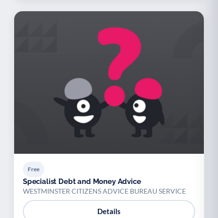
Free
Specialist Debt and Money Advice
WESTMINSTER CITIZENS ADVICE BUREAU SERVICE
Details