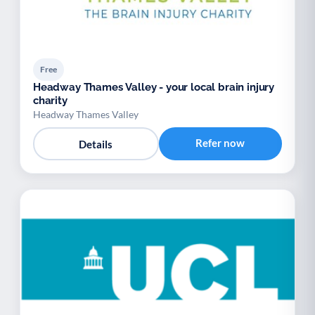
Free
Headway Thames Valley - your local brain injury
charity
Headway Thames Valley
Refer now
Details