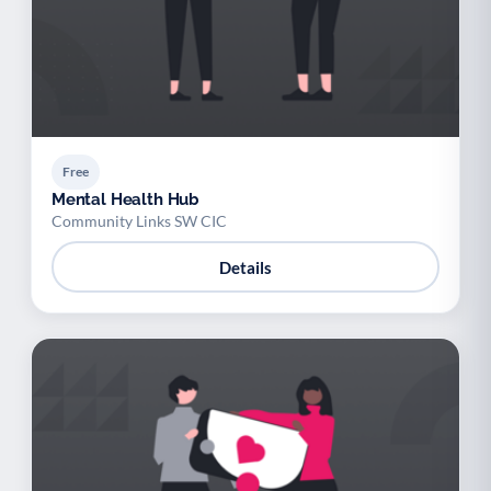
Free
Mental Health Hub
Community Links SW CIC
Details