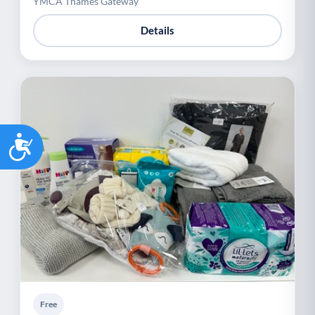
YMCA Thames Gateway
Details
Accessibility
Free