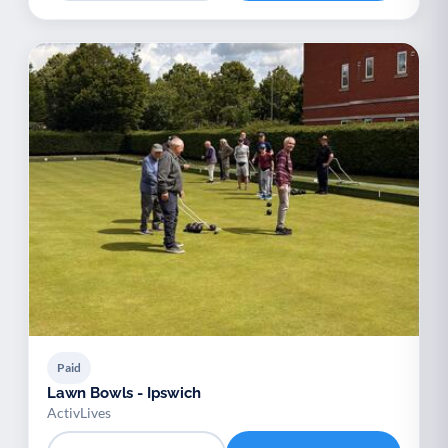
Paid
Lawn Bowls - Ipswich
ActivLives