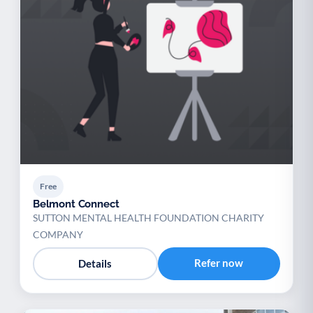
Free
Belmont Connect
SUTTON MENTAL HEALTH FOUNDATION CHARITY
COMPANY
Refer now
Details