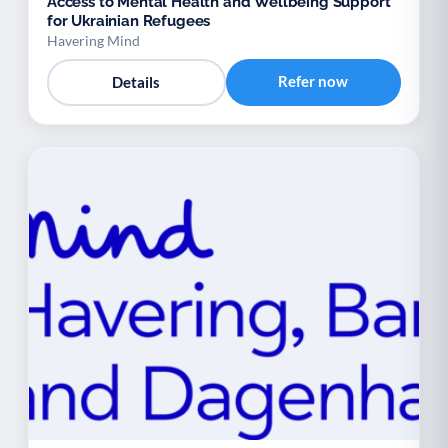
Access to Mental Health and Wellbeing Support
for Ukrainian Refugees
Havering Mind
Refer now
Details