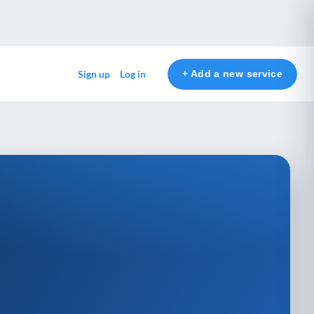
+ Add a new service
Sign up
Log in