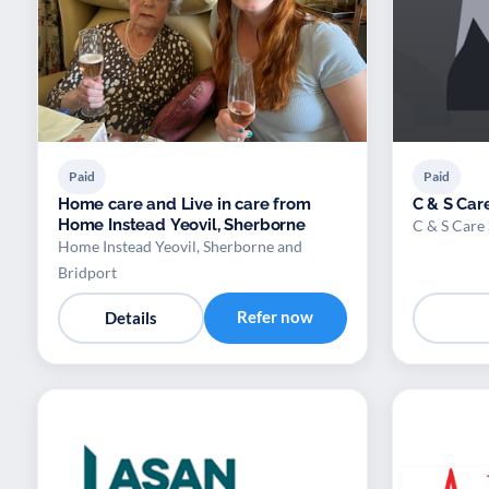
Paid
Paid
Home care and Live in care from
C & S Care
Home Instead Yeovil, Sherborne
C & S Care 
Home Instead Yeovil, Sherborne and
Bridport
Refer now
Details