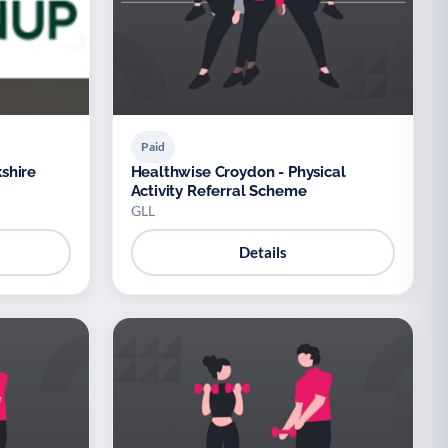
Paid
shire
Healthwise Croydon - Physical
Activity Referral Scheme
GLL
Details