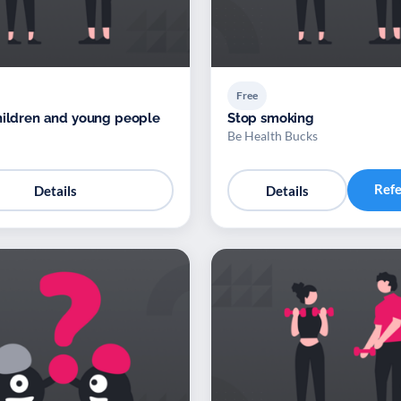
Free
hildren and young people
Stop smoking
Be Health Bucks
Ref
Details
Details