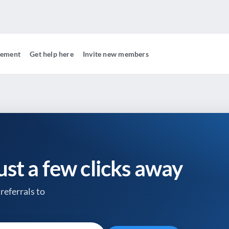
gement
Get help here
Invite new members
just a few clicks away
referrals to