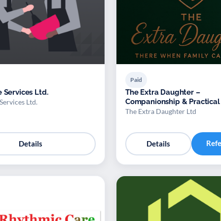
Paid
 Services Ltd.
The Extra Daughter –
Companionship & Practical
Services Ltd.
for Adults
The Extra Daughter Ltd
Ref
Details
Details