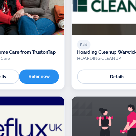
Paid
ome Care from TrustonTap
Hoarding Cleanup Warwick
 Care
HOARDING CLEANUP
Refer now
ils
Details