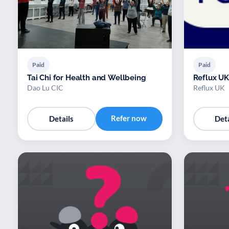
Paid
Paid
Tai Chi for Health and Wellbeing
Reflux UK
Dao Lu CIC
Reflux UK
Refer now
Details
Deta