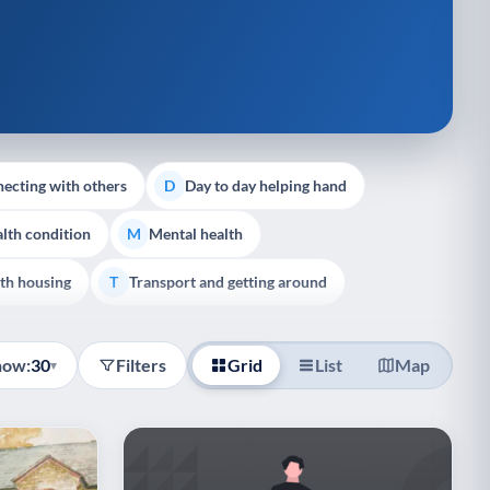
ecting with others
Day to day helping hand
D
lth condition
Mental health
M
th housing
Transport and getting around
T
how:
30
Filters
Grid
List
Map
▾