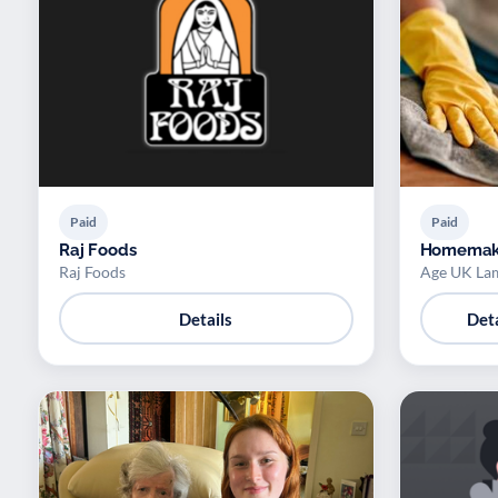
Paid
Paid
Raj Foods
Homemak
Raj Foods
Age UK La
Details
Deta