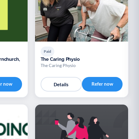
Paid
rnchurch,
The Caring Physio
The Caring Physio
er now
Refer now
Details