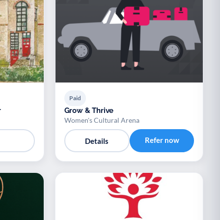
Paid
r
Grow & Thrive
Women's Cultural Arena
Refer now
Details