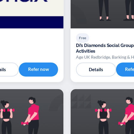
Free
Di’s Diamonds Social Group
Activities
Age UK Redbridge, Barking & 
Refer now
Ref
ils
Details