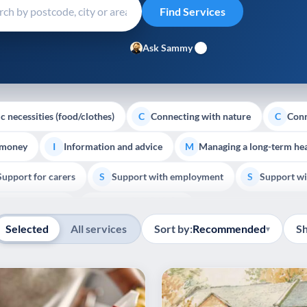
Ask Sammy
c necessities (food/clothes)
Connecting with nature
Conn
C
C
 money
Information and advice
Managing a long-term hea
I
M
Support for carers
Support with employment
Support wi
S
S
Show all
Palliative Care
End of Life Support
E
Selected
All services
Sort by:
Recommended
S
▾