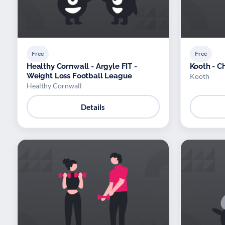
Free
Free
Healthy Cornwall - Argyle FIT -
Kooth - C
Weight Loss Football League
Kooth
Healthy Cornwall
Details