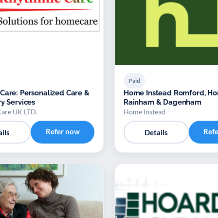
Paid
Care: Personalized Care &
Home Instead Romford, Ho
ry Services
Rainham & Dagenham
are UK LTD.
Home Instead
Refer now
Ref
ils
Details