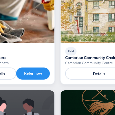
Paid
ers
Cambrian Community Choi
mbeth
Cambrian Community Centre
Refer now
ils
Details