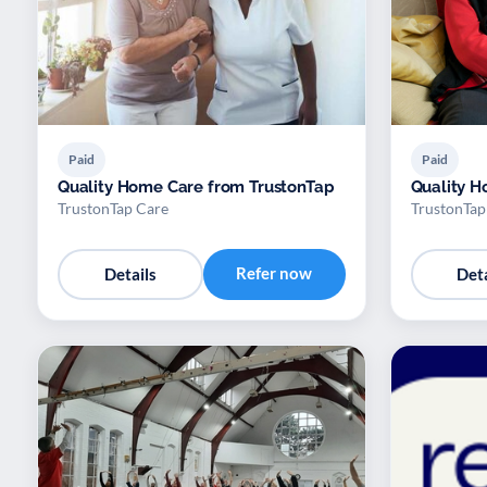
Paid
Paid
Quality Home Care from TrustonTap
Quality H
TrustonTap Care
TrustonTap
Refer now
Details
Deta