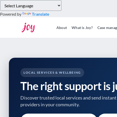
Please
note:
Powered by
Translate
This
website
About
What is Joy?
Case mana
includes
an
accessibility
system.
Press
Control-
F11
to
LOCAL SERVICES & WELLBEING
adjust
The right support is 
the
website
to
Discover trusted local services and send instant 
people
providers
in your community.
with
visual