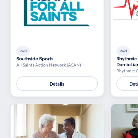
Paid
Paid
Southside Sports
Rhythmic 
Domicilia
All Saints Action Network (ASAN)
Rhythmic C
Details
Deta