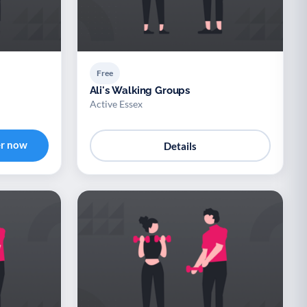
Free
Ali's Walking Groups
Active Essex
er now
Details