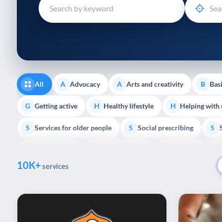
disabilities
who
are
using
a
screen
reader;
All
Advocacy
Arts and creativity
Basi
A
A
B
Press
Control-
Getting active
Healthy lifestyle
Helping with
G
H
H
F10
Services for older people
Social prescribing
to
S
S
S
open
Volunteering
Youth support
Veterans
V
Y
V
P
an
10K+
accessibility
services
menu.