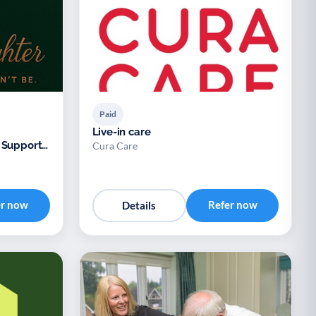
Paid
Live-in care
 Support
Cura Care
er now
Refer now
Details