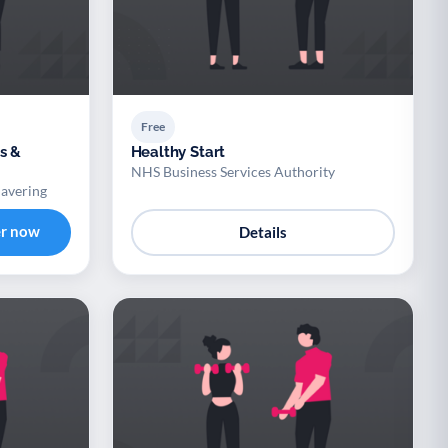
Free
s &
Healthy Start
NHS Business Services Authority
Havering
er now
Details