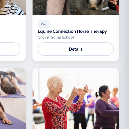
Paid
Equine Connection Horse Therapy
Grove Riding School
Details