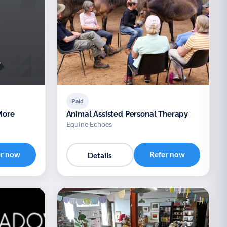
Paid
Animal Assisted Personal Therapy
Equine Echoes
er now
Refer now
Details