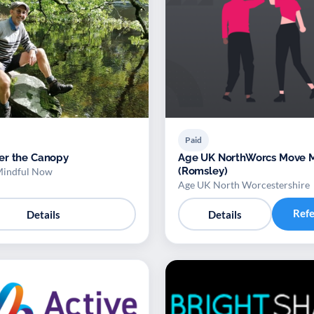
Paid
er the Canopy
Age UK NorthWorcs Move More
(Romsley)
Mindful Now
Age UK North Worcestershire
Ref
Details
Details