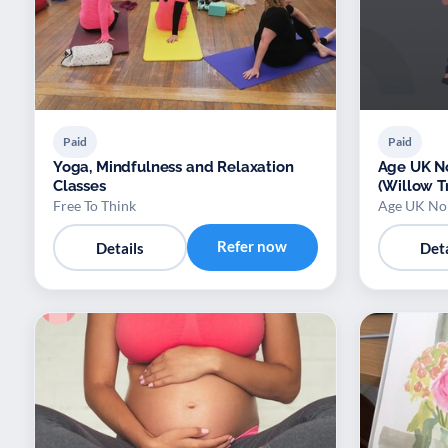
Paid
Paid
Yoga, Mindfulness and Relaxation
Age UK No
Classes
(Willow T
Free To Think
Age UK Nor
Refer now
Details
Deta