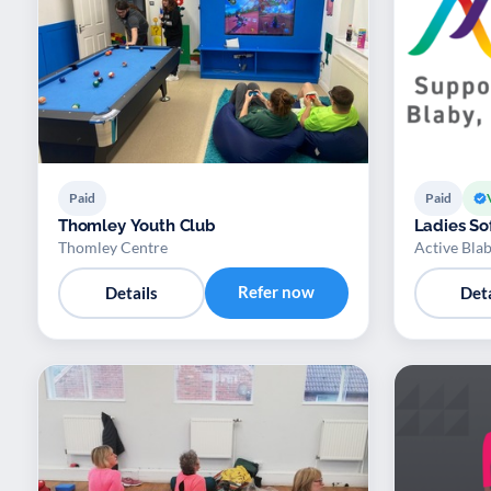
Paid
Paid
Thomley Youth Club
Ladies Sof
Thomley Centre
Active Bla
Refer now
Details
Deta