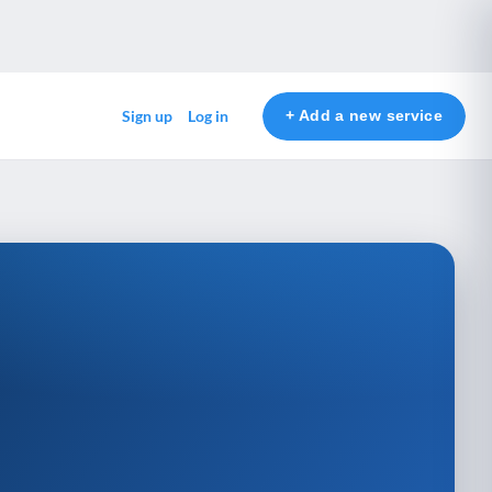
+ Add a new service
Sign up
Log in