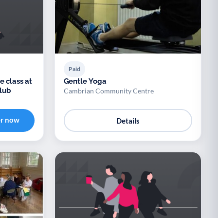
Paid
e class at
Gentle Yoga
lub
Cambrian Community Centre
er now
Details