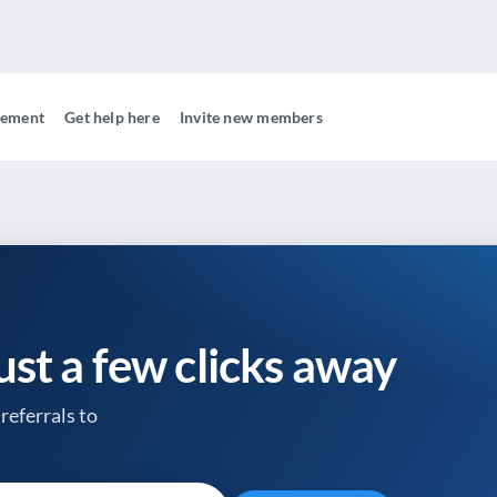
gement
Get help here
Invite new members
just a few clicks away
referrals to