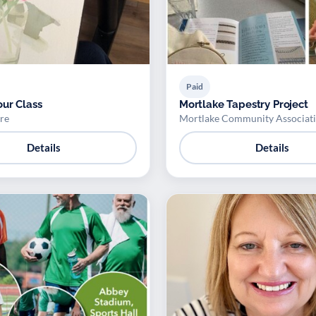
Paid
ur Class
Mortlake Tapestry Project
re
Mortlake Community Associat
Details
Details