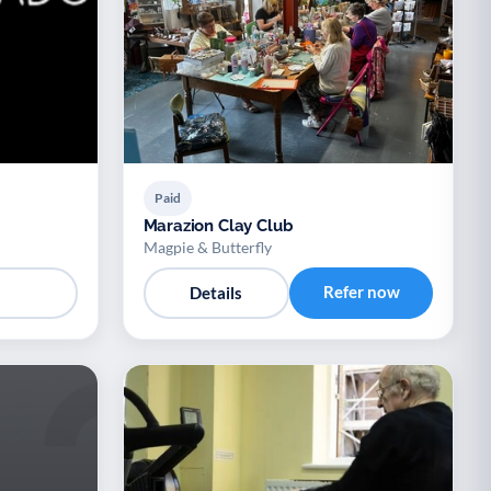
Paid
Marazion Clay Club
Magpie & Butterfly
Refer now
Details