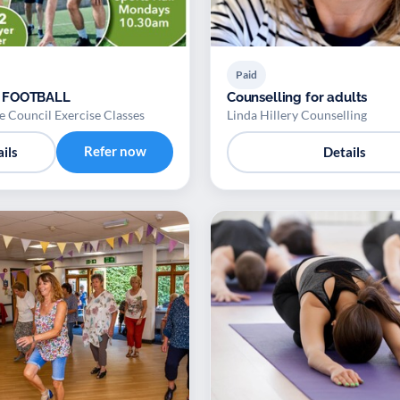
Paid
 FOOTBALL
Counselling for adults
 Council Exercise Classes
Linda Hillery Counselling
Refer now
ils
Details