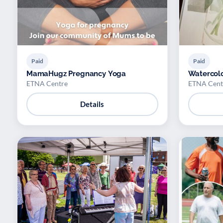
Paid
Paid
MamaHugz Pregnancy Yoga
Watercolo
ETNA Centre
ETNA Cent
Details