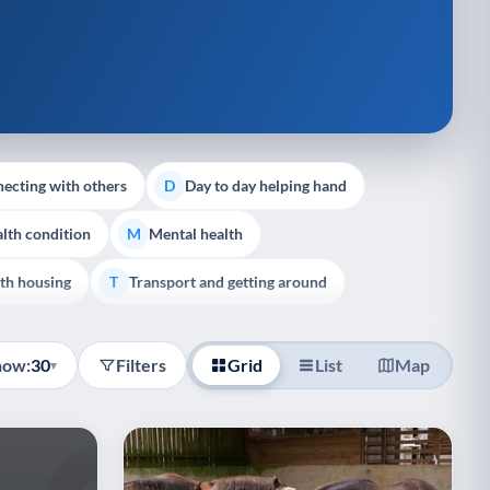
ecting with others
Day to day helping hand
D
lth condition
Mental health
M
th housing
Transport and getting around
T
how:
30
Filters
Grid
List
Map
▾