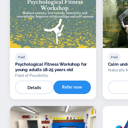
Paid
Paid
Psychological Fitness Workshop for
Calm und
young adults 18-25 years old
Naturally 
Field of Possibility
Refer now
Details