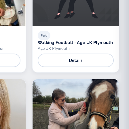
Paid
Walking Football - Age UK Plymouth
ion
Age UK Plymouth
Details