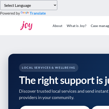
Please
note:
Powered by
Translate
This
website
About
What is Joy?
Case mana
includes
an
accessibility
system.
Press
Control-
F11
to
LOCAL SERVICES & WELLBEING
adjust
The right support is 
the
website
to
Discover trusted local services and send instant 
people
providers
in your community.
with
visual