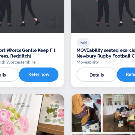
Paid
rthWorcs Gentle Keep Fit
MOVEability seated exercis
rees, Redditch)
Newbury Rugby Football C
th Worcestershire
Moveability
Refer now
Ref
ils
Details