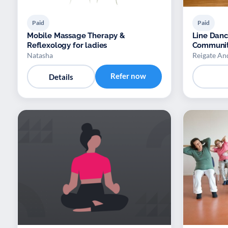
Paid
Paid
Mobile Massage Therapy &
Line Dan
Reflexology for ladies
Communit
Natasha
Reigate An
Refer now
Details