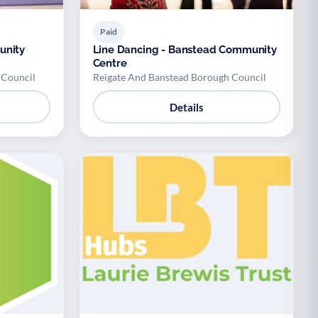
Paid
unity
Line Dancing - Banstead Community
Centre
 Council
Reigate And Banstead Borough Council
Details