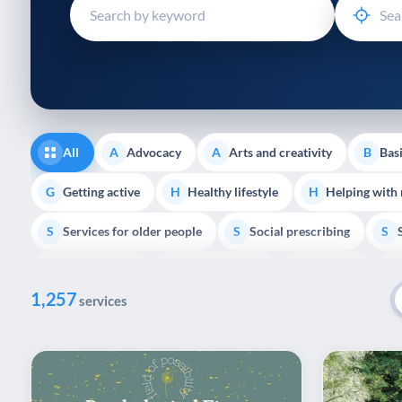
disabilities
who
are
using
a
screen
reader;
All
Advocacy
Arts and creativity
Basi
A
A
B
Press
Control-
Getting active
Healthy lifestyle
Helping with
G
H
H
F10
Services for older people
Social prescribing
to
S
S
S
open
Volunteering
Youth support
Veterans
V
Y
V
P
an
1,257
accessibility
services
menu.