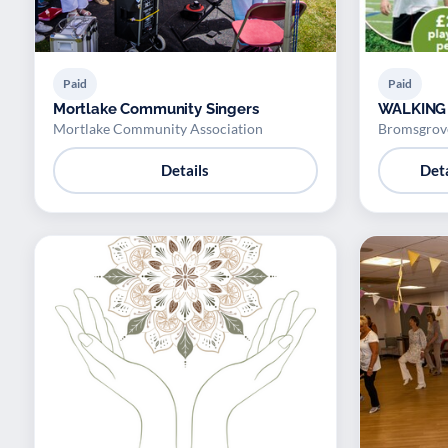
Paid
Paid
Mortlake Community Singers
WALKING
Mortlake Community Association
Bromsgrove
Details
Deta