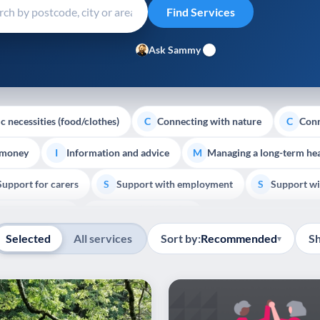
Ask Sammy
c necessities (food/clothes)
Connecting with nature
Conn
C
C
 money
Information and advice
Managing a long-term hea
I
M
Support for carers
Support with employment
Support wi
S
S
Show all
Palliative Care
End of Life Support
E
Selected
All services
Sort by:
Recommended
S
▾