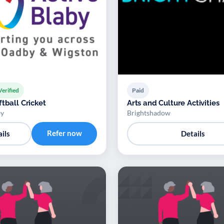
Verified
Paid
tball Cricket
Arts and Culture Activities
by
Brightshadow
Refer now
ils
Details