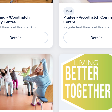
Paid
cing - Woodhatch
Pilates - Woodhatch Comm
y Centre
Centre
d Banstead Borough Council
Reigate And Banstead Borough
Details
Details