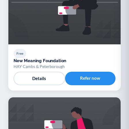
Free
New Meaning Foundation
HAY Cambs & Peterborough
Refer now
Details