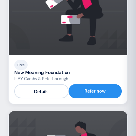
Free
New Meaning Foundation
HAY Cambs & Peterborough
Refer now
Details