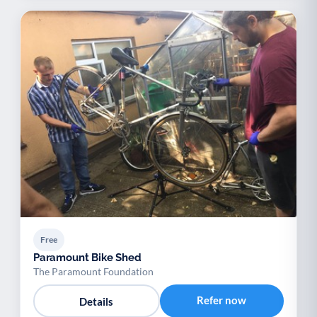
Free
Paramount Bike Shed
The Paramount Foundation
Refer now
Details