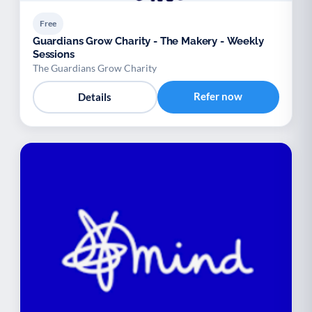
Free
Guardians Grow Charity - The Makery - Weekly
Sessions
The Guardians Grow Charity
Refer now
Details