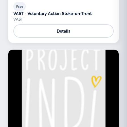
Free
VAST - Voluntary Action Stoke-on-Trent
VAST
Details