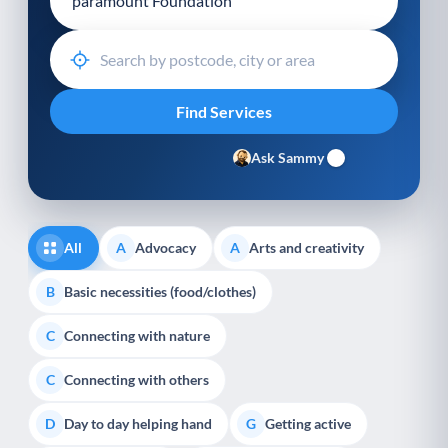
Ask Sammy
All
Advocacy
Arts and creativity
A
A
Basic necessities (food/clothes)
B
Connecting with nature
C
Connecting with others
C
Day to day helping hand
Getting active
D
G