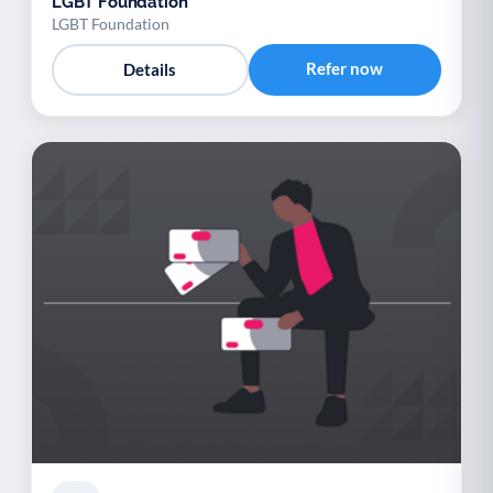
LGBT Foundation
LGBT Foundation
Refer now
Details