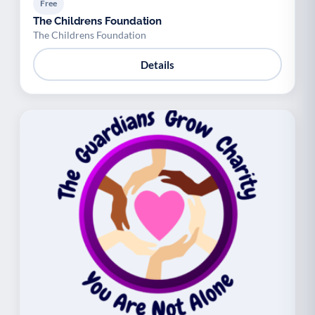
Free
The Childrens Foundation
The Childrens Foundation
Details