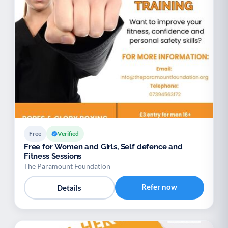
Free
Verified
Free for Women and Girls, Self defence and
Fitness Sessions
The Paramount Foundation
Refer now
Details