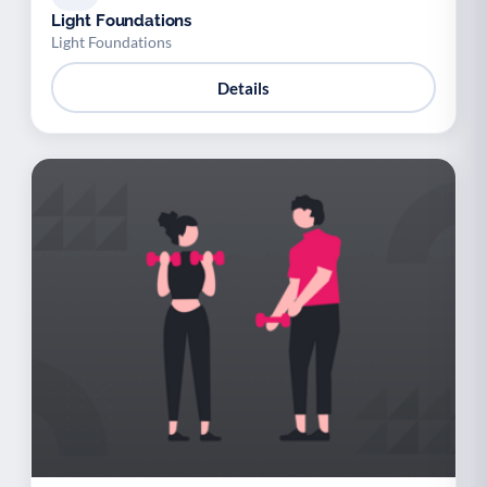
Light Foundations
Light Foundations
Details