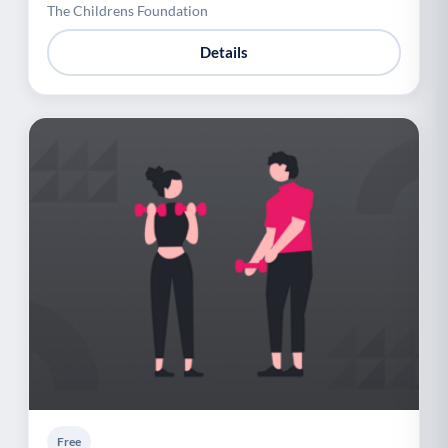
The Childrens Foundation
Details
Free