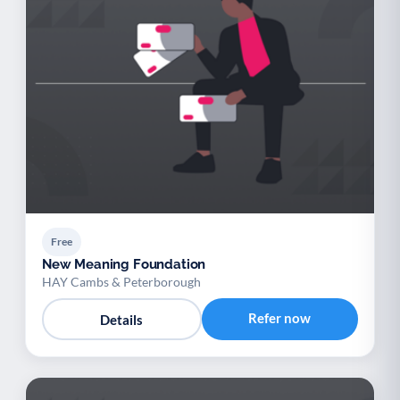
Free
New Meaning Foundation
HAY Cambs & Peterborough
Refer now
Details