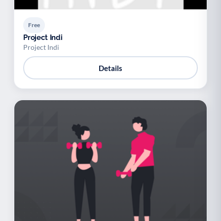
Free
Project Indi
Project Indi
Details