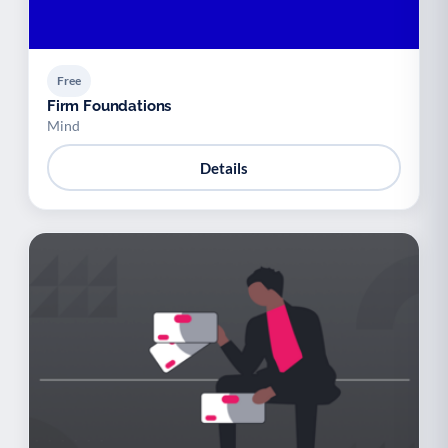
Free
Firm Foundations
Mind
Details