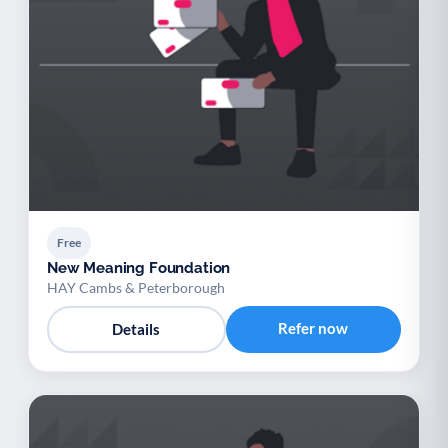
Free
New Meaning Foundation
HAY Cambs & Peterborough
Refer now
Details