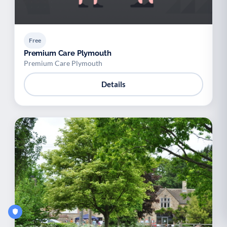
Free
Premium Care Plymouth
Premium Care Plymouth
Details