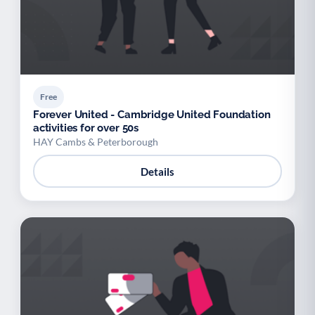
Free
Forever United - Cambridge United Foundation
activities for over 50s
HAY Cambs & Peterborough
Details