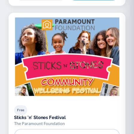
Free
Sticks 'n' Stones Festival
The Paramount Foundation