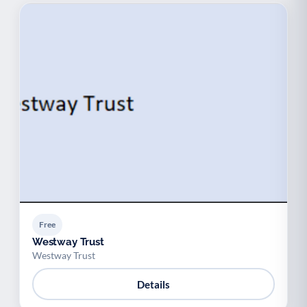
Free
Westway Trust
Westway Trust
Details