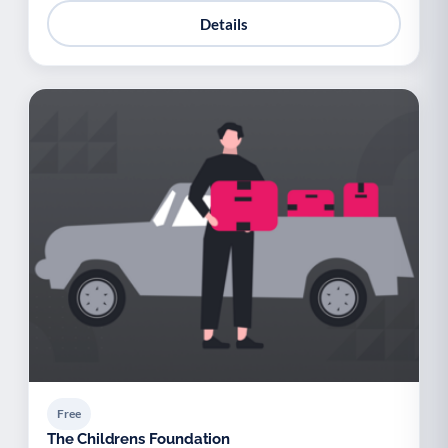
Details
Free
The Childrens Foundation