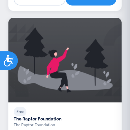
Accessibility
Free
The Raptor Foundation
The Raptor Foundation