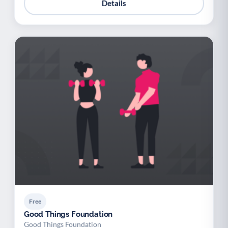
Details
Free
Good Things Foundation
Good Things Foundation