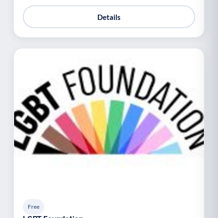
Details
Free