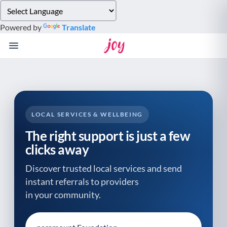
Please
note:
Powered by
Translate
This
website
includes
an
accessibility
system.
LOCAL SERVICES & WELLBEING
The right support is just a few
clicks away
Discover trusted local services and send
instant referrals to providers
in your community.