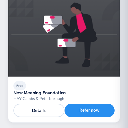
Free
New Meaning Foundation
HAY Cambs & Peterborough
Refer now
Details