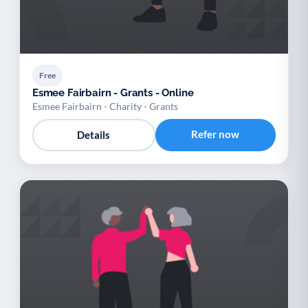
Free
Esmee Fairbairn - Grants - Online
Esmee Fairbairn - Charity - Grants
Refer now
Details