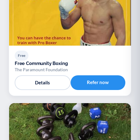
Free
Free Community Boxing
The Paramount Foundation
Refer now
Details