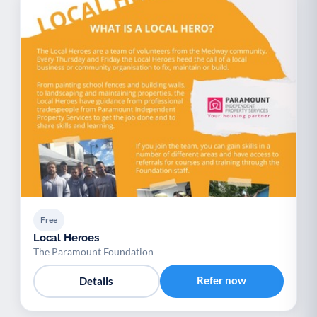
Free
Local Heroes
The Paramount Foundation
Refer now
Details