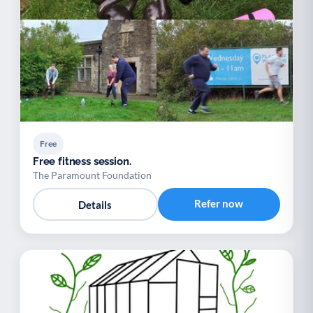
Free
Free fitness session.
The Paramount Foundation
Refer now
Details