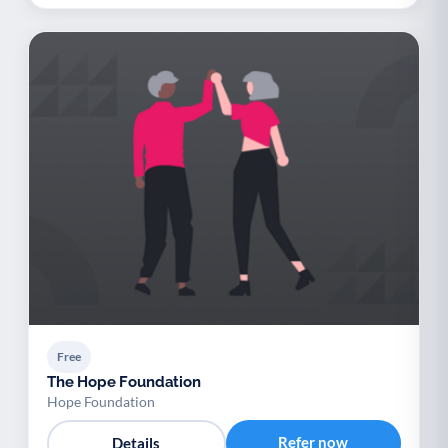
Free
The Hope Foundation
Hope Foundation
Refer now
Details