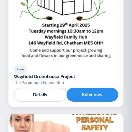
Free
Wayfield Greenhouse Project
The Paramount Foundation
Refer now
Details