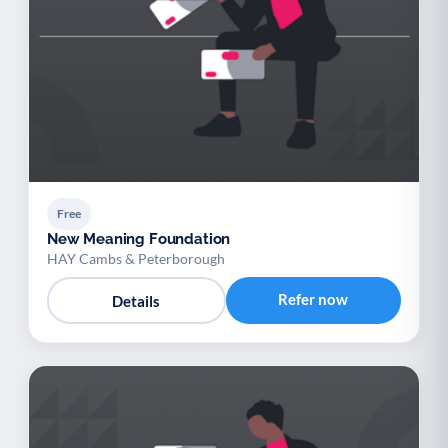
Free
New Meaning Foundation
HAY Cambs & Peterborough
Refer now
Details