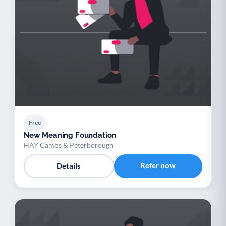
Free
New Meaning Foundation
HAY Cambs & Peterborough
Refer now
Details