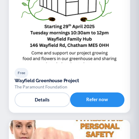
Free
Wayfield Greenhouse Project
The Paramount Foundation
Refer now
Details