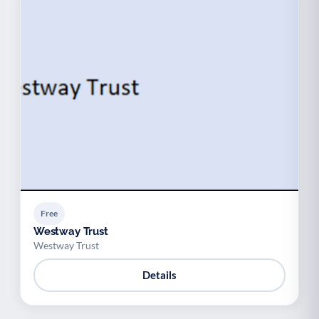
Free
Westway Trust
Westway Trust
Details