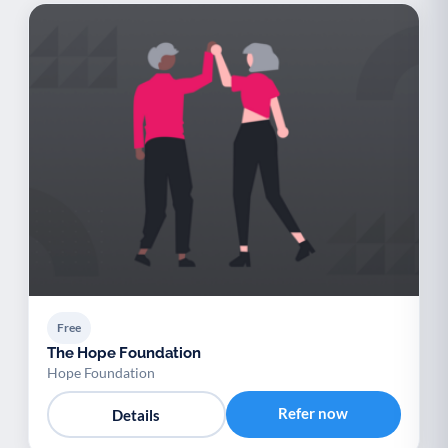
Free
The Hope Foundation
Hope Foundation
Refer now
Details