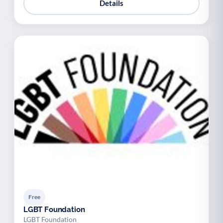
Details
Free
LGBT Foundation
LGBT Foundation