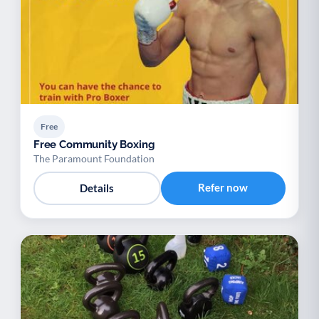
Free
Free Community Boxing
The Paramount Foundation
Refer now
Details