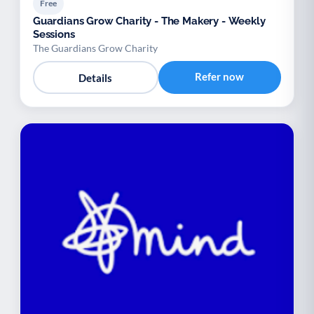
Free
Guardians Grow Charity - The Makery - Weekly
Sessions
The Guardians Grow Charity
Refer now
Details