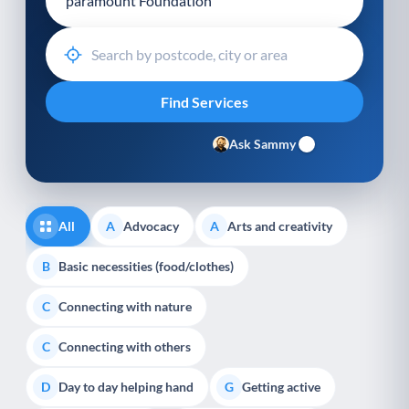
Ask Sammy
All
Advocacy
Arts and creativity
A
A
Basic necessities (food/clothes)
B
Connecting with nature
C
Connecting with others
C
Day to day helping hand
Getting active
D
G