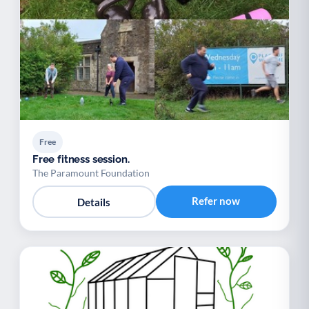
Free
Free fitness session.
The Paramount Foundation
Refer now
Details