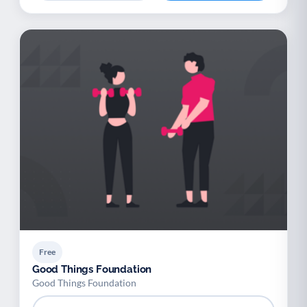
Free
Good Things Foundation
Good Things Foundation