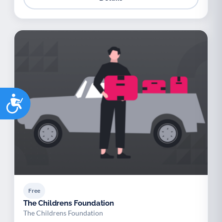
Accessibility
Free
The Childrens Foundation
The Childrens Foundation