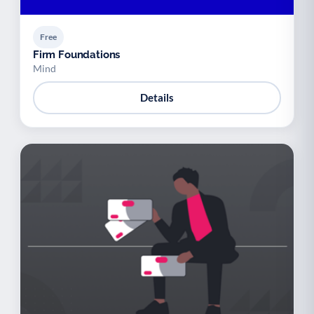
Free
Firm Foundations
Mind
Details