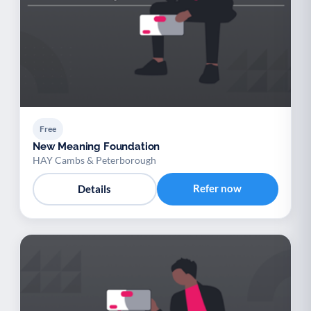
Free
New Meaning Foundation
HAY Cambs & Peterborough
Refer now
Details