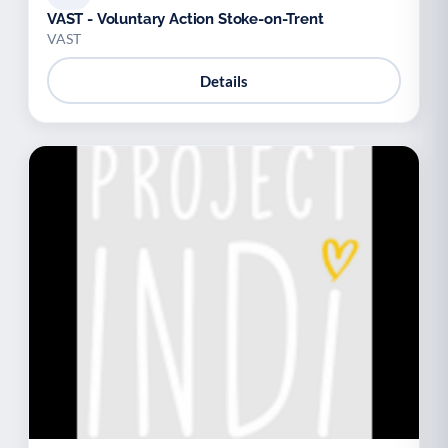
VAST - Voluntary Action Stoke-on-Trent
VAST
Details