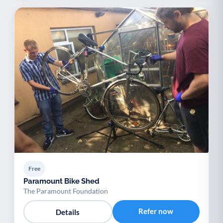
Free
Paramount Bike Shed
The Paramount Foundation
Refer now
Details