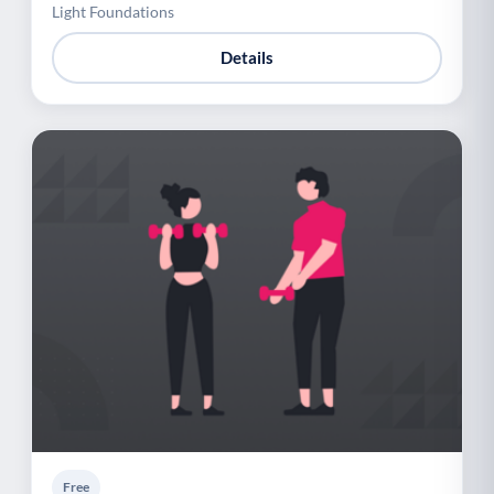
Light Foundations
Details
Free