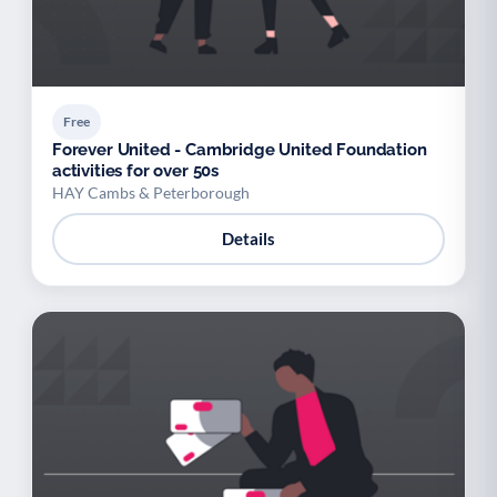
Free
Forever United - Cambridge United Foundation
activities for over 50s
HAY Cambs & Peterborough
Details