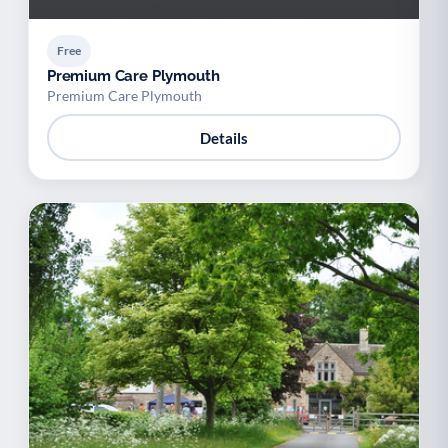
Free
Premium Care Plymouth
Premium Care Plymouth
Details