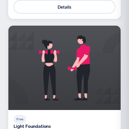
Details
Free
Light Foundations