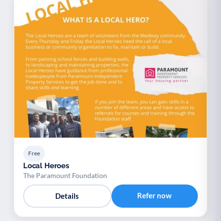
Free
Local Heroes
The Paramount Foundation
Refer now
Details