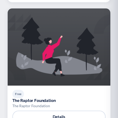
Free
The Raptor Foundation
The Raptor Foundation
Details