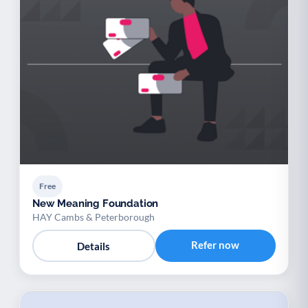
Free
New Meaning Foundation
HAY Cambs & Peterborough
Refer now
Details