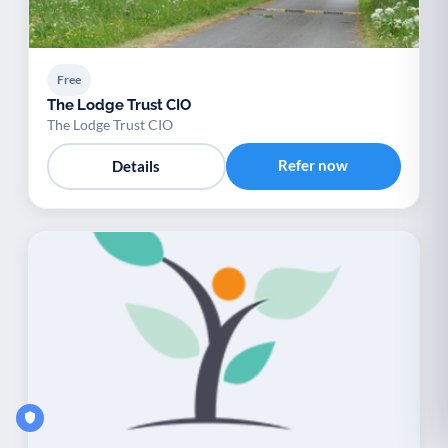
Free
The Lodge Trust CIO
The Lodge Trust CIO
Refer now
Details