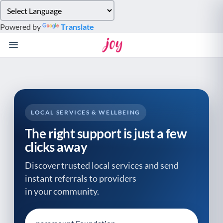
Please
note:
Powered by
Translate
This
website
includes
an
accessibility
system.
LOCAL SERVICES & WELLBEING
The right support is just a few
clicks away
Discover trusted local services and send
instant referrals to providers
in your community.