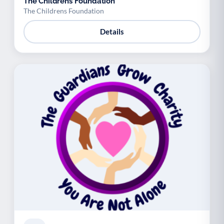
The Childrens Foundation
The Childrens Foundation
Details