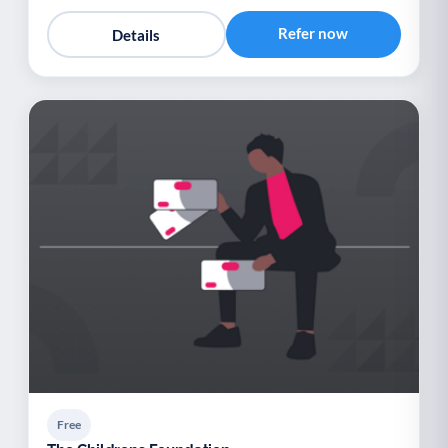
Refer now
Details
Free