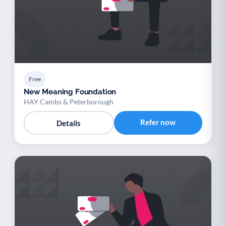
Free
New Meaning Foundation
HAY Cambs & Peterborough
Refer now
Details