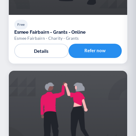
Free
Esmee Fairbairn - Grants - Online
Esmee Fairbairn - Charity - Grants
Refer now
Details