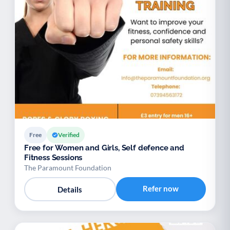
Free
Verified
Free for Women and Girls, Self defence and
Fitness Sessions
The Paramount Foundation
Refer now
Details