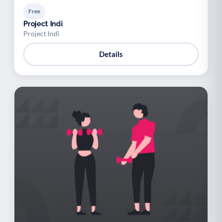
Free
Project Indi
Project Indi
Details