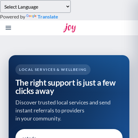
Please
note:
Powered by
Translate
This
website
includes
an
accessibility
system.
LOCAL SERVICES & WELLBEING
The right support is just a few
clicks away
Discover trusted local services and send
instant referrals to providers
in your community.