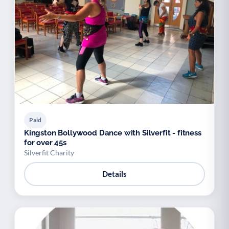
Paid
Kingston Bollywood Dance with Silverfit - fitness
for over 45s
Silverfit Charity
Details