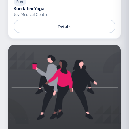
Free
Kundalini Yoga
Joy Medical Centre
Details