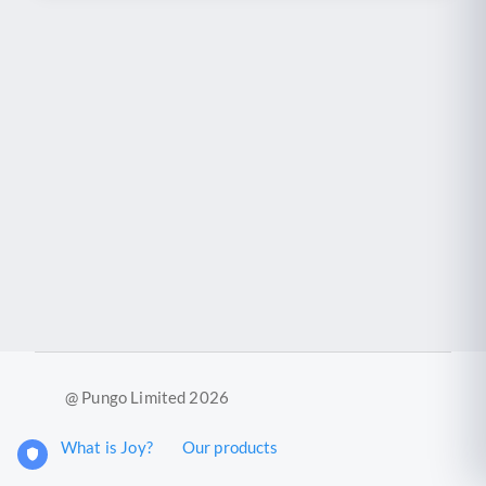
@ Pungo Limited 2026
What is Joy?
Our products