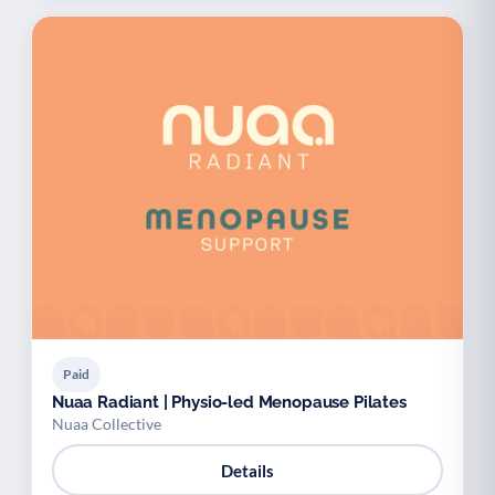
Paid
Nuaa Radiant | Physio-led Menopause Pilates
Nuaa Collective
Details