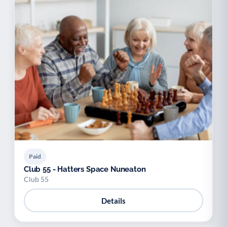
Paid
Club 55 - Hatters Space Nuneaton
Club 55
Details