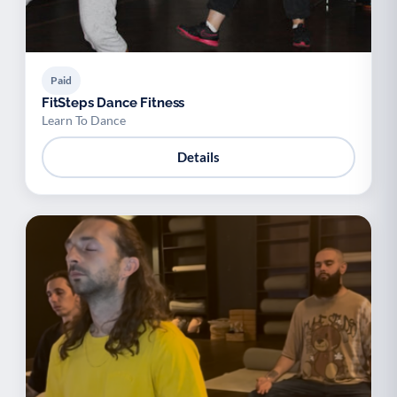
Paid
FitSteps Dance Fitness
Learn To Dance
Details