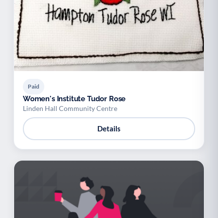
Paid
Women's Institute Tudor Rose
Linden Hall Community Centre
Details