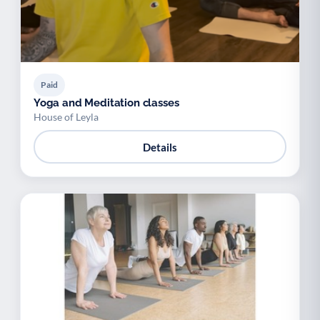
Paid
Yoga and Meditation classes
House of Leyla
Details