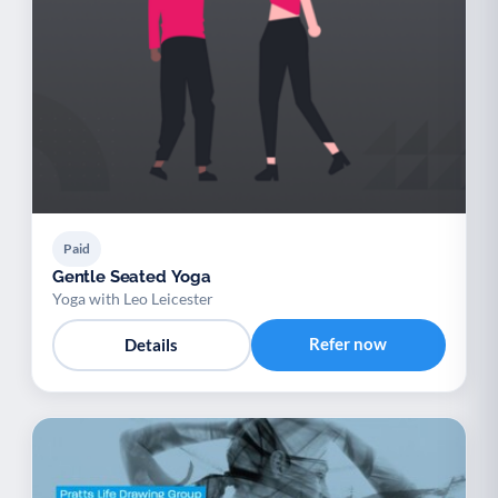
Paid
Gentle Seated Yoga
Yoga with Leo Leicester
Refer now
Details