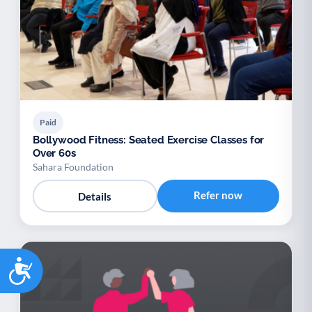
Paid
Bollywood Fitness: Seated Exercise Classes for
Over 60s
Sahara Foundation
Refer now
Details
Accessibility