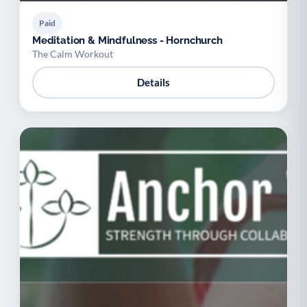
Paid
Meditation & Mindfulness - Hornchurch
The Calm Workout
Details