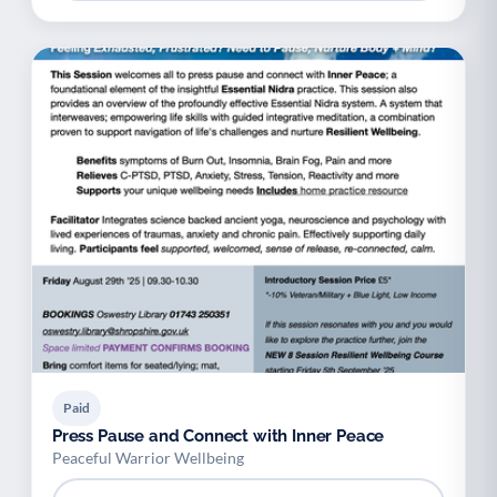
Paid
Press Pause and Connect with Inner Peace
Peaceful Warrior Wellbeing