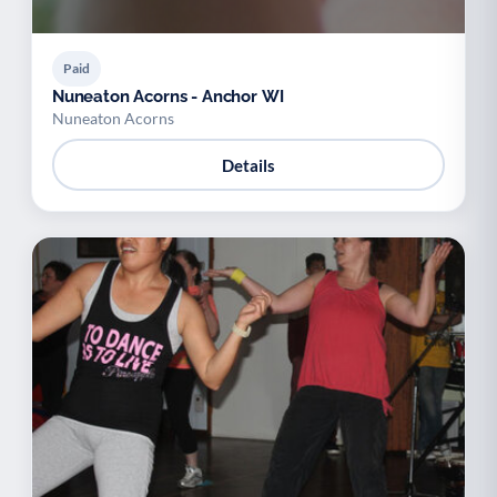
Paid
Nuneaton Acorns - Anchor WI
Nuneaton Acorns
Details