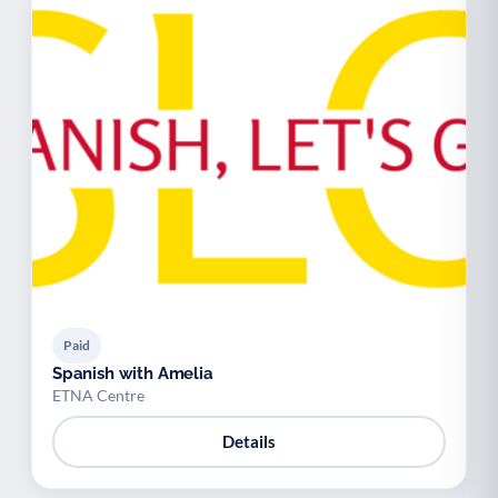
Paid
Spanish with Amelia
ETNA Centre
Details