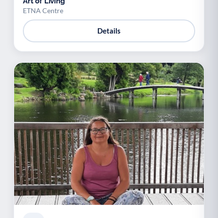
Art of Living
ETNA Centre
Details