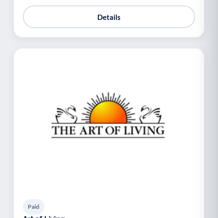
Details
Paid