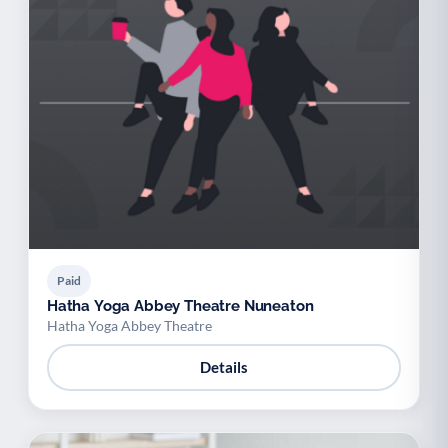
Paid
Hatha Yoga Abbey Theatre Nuneaton
Hatha Yoga Abbey Theatre
Details