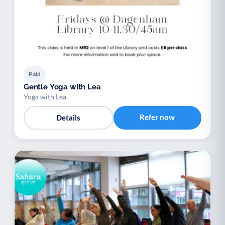
Paid
Gentle Yoga with Lea
Yoga with Lea
Refer now
Details