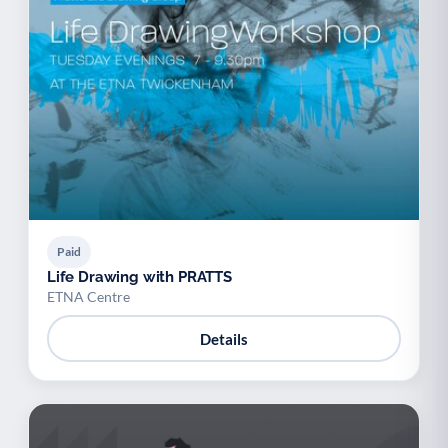
Paid
Life Drawing with PRATTS
ETNA Centre
Details