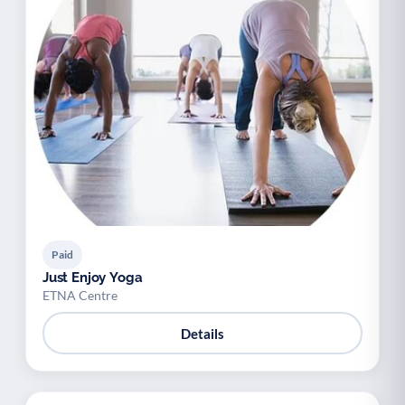
Paid
Just Enjoy Yoga
ETNA Centre
Details