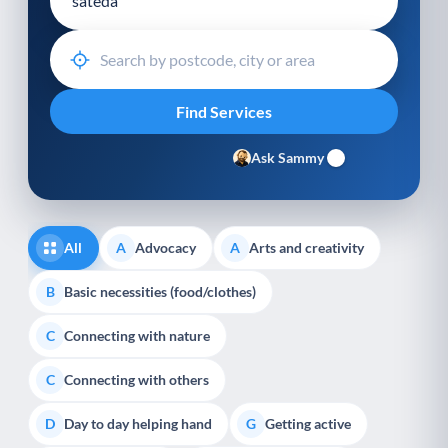
Ask Sammy
All
Advocacy
Arts and creativity
A
A
Basic necessities (food/clothes)
B
Connecting with nature
C
Connecting with others
C
Day to day helping hand
Getting active
D
G