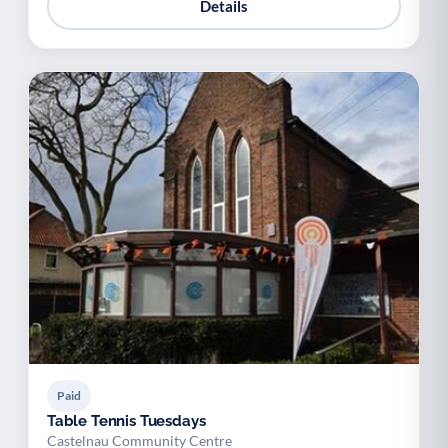
Details
Paid
Table Tennis Tuesdays
Castelnau Community Centre