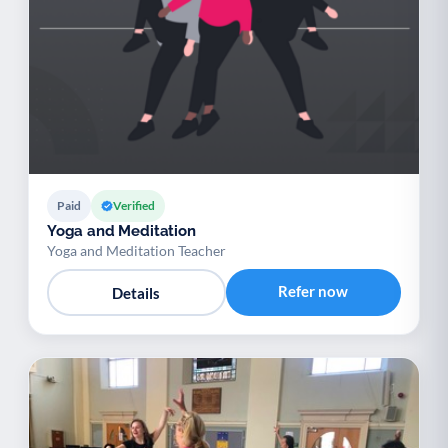
Paid
Verified
Yoga and Meditation
Yoga and Meditation Teacher
Refer now
Details