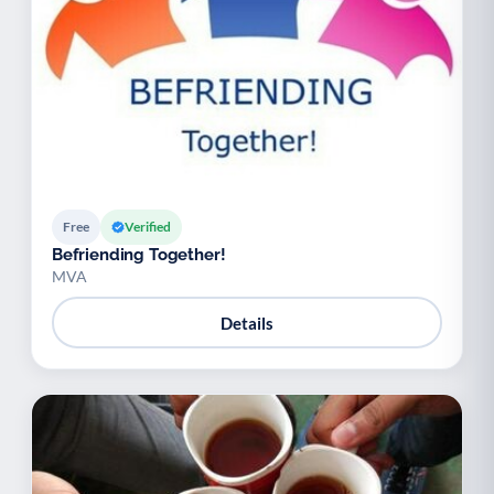
Free
Verified
Befriending Together!
MVA
Details