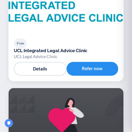
Free
UCL Integrated Legal Advice Clinic
UCL Legal Advice Clinic
Refer now
Details