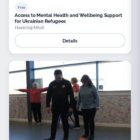
Free
Access to Mental Health and Wellbeing Support
for Ukrainian Refugees
Havering Mind
Details