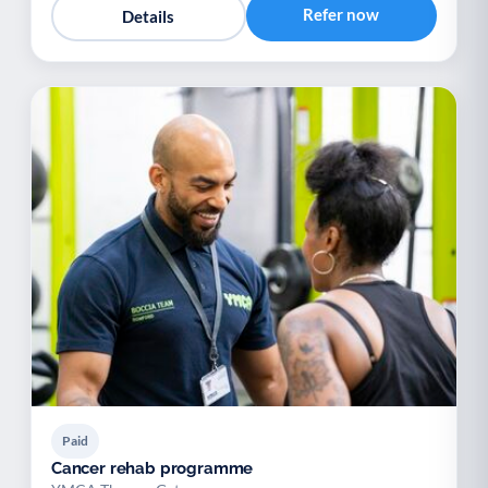
Refer now
Details
Paid
Cancer rehab programme