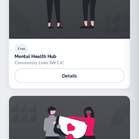
Free
Mental Health Hub
Community Links SW CIC
Details