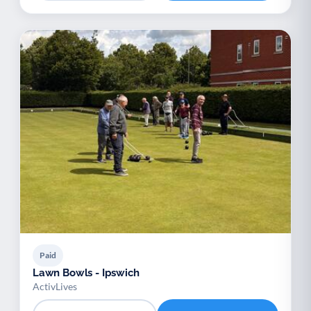
Paid
Lawn Bowls - Ipswich
ActivLives