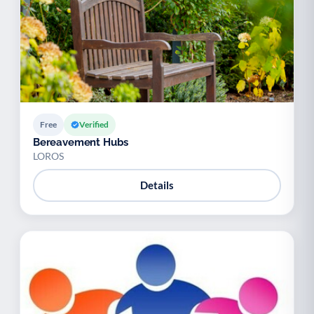
Free
Verified
Bereavement Hubs
LOROS
Details