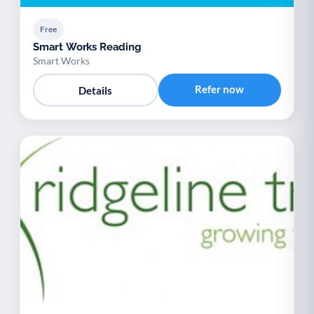
Free
Smart Works Reading
Smart Works
Refer now
Details