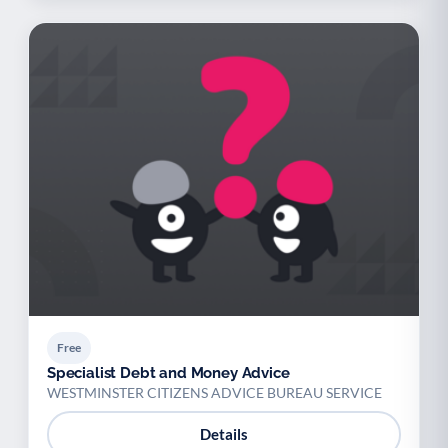
Free
Specialist Debt and Money Advice
WESTMINSTER CITIZENS ADVICE BUREAU SERVICE
Details