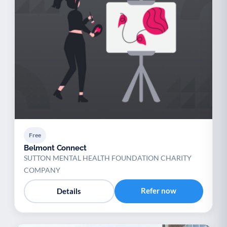
Free
Belmont Connect
SUTTON MENTAL HEALTH FOUNDATION CHARITY
COMPANY
Refer now
Details