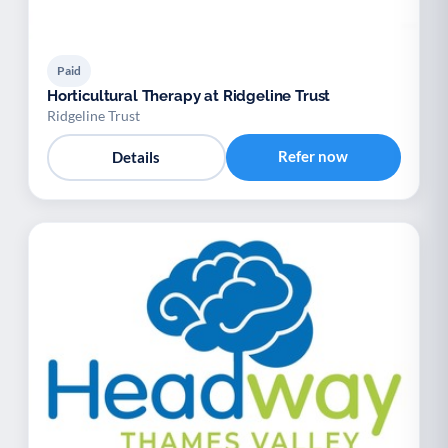
Paid
Horticultural Therapy at Ridgeline Trust
Ridgeline Trust
Refer now
Details