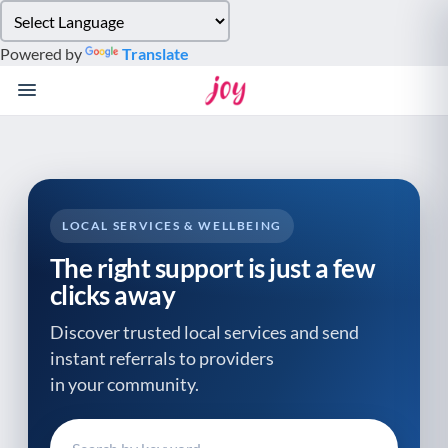
Please
note:
Powered by
Translate
This
website
includes
an
accessibility
system.
LOCAL SERVICES & WELLBEING
The right support is just a few
clicks away
Discover trusted local services and send
instant referrals to providers
in your community.