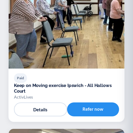
Paid
Keep on Moving exercise Ipswich - All Hallows
Court
ActivLives
Refer now
Details