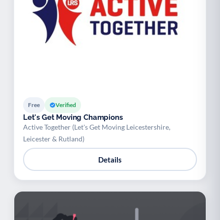
Free
Verified
Let's Get Moving Champions
Active Together (Let's Get Moving Leicestershire,
Leicester & Rutland)
Details