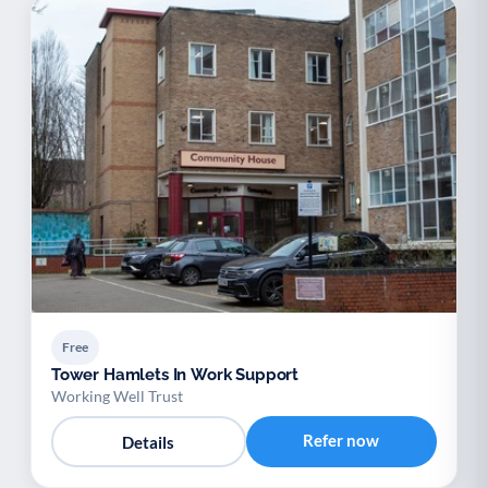
Free
Tower Hamlets In Work Support
Working Well Trust
Refer now
Details