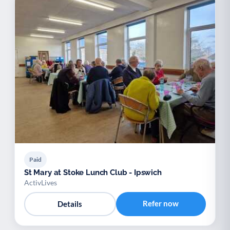
Paid
St Mary at Stoke Lunch Club - Ipswich
ActivLives
Refer now
Details