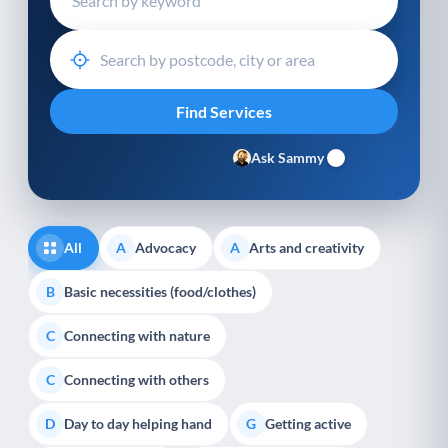
Ask Sammy
All
Advocacy
Arts and creativity
A
A
Basic necessities (food/clothes)
B
Connecting with nature
C
Connecting with others
C
Day to day helping hand
Getting active
D
G