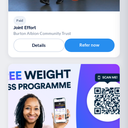
Paid
Joint Effort
Burton Albion Community Trust
Refer now
Details