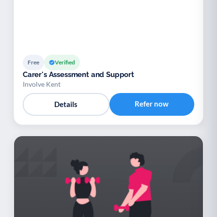
Free
Verified
Carer's Assessment and Support
Involve Kent
Refer now
Details