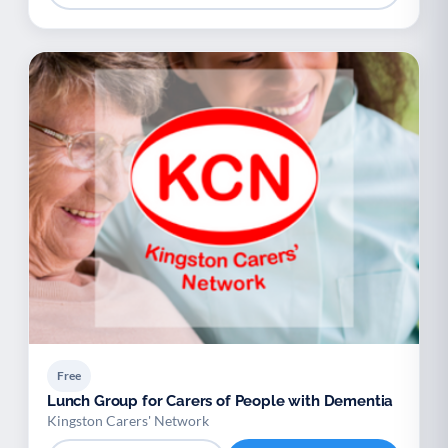
Free
Lunch Group for Carers of People with Dementia
Kingston Carers' Network