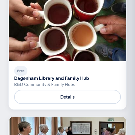
Free
Dagenham Library and Family Hub
B&D Community & Family Hubs
Details