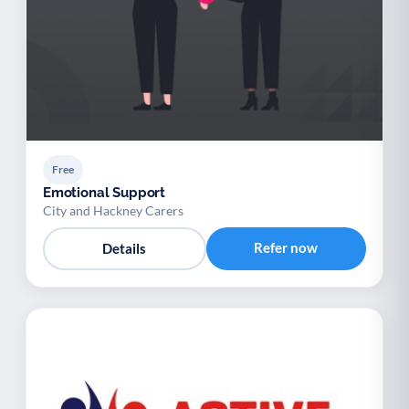
Free
Emotional Support
City and Hackney Carers
Refer now
Details