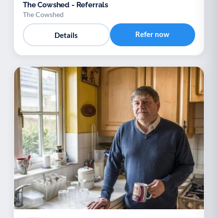
The Cowshed - Referrals
The Cowshed
Refer now
Details