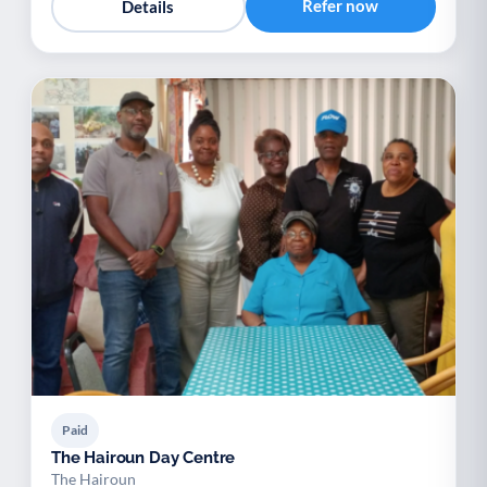
Refer now
Details
Paid
The Hairoun Day Centre
The Hairoun