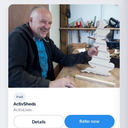
Paid
ActivSheds
ActivLives
Refer now
Details