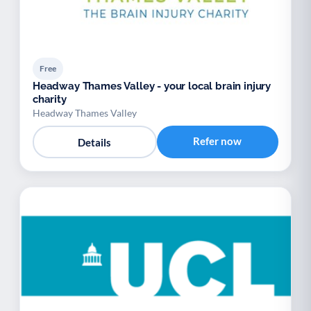
Free
Headway Thames Valley - your local brain injury
charity
Headway Thames Valley
Refer now
Details