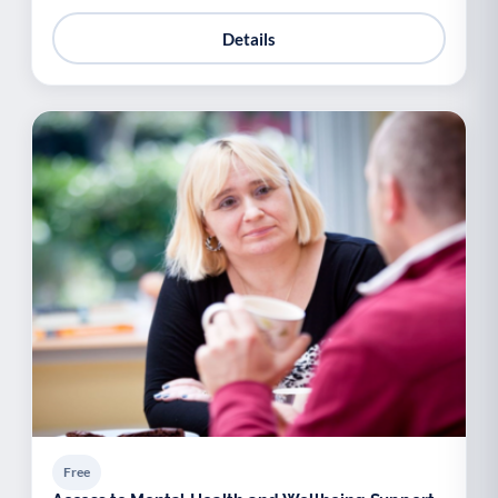
Details
Free