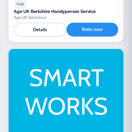
Paid
Age UK Berkshire Handyperson Service
Age UK Berkshire
Refer now
Details