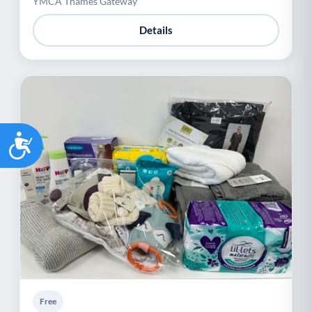
YMCA Thames Gateway
Details
Accessibility
Free