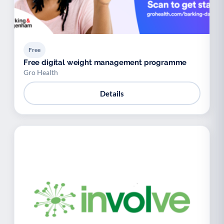
Free
Free digital weight management programme
Gro Health
Details