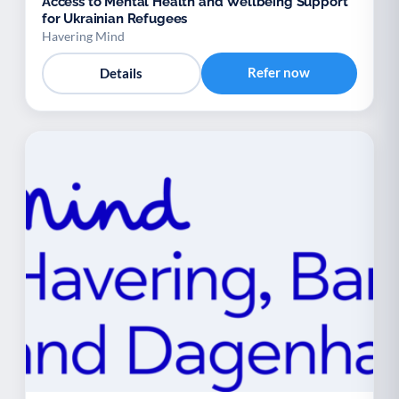
Access to Mental Health and Wellbeing Support
for Ukrainian Refugees
Havering Mind
Refer now
Details