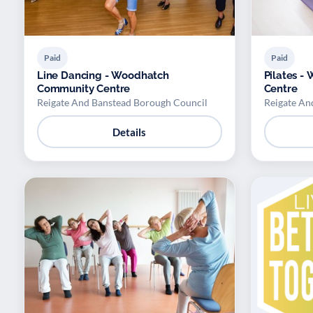
Paid
Paid
Line Dancing - Woodhatch
Pilates 
Community Centre
Centre
Reigate And Banstead Borough Council
Reigate An
Details