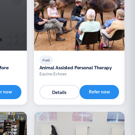
Paid
Animal Assisted Personal Therapy
Equine Echoes
er now
Refer now
Details