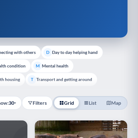
ecting with others
Day to day helping hand
D
lth condition
Mental health
M
th housing
Transport and getting around
T
how:
30
Filters
Grid
List
Map
▾