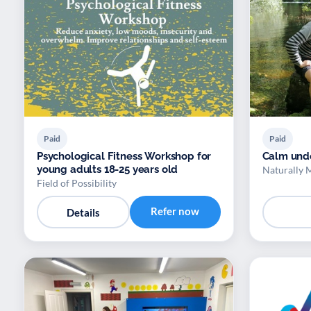
Paid
Paid
Psychological Fitness Workshop for
Calm und
young adults 18-25 years old
Naturally 
Field of Possibility
Refer now
Details