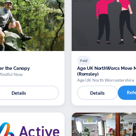
Paid
er the Canopy
Age UK NorthWorcs Move More
(Romsley)
Mindful Now
Age UK North Worcestershire
Ref
Details
Details