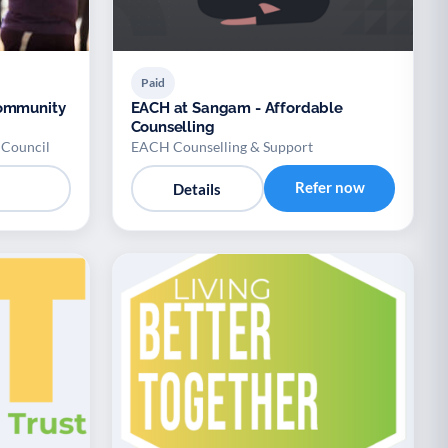
Paid
Community
EACH at Sangam - Affordable
Counselling
 Council
EACH Counselling & Support
Refer now
Details