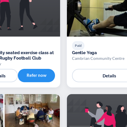
Paid
ty seated exercise class at
Gentle Yoga
Rugby Football Club
Cambrian Community Centre
y
Refer now
ils
Details