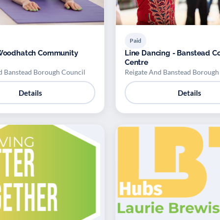
Paid
- Woodhatch Community
Line Dancing - Banstead 
Centre
d Banstead Borough Council
Reigate And Banstead Borough
Details
Details