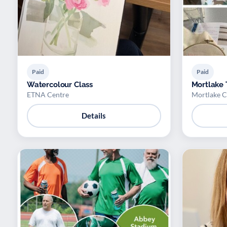
Paid
Paid
Watercolour Class
Mortlake 
ETNA Centre
Mortlake C
Details