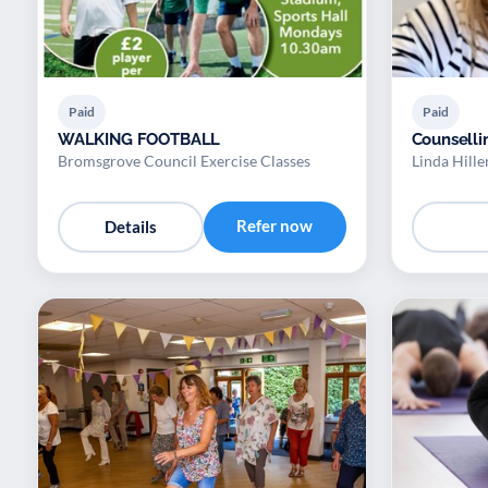
Paid
Paid
WALKING FOOTBALL
Counselli
Bromsgrove Council Exercise Classes
Linda Hille
Refer now
Details