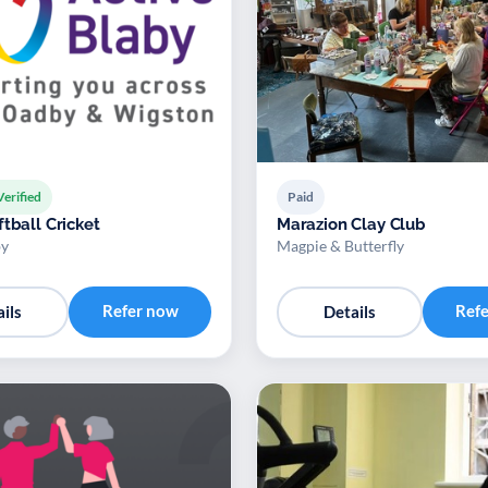
Verified
Paid
tball Cricket
Marazion Clay Club
by
Magpie & Butterfly
Refer now
Ref
ils
Details