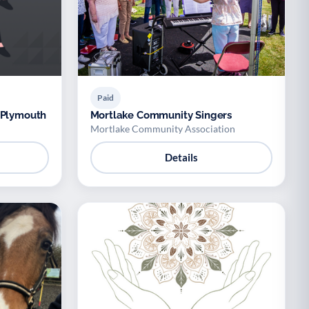
Paid
 Plymouth
Mortlake Community Singers
Mortlake Community Association
Details