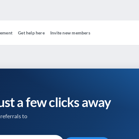
gement
Get help here
Invite new members
just a few clicks away
referrals to