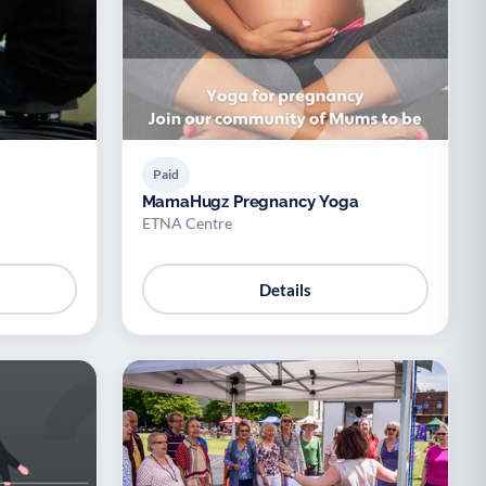
Paid
MamaHugz Pregnancy Yoga
ETNA Centre
Details