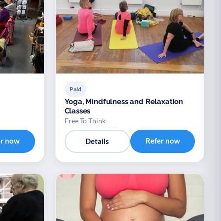
Paid
Yoga, Mindfulness and Relaxation
Classes
Free To Think
er now
Refer now
Details