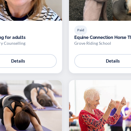
Paid
ng for adults
Equine Connection Horse 
ry Counselling
Grove Riding School
Details
Details