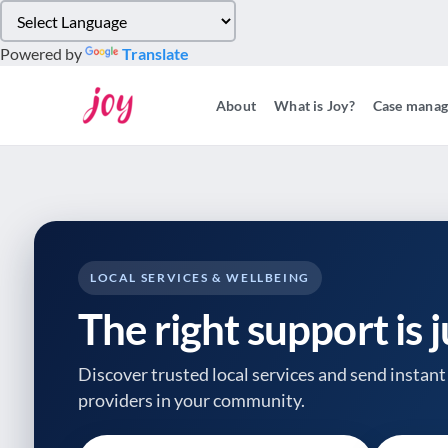
Please
note:
Powered by
Translate
This
website
About
What is Joy?
Case mana
includes
an
accessibility
system.
Press
Control-
F11
to
LOCAL SERVICES & WELLBEING
adjust
The right support is 
the
website
to
Discover trusted local services and send instant 
people
providers
in your community.
with
visual