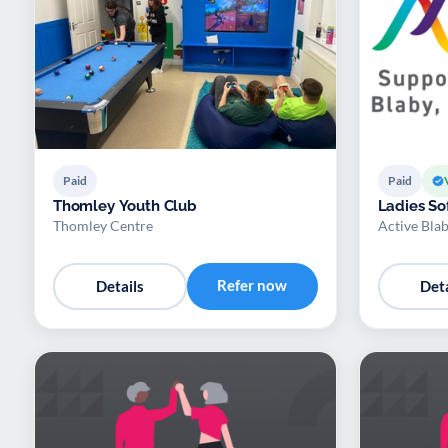
Paid
Paid
Thomley Youth Club
Ladies Sof
Thomley Centre
Active Bla
Refer now
Details
Deta