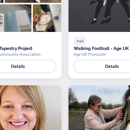
Paid
Tapestry Project
Walking Football - Age UK
ommunity Association
Age UK Plymouth
Details
Details