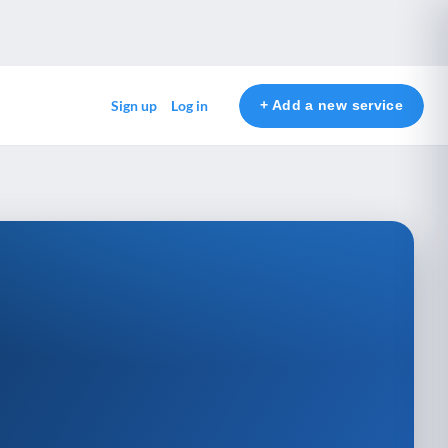
+ Add a new service
Sign up
Log in