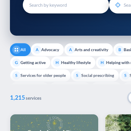
disabilities
who
are
using
a
screen
reader;
All
Advocacy
Arts and creativity
Basi
A
A
B
Press
Control-
Getting active
Healthy lifestyle
Helping with
G
H
H
F10
Services for older people
Social prescribing
to
S
S
S
open
Volunteering
Youth support
Veterans
V
Y
V
P
an
1,215
accessibility
services
menu.