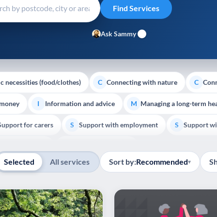
Ask Sammy
c necessities (food/clothes)
Connecting with nature
Conn
C
C
 money
Information and advice
Managing a long-term hea
I
M
Support for carers
Support with employment
Support wi
S
S
Show all
Palliative Care
End of Life Support
E
Selected
All services
Sort by:
Recommended
S
▾