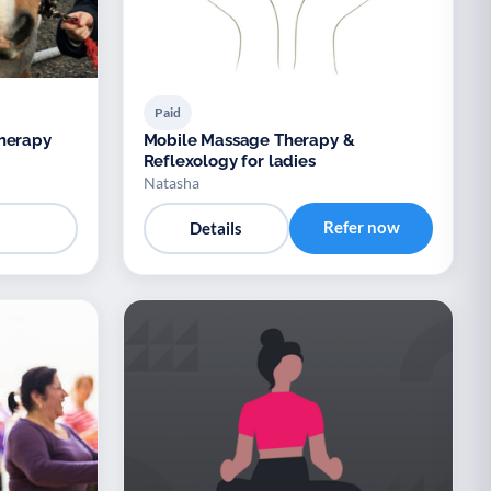
Paid
Therapy
Mobile Massage Therapy &
Reflexology for ladies
Natasha
Refer now
Details