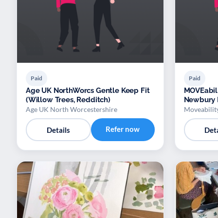
Paid
Paid
Age UK NorthWorcs Gentle Keep Fit
MOVEabili
(Willow Trees, Redditch)
Newbury 
Age UK North Worcestershire
Moveabilit
Refer now
Details
Deta