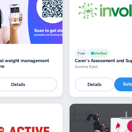
Free
Verified
ital weight management
Carer's Assessment and Su
me
Involve Kent
Ref
Details
Details