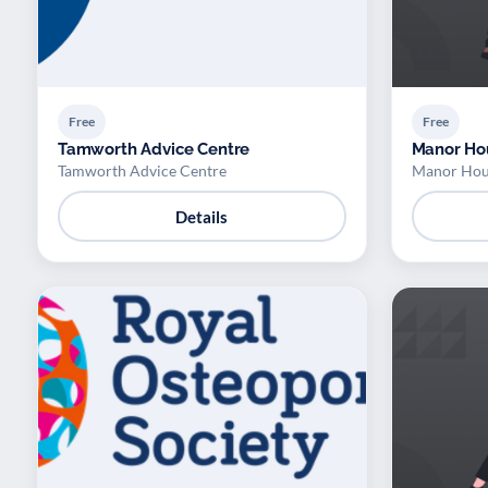
Free
Free
Tamworth Advice Centre
Manor Ho
Tamworth Advice Centre
Manor Hou
Details