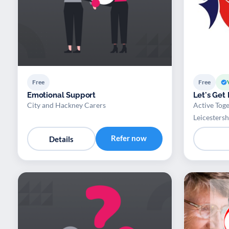
Free
Free
Emotional Support
Let's Get
City and Hackney Carers
Active Toge
Leicestersh
Refer now
Details