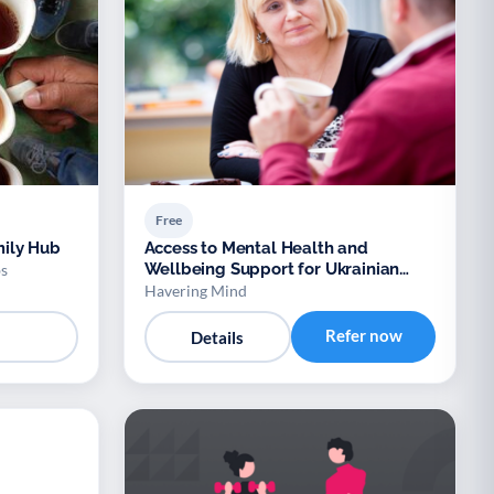
Free
ily Hub
Access to Mental Health and
Wellbeing Support for Ukrainian
s
Refugees
Havering Mind
Refer now
Details