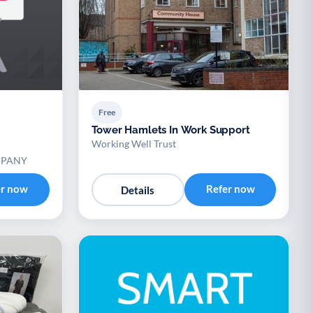
Free
Tower Hamlets In Work Support
Working Well Trust
MPANY
er now
Refer now
Details