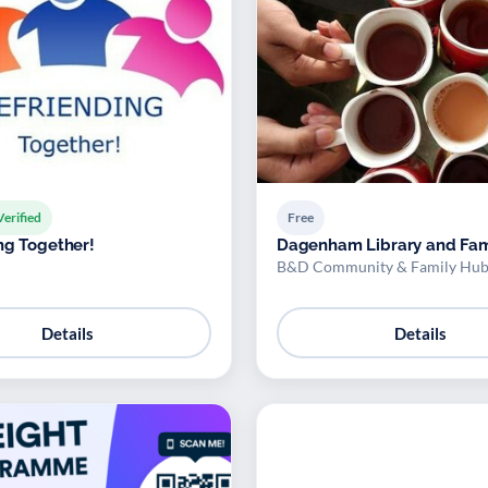
Verified
Free
ng Together!
Dagenham Library and Fam
B&D Community & Family Hub
Details
Details