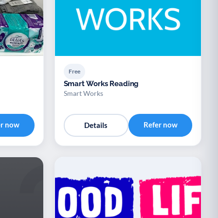
Free
Smart Works Reading
Smart Works
er now
Refer now
Details