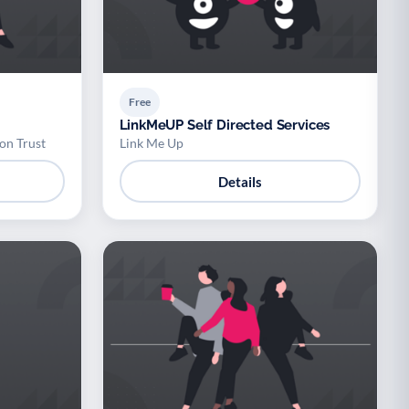
Free
LinkMeUP Self Directed Services
on Trust
Link Me Up
Details