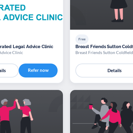
Free
rated Legal Advice Clinic
Breast Friends Sutton Cold
Advice Clinic
Breast Friends Sutton Coldfield
Refer now
ils
Details