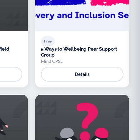
Free
field
5 Ways to Wellbeing Peer Support
Group
Mind CPSL
Details