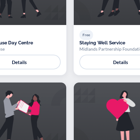
Free
use Day Centre
Staying Well Service
se
Midlands Partnership Foundati
Details
Details