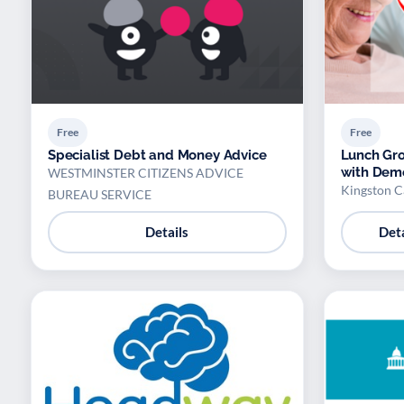
Free
Free
Specialist Debt and Money Advice
Lunch Gro
with Dem
WESTMINSTER CITIZENS ADVICE
Kingston C
BUREAU SERVICE
Details
Deta