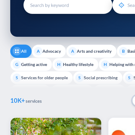
disabilities
who
are
using
a
screen
reader;
All
Advocacy
Arts and creativity
Basi
A
A
B
Press
Control-
Getting active
Healthy lifestyle
Helping with
G
H
H
F10
Services for older people
Social prescribing
to
S
S
S
open
Volunteering
Youth support
Veterans
V
Y
V
P
an
10K+
accessibility
services
menu.