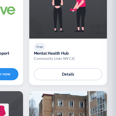
Free
pport
Mental Health Hub
Community Links SW CIC
er now
Details