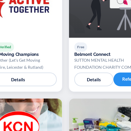
Verified
Free
 Moving Champions
Belmont Connect
ther (Let's Get Moving
SUTTON MENTAL HEALTH
ire, Leicester & Rutland)
FOUNDATION CHARITY CO
Ref
Details
Details