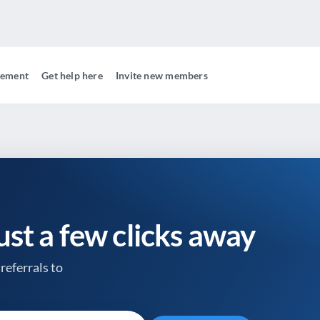
gement
Get help here
Invite new members
just a few clicks away
referrals to