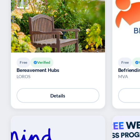
Free
Verified
Free
Bereavement Hubs
Befriendi
LOROS
MVA
Details