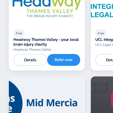
Free
Free
Headway Thames Valley - your local
UCL Integ
brain injury charity
UCL Legal 
Headway Thames Valley
Refer now
Details
Deta