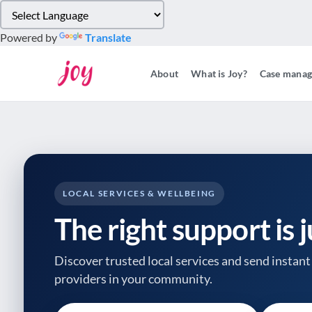
Please
note:
Powered by
Translate
This
website
About
What is Joy?
Case mana
includes
an
accessibility
system.
Press
Control-
F11
to
LOCAL SERVICES & WELLBEING
adjust
The right support is 
the
website
to
Discover trusted local services and send instant 
people
providers
in your community.
with
visual