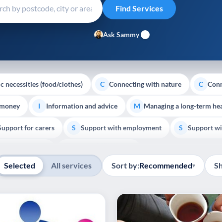
Ask Sammy
c necessities (food/clothes)
Connecting with nature
Conn
C
C
 money
Information and advice
Managing a long-term hea
I
M
Support for carers
Support with employment
Support wi
S
S
Show all
Palliative Care
End of Life Support
E
Selected
All services
Sort by:
Recommended
S
▾