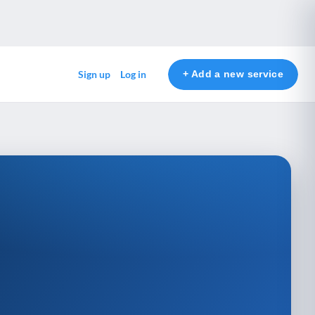
+ Add a new service
Sign up
Log in