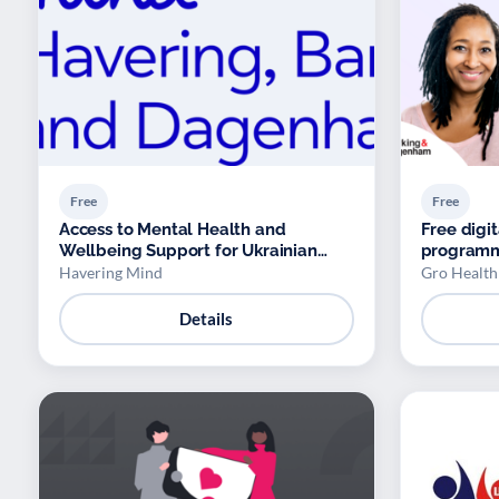
Free
Free
Access to Mental Health and
Free dig
Wellbeing Support for Ukrainian
program
Refugees
Havering Mind
Gro Health
Details