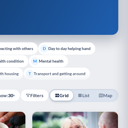
ecting with others
Day to day helping hand
D
lth condition
Mental health
M
th housing
Transport and getting around
T
how:
30
Filters
Grid
List
Map
▾