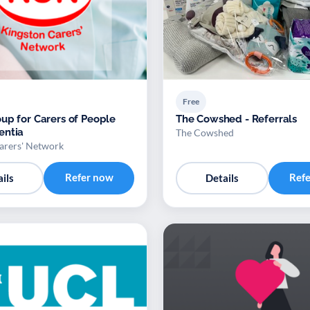
Free
up for Carers of People
The Cowshed - Referrals
entia
The Cowshed
arers' Network
Refer now
Ref
ils
Details