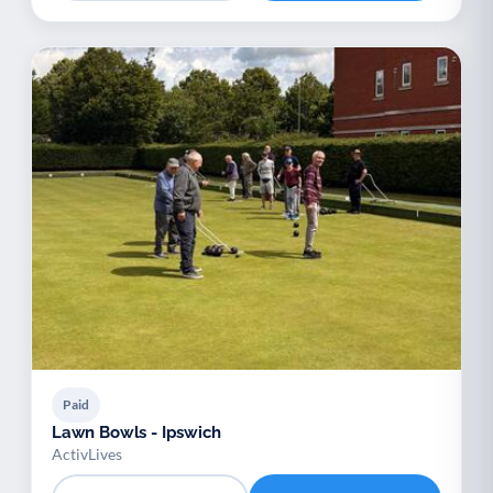
Paid
Lawn Bowls - Ipswich
ActivLives