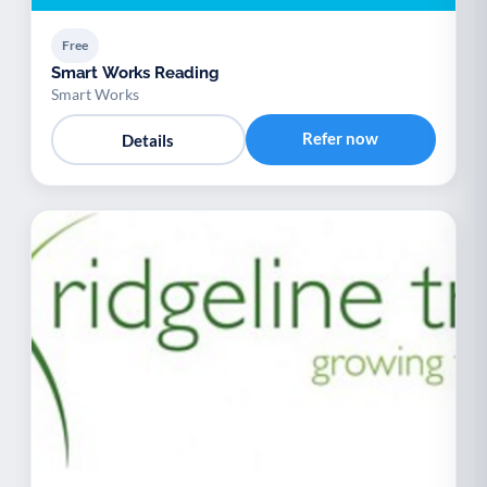
Free
Smart Works Reading
Smart Works
Refer now
Details