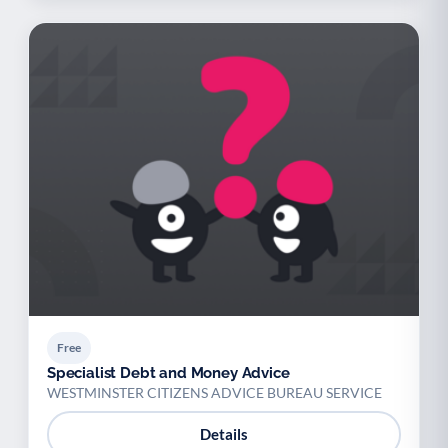
Free
Specialist Debt and Money Advice
WESTMINSTER CITIZENS ADVICE BUREAU SERVICE
Details