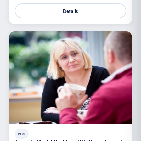
Details
Free