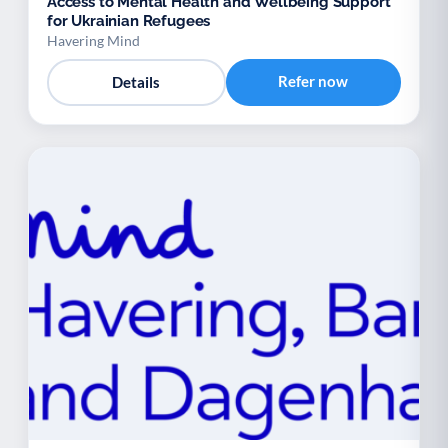
Access to Mental Health and Wellbeing Support
for Ukrainian Refugees
Havering Mind
Refer now
Details