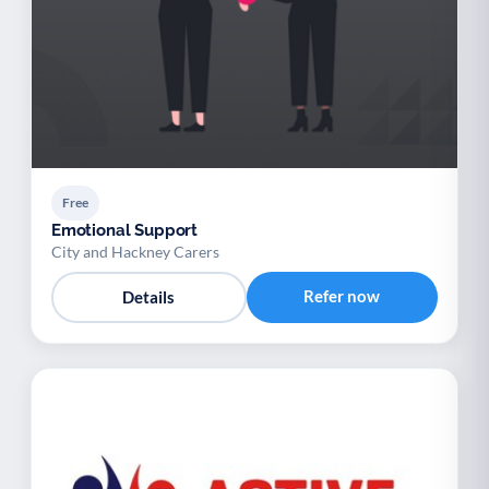
Free
Emotional Support
City and Hackney Carers
Refer now
Details