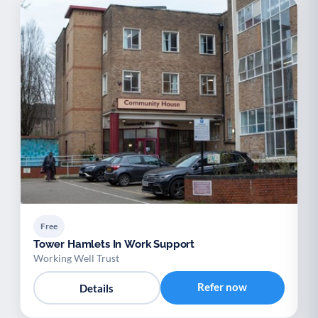
Free
Tower Hamlets In Work Support
Working Well Trust
Refer now
Details