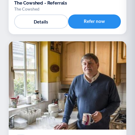
The Cowshed - Referrals
The Cowshed
Refer now
Details