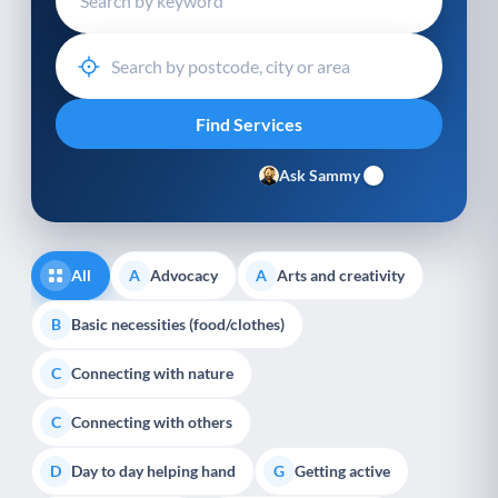
Ask Sammy
All
Advocacy
Arts and creativity
A
A
Basic necessities (food/clothes)
B
Connecting with nature
C
Connecting with others
C
Day to day helping hand
Getting active
D
G