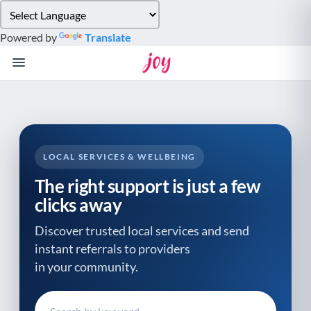
Please
note:
Powered by
Translate
This
website
includes
an
accessibility
system.
LOCAL SERVICES & WELLBEING
The right support is just a few
clicks away
Discover trusted local services and send
instant referrals to providers
in your community.