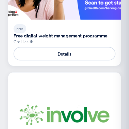
Free
Free digital weight management programme
Gro Health
Details