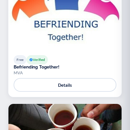
Free
Verified
Befriending Together!
MVA
Details