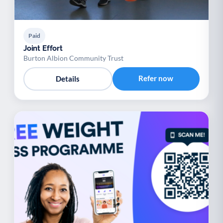
Paid
Joint Effort
Burton Albion Community Trust
Refer now
Details