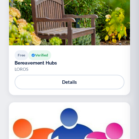
Free
Verified
Bereavement Hubs
LOROS
Details