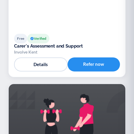
Free
Verified
Carer's Assessment and Support
Involve Kent
Refer now
Details