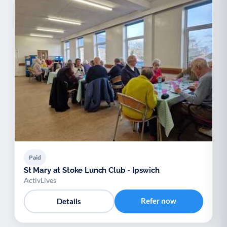
Paid
St Mary at Stoke Lunch Club - Ipswich
ActivLives
Refer now
Details