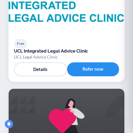
Free
UCL Integrated Legal Advice Clinic
UCL Legal Advice Clinic
Refer now
Details