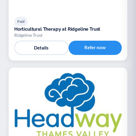
Paid
Horticultural Therapy at Ridgeline Trust
Ridgeline Trust
Refer now
Details