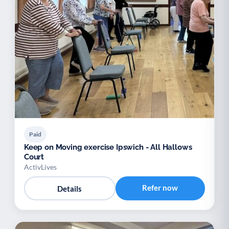
Paid
Keep on Moving exercise Ipswich - All Hallows
Court
ActivLives
Refer now
Details