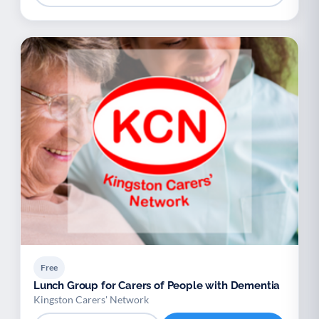
Free
Lunch Group for Carers of People with Dementia
Kingston Carers' Network