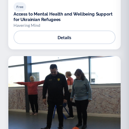
Free
Access to Mental Health and Wellbeing Support
for Ukrainian Refugees
Havering Mind
Details