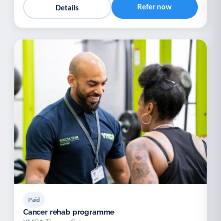
Refer now
Details
Paid
Cancer rehab programme