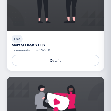
Free
Mental Health Hub
Community Links SW CIC
Details