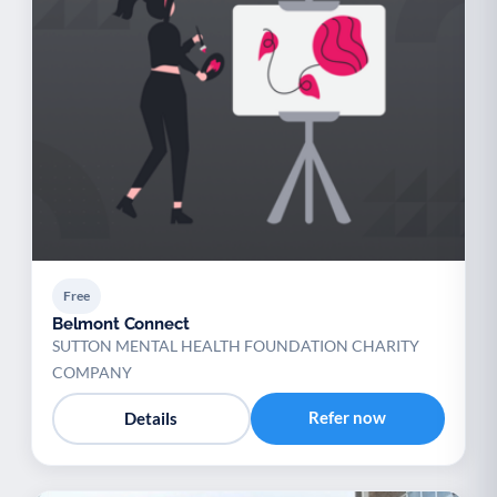
Free
Belmont Connect
SUTTON MENTAL HEALTH FOUNDATION CHARITY
COMPANY
Refer now
Details