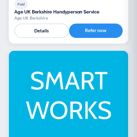
Paid
Age UK Berkshire Handyperson Service
Age UK Berkshire
Refer now
Details