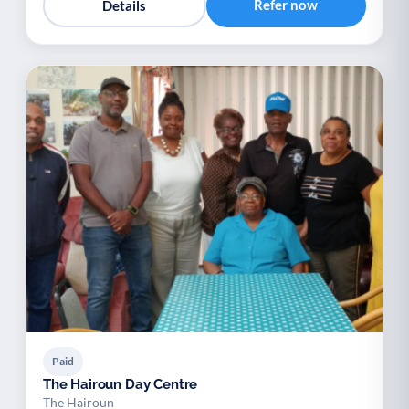
Refer now
Details
Paid
The Hairoun Day Centre
The Hairoun