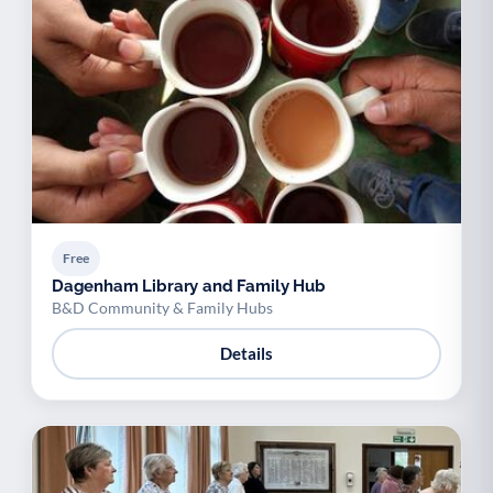
Free
Dagenham Library and Family Hub
B&D Community & Family Hubs
Details