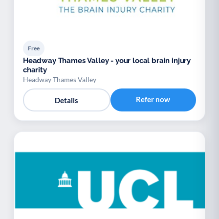
Free
Headway Thames Valley - your local brain injury
charity
Headway Thames Valley
Refer now
Details