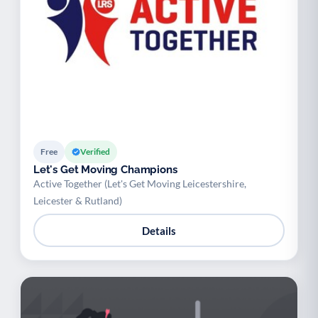
Free
Verified
Let's Get Moving Champions
Active Together (Let's Get Moving Leicestershire,
Leicester & Rutland)
Details