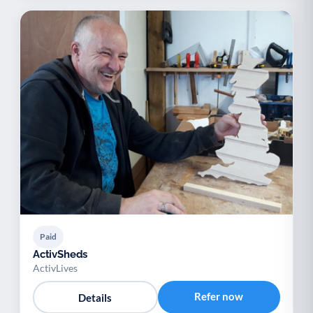
Paid
ActivSheds
ActivLives
Refer now
Details