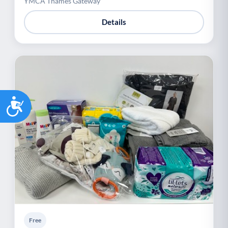
YMCA Thames Gateway
Details
Accessibility
Free