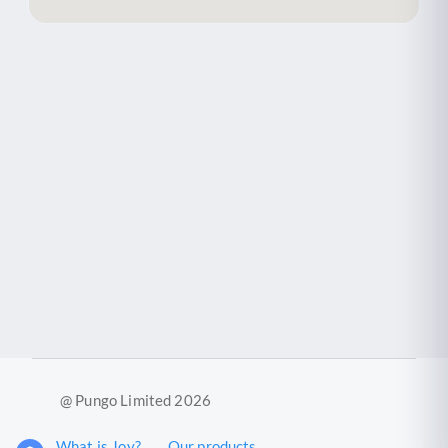
@ Pungo Limited 2026
What is Joy?
Our products