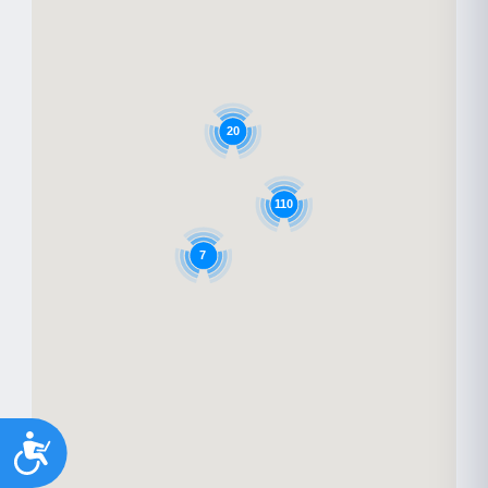
20
110
7
Accessibility