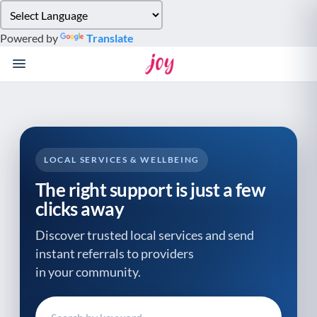
Please
note:
Powered by
Translate
This
website
includes
an
accessibility
system.
LOCAL SERVICES & WELLBEING
The right support is just a few
clicks away
Discover trusted local services and send
instant referrals to providers
in your community.