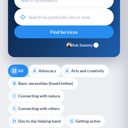
Ask Sammy
All
Advocacy
Arts and creativity
A
A
Basic necessities (food/clothes)
B
Connecting with nature
C
Connecting with others
C
Day to day helping hand
Getting active
D
G