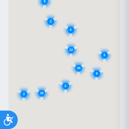
5
2
4
22
3
34
9
2
10
2
Accessibility