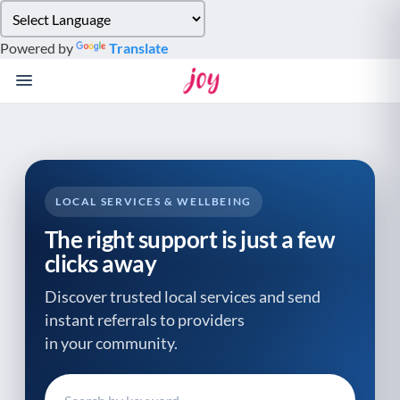
Please
note:
Powered by
Translate
This
website
includes
an
accessibility
system.
LOCAL SERVICES & WELLBEING
The right support is just a few
clicks away
Discover trusted local services and send
instant referrals to providers
in your community.