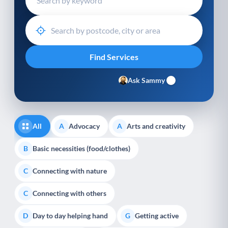
Ask Sammy
All
Advocacy
Arts and creativity
A
A
Basic necessities (food/clothes)
B
Connecting with nature
C
Connecting with others
C
Day to day helping hand
Getting active
D
G