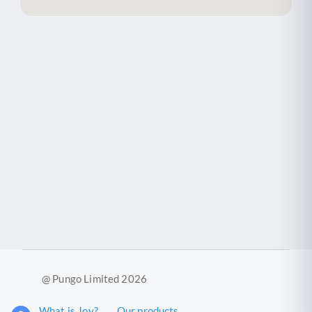
@ Pungo Limited 2026
What is Joy?
Our products