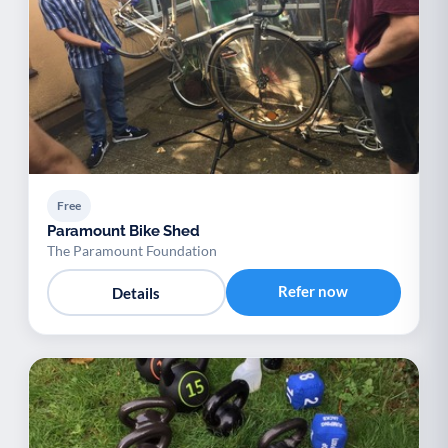
Free
Paramount Bike Shed
The Paramount Foundation
Refer now
Details