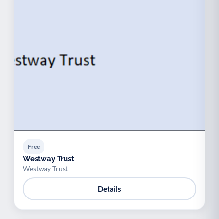
Free
Westway Trust
Westway Trust
Details