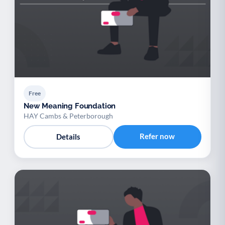
Free
New Meaning Foundation
HAY Cambs & Peterborough
Refer now
Details