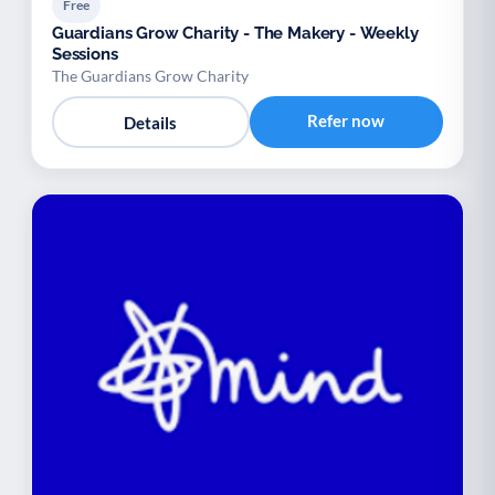
Free
Guardians Grow Charity - The Makery - Weekly
Sessions
The Guardians Grow Charity
Refer now
Details