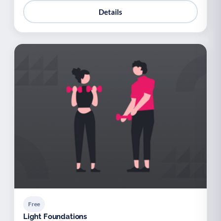
Details
Free
Light Foundations