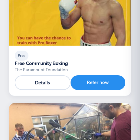
Free
Free Community Boxing
The Paramount Foundation
Refer now
Details