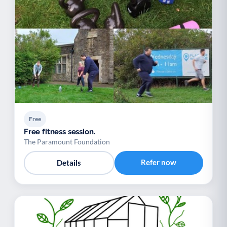
Free
Free fitness session.
The Paramount Foundation
Refer now
Details