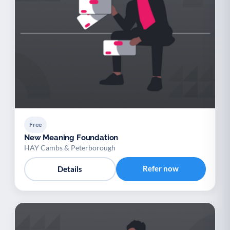
Free
New Meaning Foundation
HAY Cambs & Peterborough
Refer now
Details