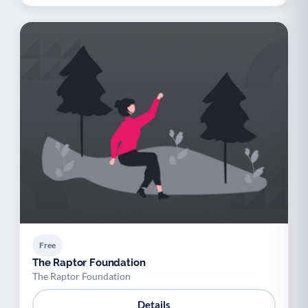
Free
The Raptor Foundation
The Raptor Foundation
Details