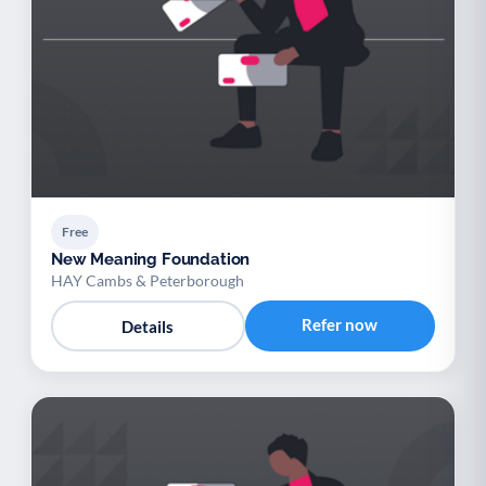
Free
New Meaning Foundation
HAY Cambs & Peterborough
Refer now
Details