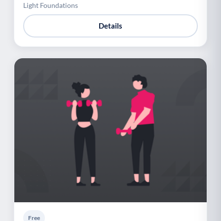
Light Foundations
Details
Free