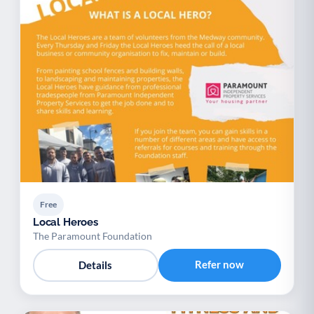
Free
Local Heroes
The Paramount Foundation
Refer now
Details