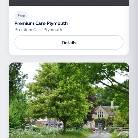
Free
Premium Care Plymouth
Premium Care Plymouth
Details