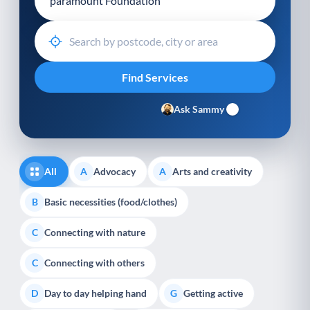
Ask Sammy
All
Advocacy
Arts and creativity
A
A
Basic necessities (food/clothes)
B
Connecting with nature
C
Connecting with others
C
Day to day helping hand
Getting active
D
G