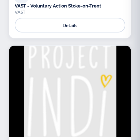
VAST - Voluntary Action Stoke-on-Trent
VAST
Details