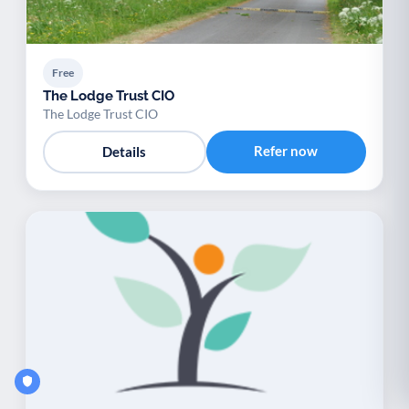
Free
The Lodge Trust CIO
The Lodge Trust CIO
Refer now
Details