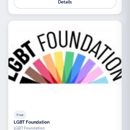
Details
Free
LGBT Foundation
LGBT Foundation