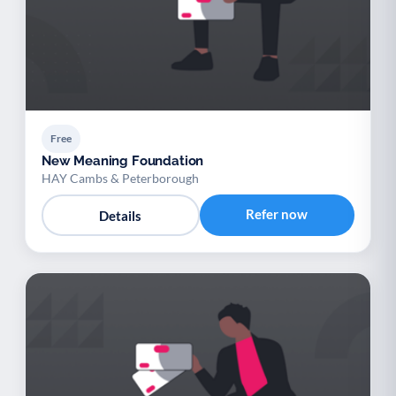
Free
New Meaning Foundation
HAY Cambs & Peterborough
Refer now
Details