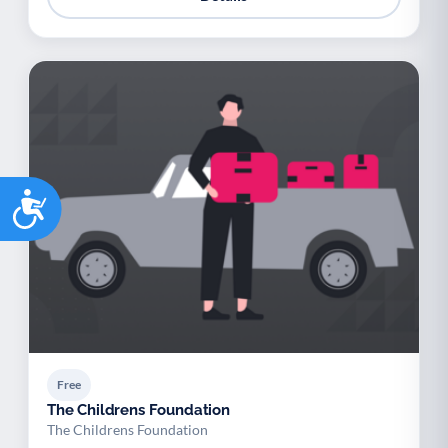
Accessibility
Free
The Childrens Foundation
The Childrens Foundation