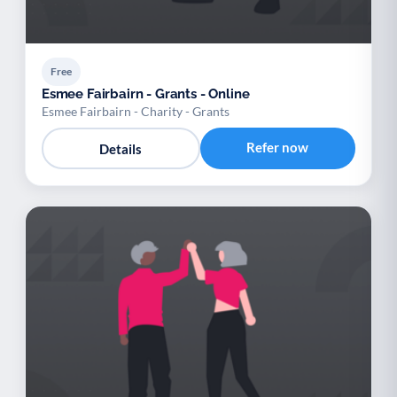
Free
Esmee Fairbairn - Grants - Online
Esmee Fairbairn - Charity - Grants
Refer now
Details