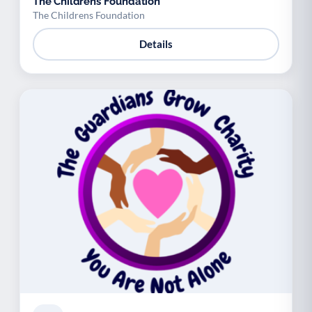
The Childrens Foundation
The Childrens Foundation
Details