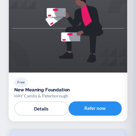
Free
New Meaning Foundation
HAY Cambs & Peterborough
Refer now
Details