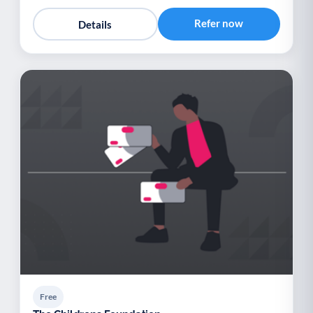
Refer now
Details
Free