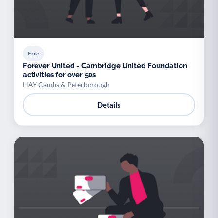
Free
Forever United - Cambridge United Foundation
activities for over 50s
HAY Cambs & Peterborough
Details