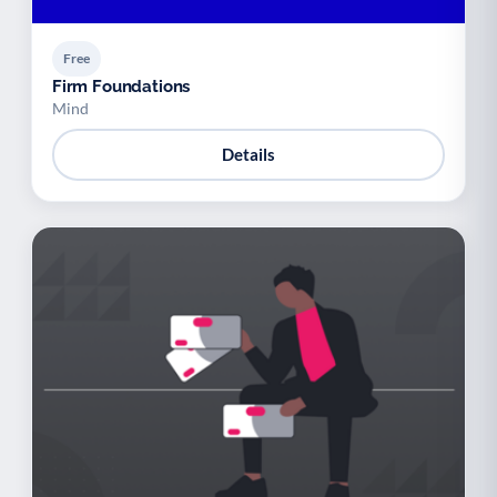
Free
Firm Foundations
Mind
Details