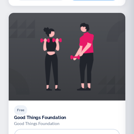
Free
Good Things Foundation
Good Things Foundation