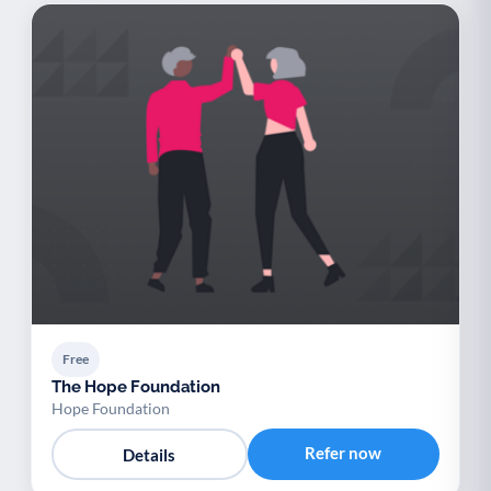
Free
The Hope Foundation
Hope Foundation
Refer now
Details