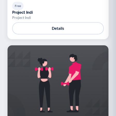
Free
Project Indi
Project Indi
Details