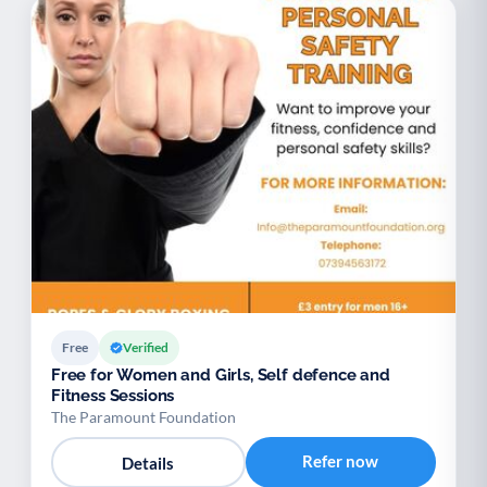
Free
Verified
Free for Women and Girls, Self defence and
Fitness Sessions
The Paramount Foundation
Refer now
Details