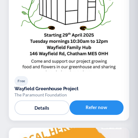
Free
Wayfield Greenhouse Project
The Paramount Foundation
Refer now
Details