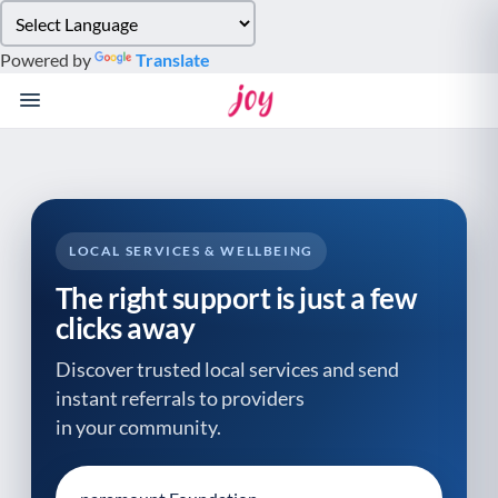
Please
note:
Powered by
Translate
This
website
includes
an
accessibility
system.
LOCAL SERVICES & WELLBEING
The right support is just a few
clicks away
Discover trusted local services and send
instant referrals to providers
in your community.