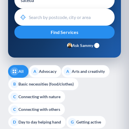
Ask Sammy
All
Advocacy
Arts and creativity
A
A
Basic necessities (food/clothes)
B
Connecting with nature
C
Connecting with others
C
Day to day helping hand
Getting active
D
G