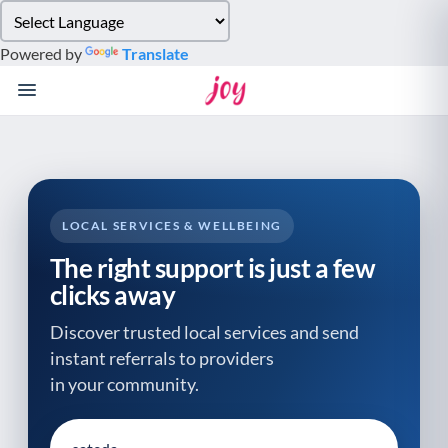
Please
note:
Powered by
Translate
This
website
includes
an
accessibility
system.
LOCAL SERVICES & WELLBEING
The right support is just a few
clicks away
Discover trusted local services and send
instant referrals to providers
in your community.