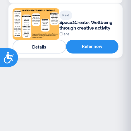
Paid
Space2Create: Wellbeing
through creative activity
Clare
Refer now
Details
Accessibility