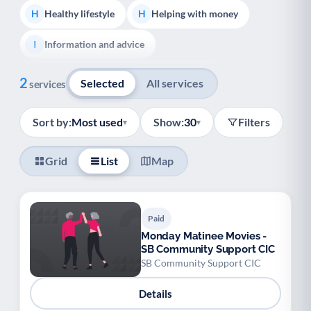
Healthy lifestyle
Helping with money
H
H
Information and advice
I
Show all
Managing a long-term health condition
M
2
Selected
All services
services
Mental health
Services for older people
M
S
Sort by:
Most used
Show:
30
Filters
▾
▾
Social prescribing
Support for carers
S
S
Grid
List
Map
Support with employment
S
Support with housing
S
Paid
Transport and getting around
Volunteering
T
V
Monday Matinee Movies -
SB Community Support CIC
Youth support
Veterans
Y
V
SB Community Support CIC
Palliative Care
End of Life Support
P
E
Details