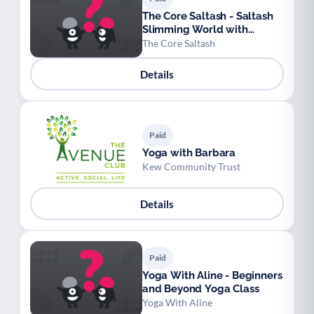
The Core Saltash - Saltash
Slimming World with
Sophie
The Core Saltash
Details
Paid
Yoga with Barbara
Kew Community Trust
Details
Paid
Yoga With Aline - Beginners
and Beyond Yoga Class
Yoga With Aline