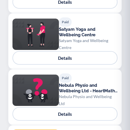
Details
Paid
Satyam Yoga and
Wellbeing Centre
Satyam Yoga and Wellbeing
Centre
Details
Paid
Nebula Physio and
Wellbeing Ltd - HeartMath
Techniques
Nebula Physio and Wellbeing
Ltd
Details