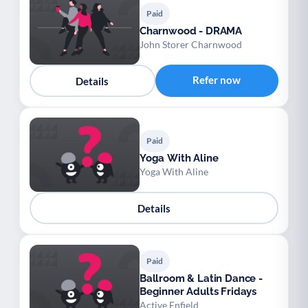
Paid
Charnwood - DRAMA
John Storer Charnwood
Refer now
Details
Paid
Yoga With Aline
Yoga With Aline
Details
Paid
Ballroom & Latin Dance -
Beginner Adults Fridays
Active Enfield