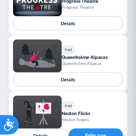
Progress Theatre
Progress Theatre
Details
Paid
Queenholme Alpacas
Queenholme Alpacas
Details
Paid
Neston Flicks
Neston Angels
Accessibility
Refer now
Details