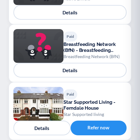
Details
Paid
Breastfeeding Network
(BfN) - Breastfeeding
Network at East & North
Breastfeeding Network (BfN)
Reading Family Hub
Details
Paid
Star Supported Living -
Ferndale House
Star Supported living
Refer now
Details