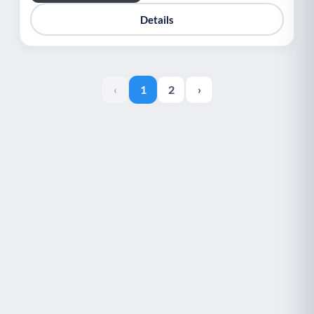
Details
‹
1
2
›