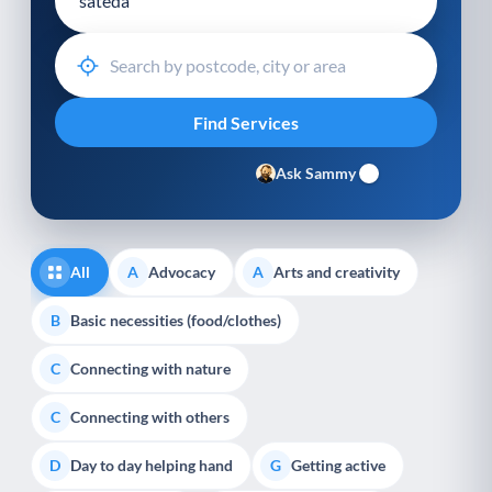
Ask Sammy
All
Advocacy
Arts and creativity
A
A
Basic necessities (food/clothes)
B
Connecting with nature
C
Connecting with others
C
Day to day helping hand
Getting active
D
G