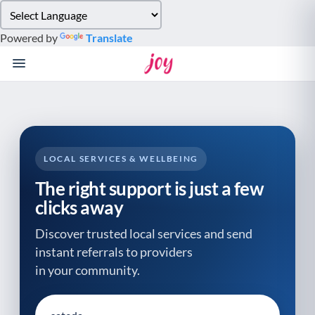
Please
note:
Powered by
Translate
This
website
includes
an
accessibility
system.
LOCAL SERVICES & WELLBEING
The right support is just a few
clicks away
Discover trusted local services and send
instant referrals to providers
in your community.