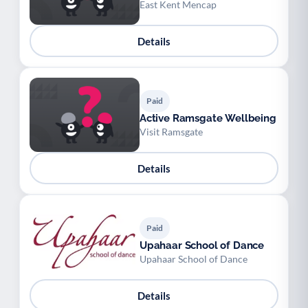
East Kent Mencap
Details
Paid
Active Ramsgate Wellbeing
Visit Ramsgate
Details
Paid
Upahaar School of Dance
Upahaar School of Dance
Details