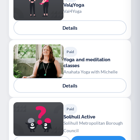
Val4Yoga
Val4Yoga
Details
Paid
Yoga and meditation
classes
Anahata Yoga with Michelle
Details
Paid
Solihull Active
Solihull Metropolitan Borough
Council