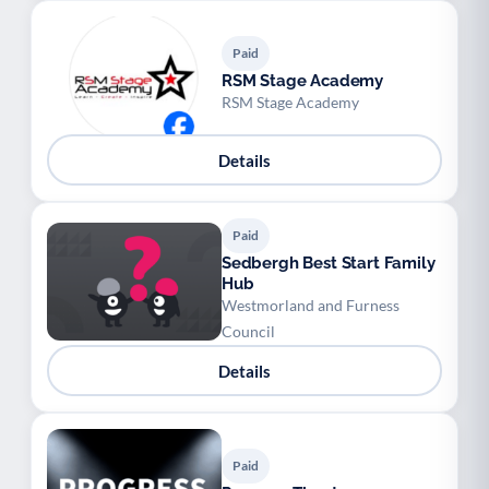
Paid
RSM Stage Academy
RSM Stage Academy
Details
Paid
Sedbergh Best Start Family
Hub
Westmorland and Furness
Council
Details
Paid