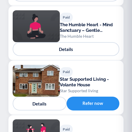
Paid
The Humble Heart - Mind
Sanctuary – Gentle
Movement & Meditation for
The Humble Heart
Absolute Beginners
Details
Paid
Star Supported Living -
Volante House
Star Supported living
Refer now
Details
Paid