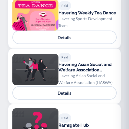
Paid
Havering Weekly Tea Dance
Havering Sports Development
Team
Details
Paid
Havering Asian Social and
Welfare Association
(HASWA) - Children
Havering Asian Social and
Bollywood/Bhangra Class
Welfare Association (HASWA)
Details
Paid
Ramsgate Hub