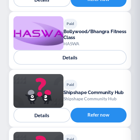
Paid
Bollywood/Bhangra Fitness
Class
HASWA
Details
Paid
Shipshape Community Hub
Shipshape Community Hub
Refer now
Details
Paid