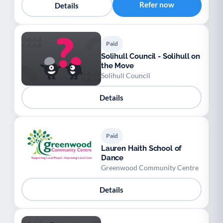
Refer now
Details
Paid
Solihull Council - Solihull on
the Move
Solihull Council
Details
Paid
Lauren Haith School of
Dance
Greenwood Community Centre
Details