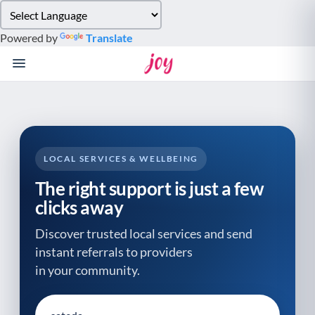
Please
note:
Powered by
Translate
This
website
includes
an
accessibility
system.
LOCAL SERVICES & WELLBEING
The right support is just a few
clicks away
Discover trusted local services and send
instant referrals to providers
in your community.