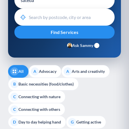
Ask Sammy
All
Advocacy
Arts and creativity
A
A
Basic necessities (food/clothes)
B
Connecting with nature
C
Connecting with others
C
Day to day helping hand
Getting active
D
G