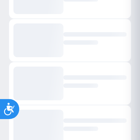
Accessibility