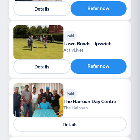
Refer now
Details
Paid
Lawn Bowls - Ipswich
ActivLives
Refer now
Details
Paid
The Hairoun Day Centre
The Hairoun
Details