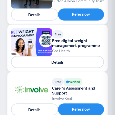
Burton Albion Community Trust
Refer now
Details
Free
Free digital weight
management programme
Gro Health
Details
Free
Verified
Carer's Assessment and
Support
Involve Kent
Refer now
Details