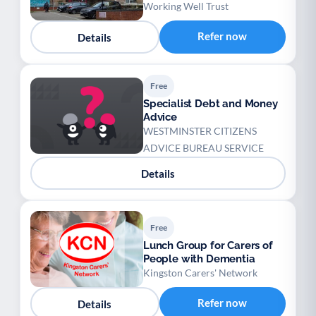
Working Well Trust
Refer now
Details
Free
Specialist Debt and Money
Advice
WESTMINSTER CITIZENS
ADVICE BUREAU SERVICE
Details
Free
Lunch Group for Carers of
People with Dementia
Kingston Carers' Network
Refer now
Details