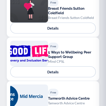
Free
Breast Friends Sutton
Coldfield
Breast Friends Sutton Coldfield
Details
Free
5 Ways to Wellbeing Peer
Support Group
Mind CPSL
Details
Free
Tamworth Advice Centre
Tamworth Advice Centre