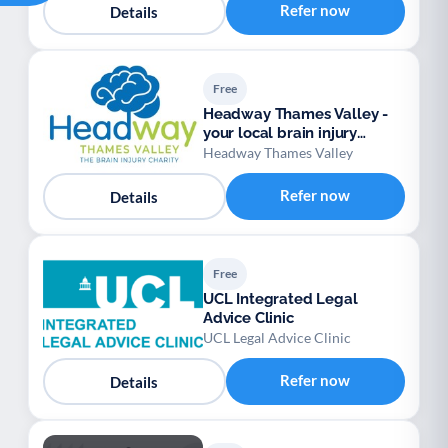
Refer now
Details
Free
Headway Thames Valley -
your local brain injury
charity
Headway Thames Valley
Refer now
Details
Free
UCL Integrated Legal
Advice Clinic
UCL Legal Advice Clinic
Refer now
Details