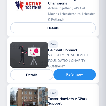
Champions
Active Together (Let's Get
Moving Leicestershire, Leicester
& Rutland)
Details
Free
Belmont Connect
SUTTON MENTAL HEALTH
FOUNDATION CHARITY
COMPANY
Refer now
Details
Free
Tower Hamlets In Work
Support