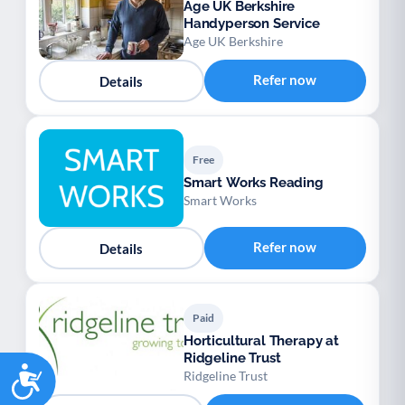
Age UK Berkshire
Handyperson Service
Age UK Berkshire
Refer now
Details
Free
Smart Works Reading
Smart Works
Refer now
Details
Paid
Horticultural Therapy at
Ridgeline Trust
Accessibility
Ridgeline Trust