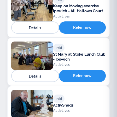
Keep on Moving exercise
Ipswich - All Hallows Court
ActivLives
Refer now
Details
Paid
St Mary at Stoke Lunch Club
- Ipswich
ActivLives
Refer now
Details
Paid
ActivSheds
ActivLives