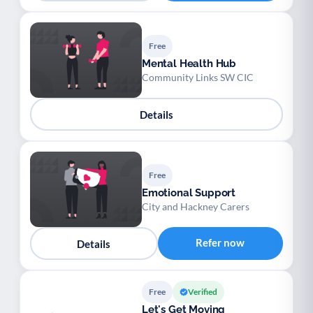
Free
Mental Health Hub
Community Links SW CIC
Details
Free
Emotional Support
City and Hackney Carers
Refer now
Details
Free
Verified
Let's Get Moving