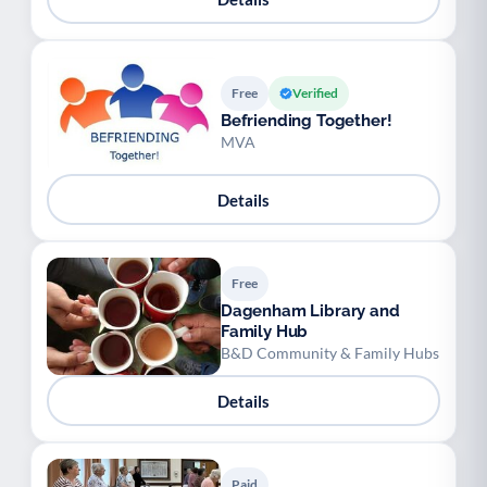
Free
Verified
Befriending Together!
MVA
Details
Free
Dagenham Library and
Family Hub
B&D Community & Family Hubs
Details
Paid