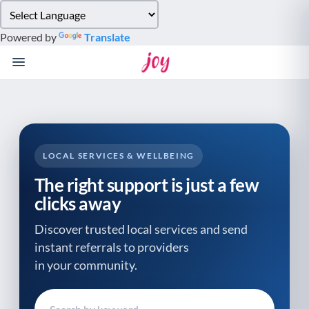
Please
note:
Powered by
Translate
This
website
includes
an
accessibility
system.
LOCAL SERVICES & WELLBEING
The right support is just a few
clicks away
Discover trusted local services and send
instant referrals to providers
in your community.