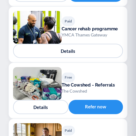
Paid
Cancer rehab programme
YMCA Thames Gateway
Details
Free
The Cowshed - Referrals
The Cowshed
Refer now
Details
Paid