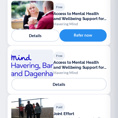
Free
Access to Mental Health
and Wellbeing Support for
Ukrainian Refugees
Havering Mind
Refer now
Details
Free
Access to Mental Health
and Wellbeing Support for
Ukrainian Refugees
Havering Mind
Details
Paid
Joint Effort