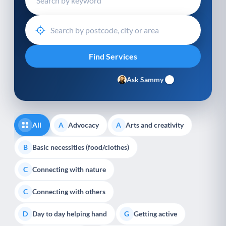
Ask Sammy
All
Advocacy
Arts and creativity
A
A
Basic necessities (food/clothes)
B
Connecting with nature
C
Connecting with others
C
Day to day helping hand
Getting active
D
G