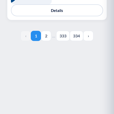
Details
‹
1
2
…
333
334
›