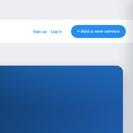
+ Add a new service
Sign up
Log in