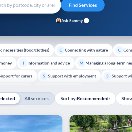
Ask Sammy
c necessities (food/clothes)
Connecting with nature
Conn
C
C
 money
Information and advice
Managing a long-term hea
I
M
Support for carers
Support with employment
Support wi
S
S
Show all
Palliative Care
End of Life Support
E
elected
All services
Sort by:
Recommended
Show
▾