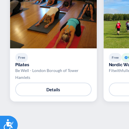
Free
Free
Pilates
Nordic Wa
Be Well - London Borough of Tower
Fitwithfull
Hamlets
Details
Accessibility