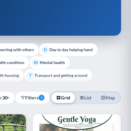
ecting with others
Day to day helping hand
D
lth condition
Mental health
M
th housing
Transport and getting around
T
:
30
Filters
Grid
List
Map
▾
1