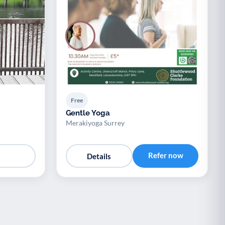
Free
Gentle Yoga
Merakiyoga Surrey
Refer now
Details