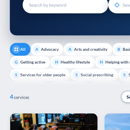
disabilities
who
are
using
a
screen
reader;
All
Advocacy
Arts and creativity
Basi
A
A
B
Press
Control-
Getting active
Healthy lifestyle
Helping with
G
H
H
F10
Services for older people
Social prescribing
to
S
S
S
open
Volunteering
Youth support
Veterans
V
Y
V
P
an
4
accessibility
S
services
menu.