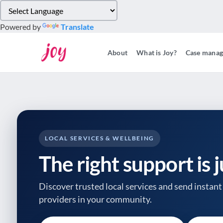
Please
note:
Powered by
Translate
This
website
About
What is Joy?
Case mana
includes
an
accessibility
system.
Press
Control-
F11
to
LOCAL SERVICES & WELLBEING
adjust
The right support is 
the
website
to
Discover trusted local services and send instant 
people
providers
in your community.
with
visual