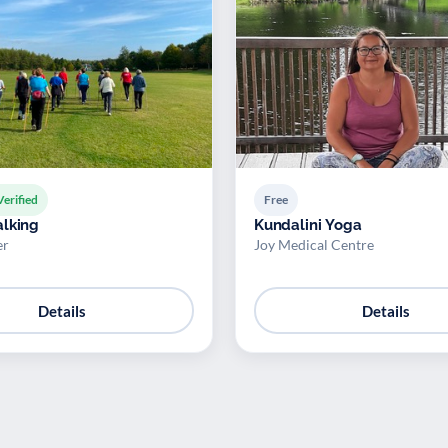
Verified
Free
lking
Kundalini Yoga
er
Joy Medical Centre
Details
Details