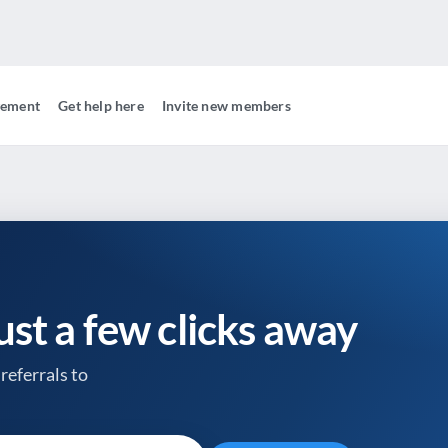
gement
Get help here
Invite new members
just a few clicks away
referrals to