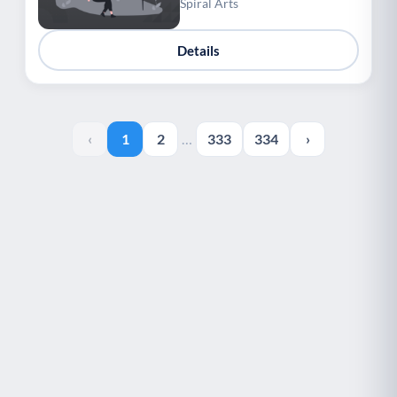
Spiral Arts
Details
‹
1
2
…
333
334
›