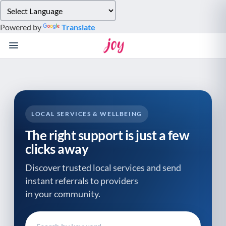
Please
note:
Powered by
Translate
This
website
includes
an
accessibility
system.
LOCAL SERVICES & WELLBEING
The right support is just a few
clicks away
Discover trusted local services and send
instant referrals to providers
in your community.