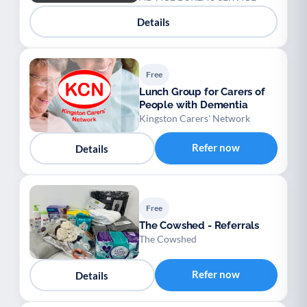
Details
Free
Lunch Group for Carers of
People with Dementia
Kingston Carers' Network
Refer now
Details
Free
The Cowshed - Referrals
The Cowshed
Refer now
Details