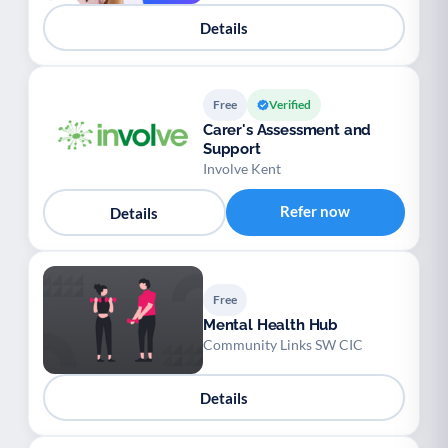
Details
Free
Verified
Carer's Assessment and
Support
Involve Kent
Refer now
Details
Free
Mental Health Hub
Community Links SW CIC
Details