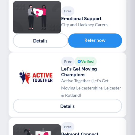
Free
Emotional Support
City and Hackney Carers
Refer now
Details
Free
Verified
Let's Get Moving
Champions
Active Together (Let's Get
Moving Leicestershire, Leicester
& Rutland)
Details
Free
Belmont Connect