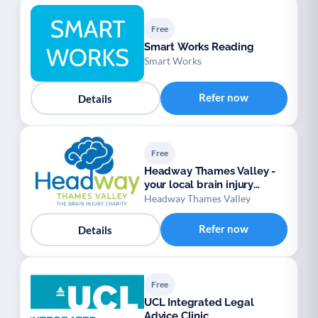
Free
Smart Works Reading
Smart Works
Refer now
Details
Free
Headway Thames Valley -
your local brain injury
charity
Headway Thames Valley
Refer now
Details
Free
UCL Integrated Legal
Advice Clinic