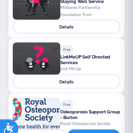
Staying Well Service
Midlands Partnership
Foundation Trust
Details
Free
LinkMeUP Self Directed
Services
Link Me Up
Details
Free
Osteoporosis Support Group
- Burton
Royal Osteoporosis Society
Accessibility