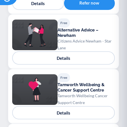
Refer now
Details
Free
Alternative Advice –
Newham
Citizens Advice Newham - Star
Lane
Details
Free
Tamworth Wellbeing &
Cancer Support Centre
Tamworth Wellbeing Cancer
Support Centre
Details