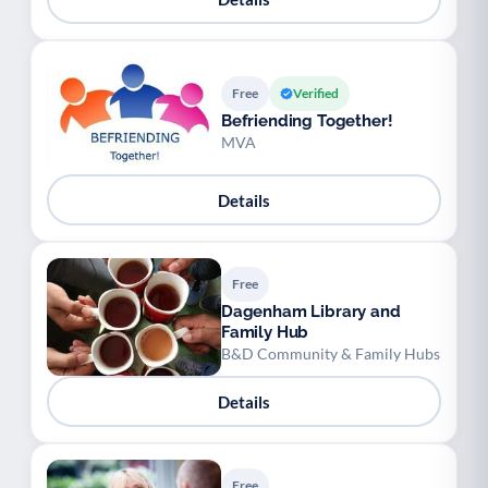
Free
Verified
Befriending Together!
MVA
Details
Free
Dagenham Library and
Family Hub
B&D Community & Family Hubs
Details
Free