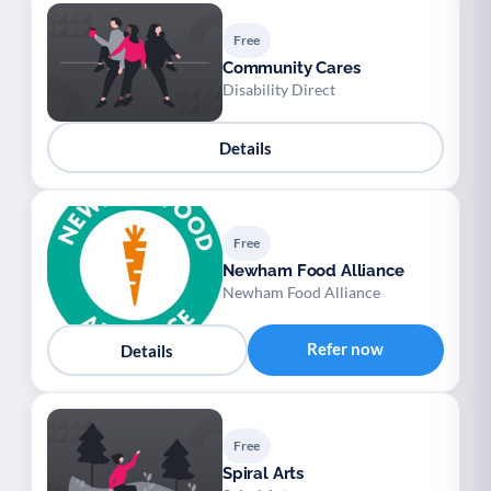
Free
Community Cares
Disability Direct
Details
Free
Newham Food Alliance
Newham Food Alliance
Refer now
Details
Free
Spiral Arts