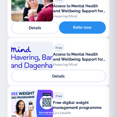
Access to Mental Health
and Wellbeing Support for
Ukrainian Refugees
Havering Mind
Refer now
Details
Free
Access to Mental Health
and Wellbeing Support for
Ukrainian Refugees
Havering Mind
Details
Free
Free digital weight
management programme
Gro Health