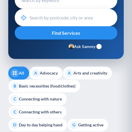
Ask Sammy
All
Advocacy
Arts and creativity
A
A
Basic necessities (food/clothes)
B
Connecting with nature
C
Connecting with others
C
Day to day helping hand
Getting active
D
G