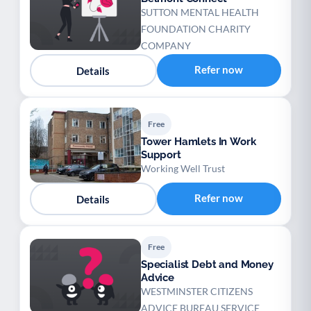
SUTTON MENTAL HEALTH
FOUNDATION CHARITY
COMPANY
Refer now
Details
Free
Tower Hamlets In Work
Support
Working Well Trust
Refer now
Details
Free
Specialist Debt and Money
Advice
WESTMINSTER CITIZENS
ADVICE BUREAU SERVICE