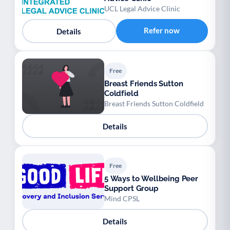
UCL Legal Advice Clinic
Refer now
Details
Free
Breast Friends Sutton
Coldfield
Breast Friends Sutton Coldfield
Details
Free
5 Ways to Wellbeing Peer
Support Group
Mind CPSL
Details