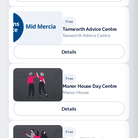
Free
Tamworth Advice Centre
Tamworth Advice Centre
Details
Free
Manor House Day Centre
Manor House
Details
Free