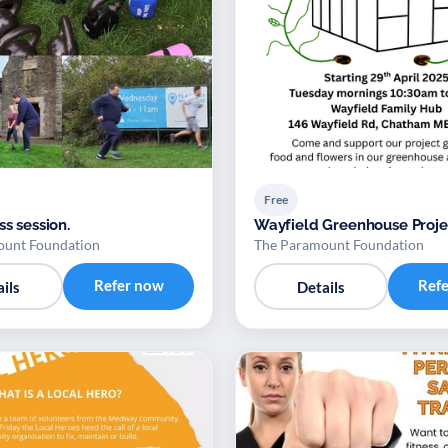
Free
ss session.
Wayfield Greenhouse Proje
ount Foundation
The Paramount Foundation
Refer now
Ref
ils
Details