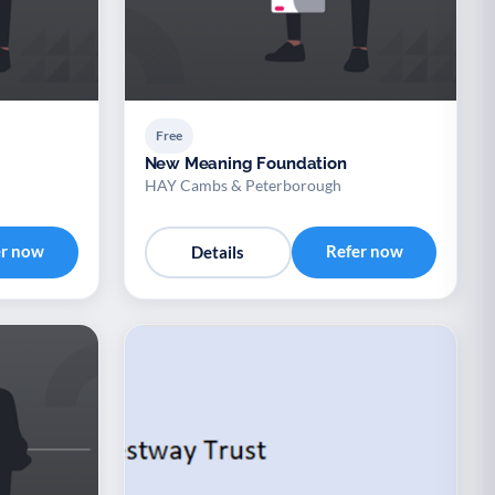
Free
New Meaning Foundation
HAY Cambs & Peterborough
er now
Refer now
Details