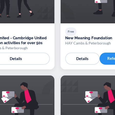
Free
nited - Cambridge United
New Meaning Foundation
 activities for over 50s
HAY Cambs & Peterborough
 & Peterborough
Ref
Details
Details