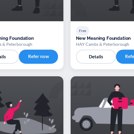
Free
ing Foundation
New Meaning Foundation
 & Peterborough
HAY Cambs & Peterborough
Refer now
Ref
ils
Details