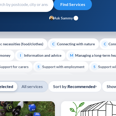
Ask Sammy
c necessities (food/clothes)
Connecting with nature
Conn
C
C
 money
Information and advice
Managing a long-term hea
I
M
Support for carers
Support with employment
Support wi
S
S
Show all
Palliative Care
End of Life Support
E
elected
All services
Sort by:
Recommended
Show
▾