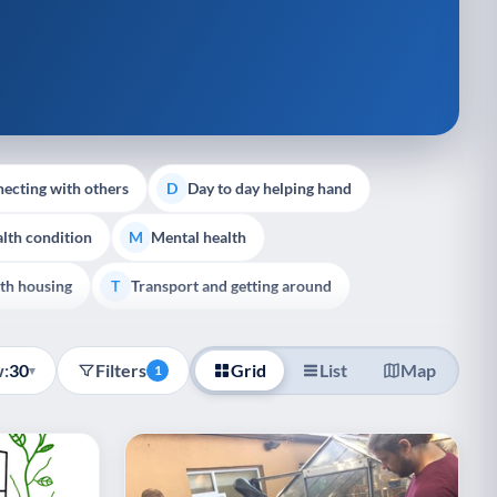
ecting with others
Day to day helping hand
D
lth condition
Mental health
M
th housing
Transport and getting around
T
:
30
Filters
Grid
List
Map
▾
1