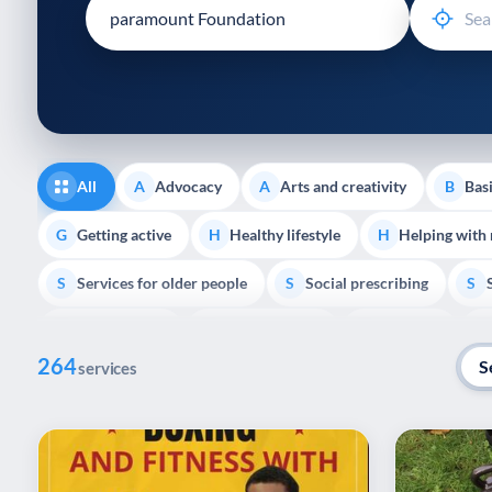
disabilities
who
are
using
a
screen
reader;
All
Advocacy
Arts and creativity
Basi
A
A
B
Press
Control-
Getting active
Healthy lifestyle
Helping with
G
H
H
F10
Services for older people
Social prescribing
to
S
S
S
open
Volunteering
Youth support
Veterans
V
Y
V
P
an
264
accessibility
S
services
menu.