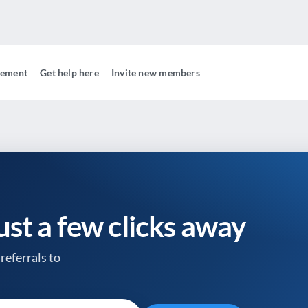
gement
Get help here
Invite new members
just a few clicks away
referrals to