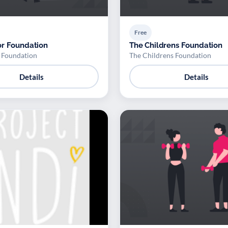
Free
r Foundation
The Childrens Foundation
 Foundation
The Childrens Foundation
Details
Details