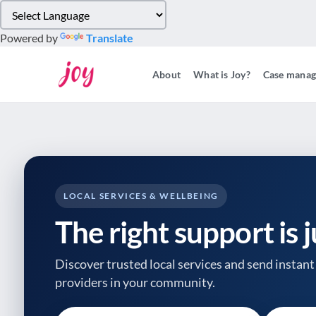
Please
note:
Powered by
Translate
This
website
About
What is Joy?
Case mana
includes
an
accessibility
system.
Press
Control-
F11
to
LOCAL SERVICES & WELLBEING
adjust
The right support is 
the
website
to
Discover trusted local services and send instant 
people
providers
in your community.
with
visual