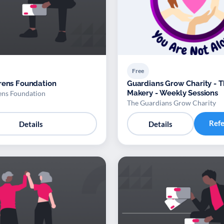
Free
rens Foundation
Guardians Grow Charity - 
Makery - Weekly Sessions
ens Foundation
The Guardians Grow Charity
Ref
Details
Details