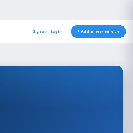
+ Add a new service
Sign up
Log in