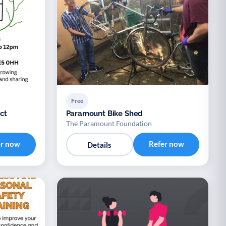
Free
ct
Paramount Bike Shed
The Paramount Foundation
er now
Refer now
Details