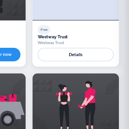
Free
Westway Trust
Westway Trust
er now
Details