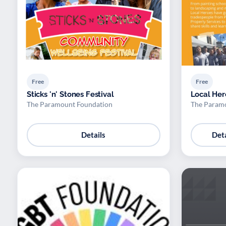
Free
Free
Sticks 'n' Stones Festival
Local Her
The Paramount Foundation
The Param
Details
Deta