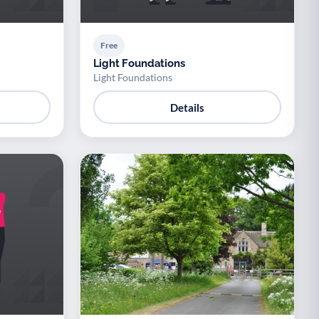
Free
Light Foundations
Light Foundations
Details