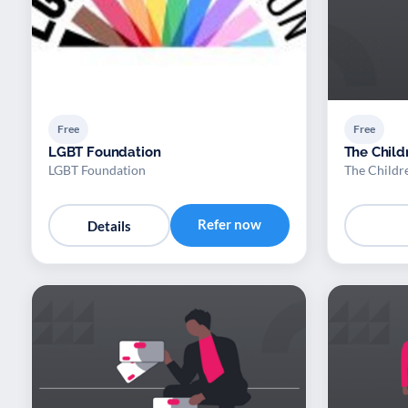
Free
Free
LGBT Foundation
The Child
LGBT Foundation
The Childr
Refer now
Details