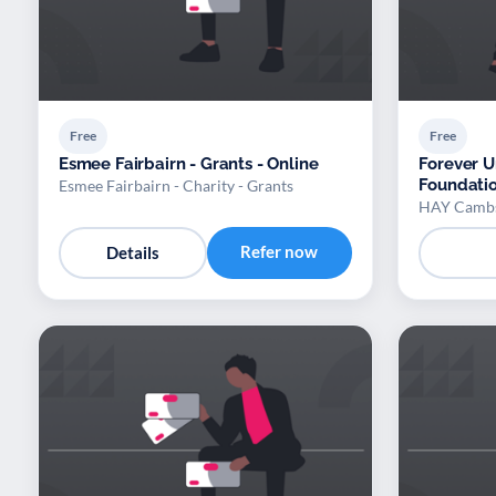
Free
Free
Esmee Fairbairn - Grants - Online
Forever U
Foundation
Esmee Fairbairn - Charity - Grants
HAY Cambs
Refer now
Details