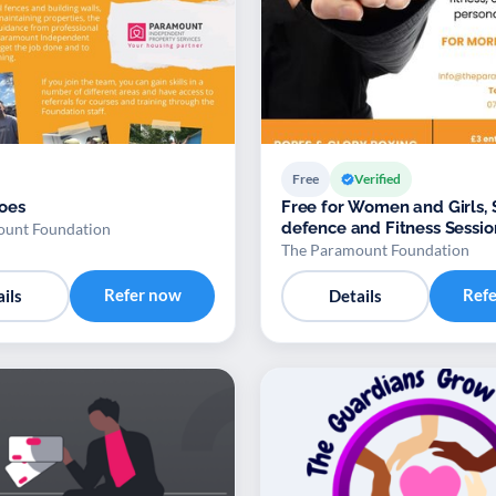
Free
Verified
oes
Free for Women and Girls, 
defence and Fitness Sessio
ount Foundation
The Paramount Foundation
Refer now
Ref
ils
Details