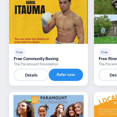
Free
Free
Free Community Boxing
Free fitne
The Paramount Foundation
The Param
Refer now
Details
Deta