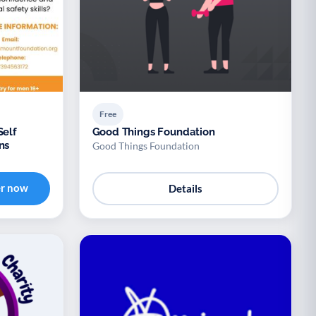
Free
Self
Good Things Foundation
ns
Good Things Foundation
er now
Details