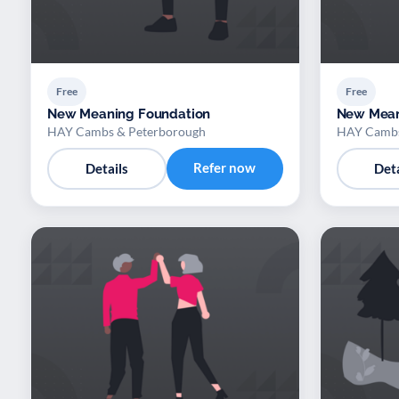
Free
Free
New Meaning Foundation
New Mean
HAY Cambs & Peterborough
HAY Cambs
Refer now
Details
Deta