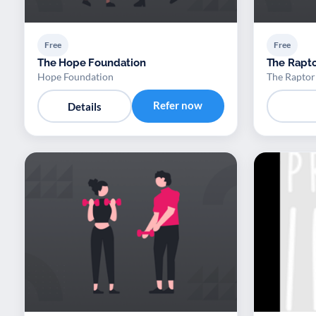
Free
Free
The Hope Foundation
The Rapto
Hope Foundation
The Raptor
Refer now
Details