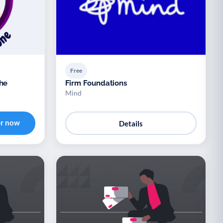
Free
The
Firm Foundations
Mind
er now
Details