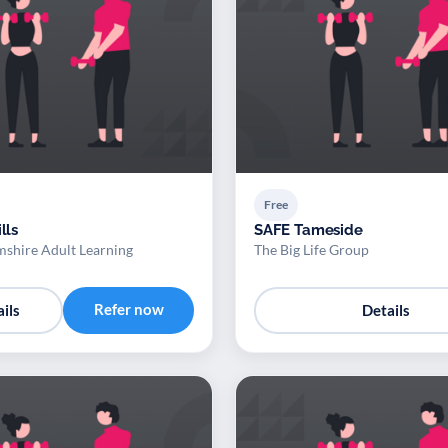
Free
lls
SAFE Tameside
shire Adult Learning
The Big Life Group
Refer now
ils
Details