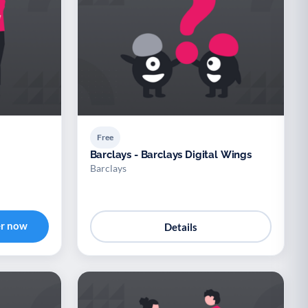
Free
Barclays - Barclays Digital Wings
Barclays
er now
Details