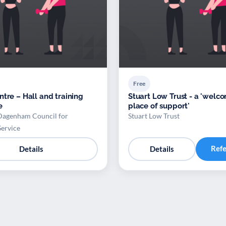
Free
ntre – Hall and training
Stuart Low Trust - a 'welc
e
place of support'
Dagenham Council for
Stuart Low Trust
Service
Ref
Details
Details