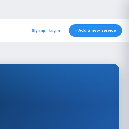
+ Add a new service
Sign up
Log in