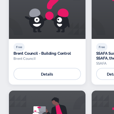
Free
Free
Brent Council - Building Control
SSAFA Sus
SSAFA, th
Brent Council
SSAFA
Details
Deta