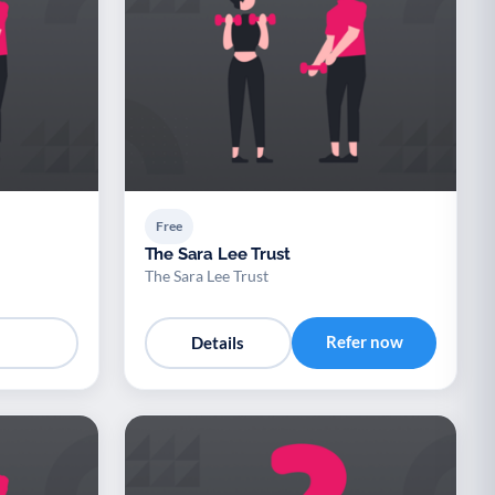
Free
The Sara Lee Trust
The Sara Lee Trust
Refer now
Details