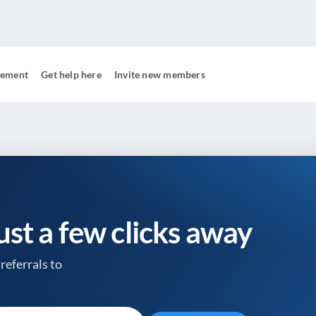
gement
Get help here
Invite new members
just a few clicks away
referrals to