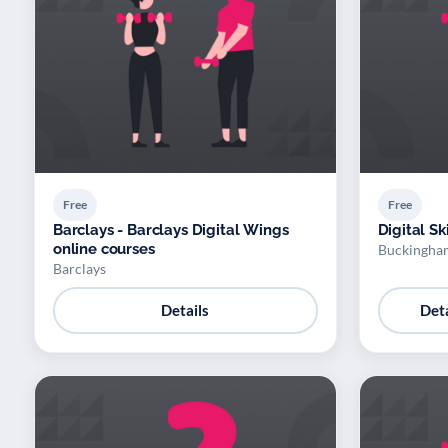
Free
Free
Barclays - Barclays Digital Wings
Digital Ski
online courses
Buckingham
Barclays
Details
Deta