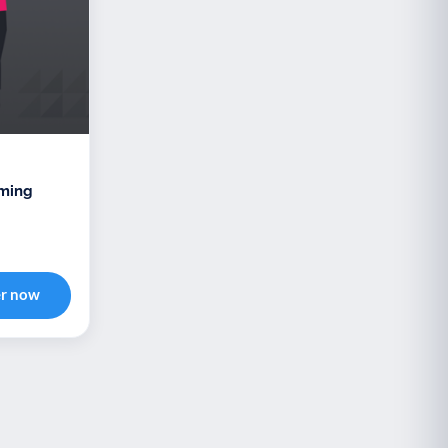
oming
er now