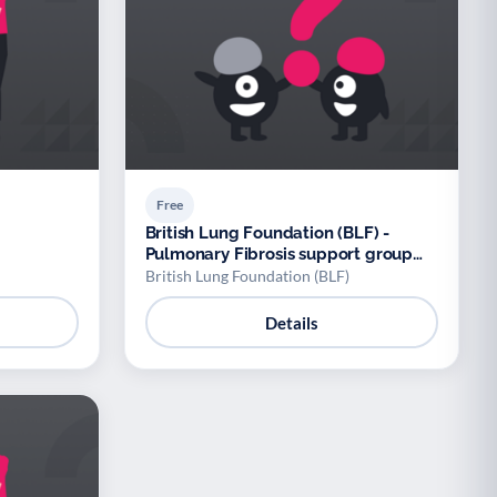
Free
British Lung Foundation (BLF) -
Pulmonary Fibrosis support group
(BLF)
British Lung Foundation (BLF)
Details