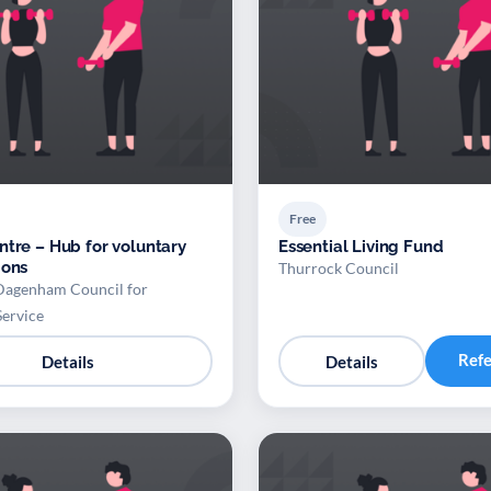
Free
ntre – Hub for voluntary
Essential Living Fund
ions
Thurrock Council
Dagenham Council for
Service
Ref
Details
Details