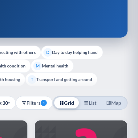
ecting with others
Day to day helping hand
D
lth condition
Mental health
M
th housing
Transport and getting around
T
:
30
Filters
Grid
List
Map
▾
1