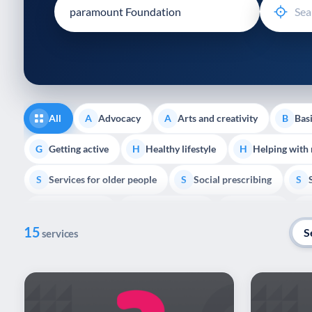
disabilities
who
are
using
a
screen
reader;
All
Advocacy
Arts and creativity
Basi
A
A
B
Press
Control-
Getting active
Healthy lifestyle
Helping with
G
H
H
F10
Services for older people
Social prescribing
to
S
S
S
open
Volunteering
Youth support
Veterans
V
Y
V
P
an
15
accessibility
S
services
menu.