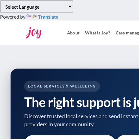
Please
note:
Powered by
Translate
This
website
About
What is Joy?
Case mana
includes
an
accessibility
system.
Press
Control-
F11
to
LOCAL SERVICES & WELLBEING
adjust
The right support is 
the
website
to
Discover trusted local services and send instant 
people
providers
in your community.
with
visual