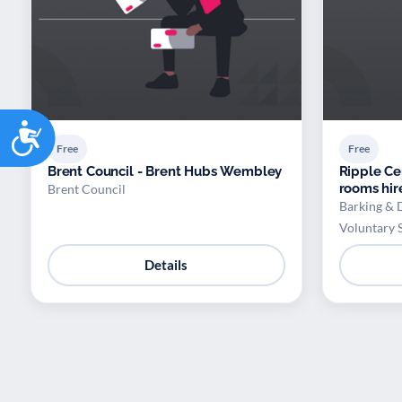
Accessibility
Free
Free
Brent Council - Brent Hubs Wembley
Ripple Ce
rooms hir
Brent Council
Barking & 
Voluntary 
Details