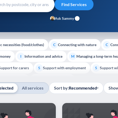
Ask Sammy
c necessities (food/clothes)
Connecting with nature
Conn
C
C
 money
Information and advice
Managing a long-term hea
I
M
Support for carers
Support with employment
Support wi
S
S
Show all
Palliative Care
End of Life Support
E
elected
All services
Sort by:
Recommended
Show
▾