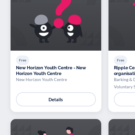
Free
Free
New Horizon Youth Centre - New
Ripple Ce
Horizon Youth Centre
organisat
New Horizon Youth Centre
Barking & 
Voluntary 
Details