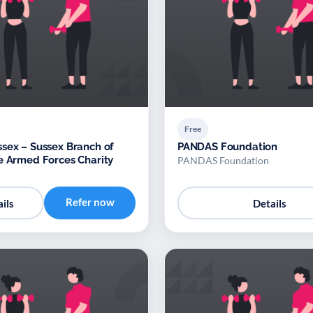
Free
sex – Sussex Branch of
PANDAS Foundation
e Armed Forces Charity
PANDAS Foundation
Refer now
ils
Details