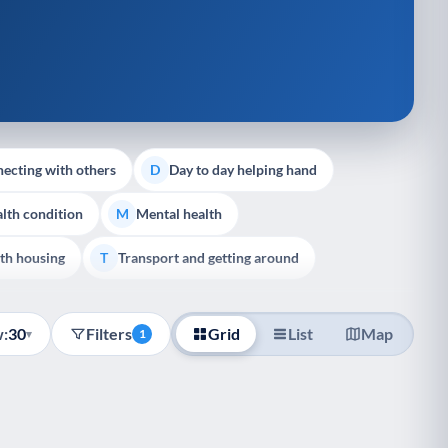
ecting with others
Day to day helping hand
D
lth condition
Mental health
M
th housing
Transport and getting around
T
:
30
Filters
Grid
List
Map
▾
1