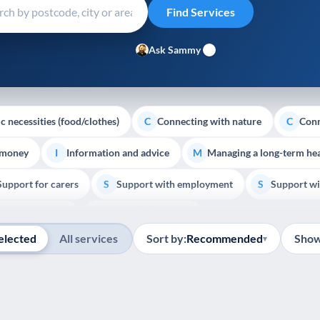
Ask Sammy
c necessities (food/clothes)
Connecting with nature
Conn
C
C
 money
Information and advice
Managing a long-term hea
I
M
Support for carers
Support with employment
Support wi
S
S
Show all
Palliative Care
End of Life Support
E
elected
All services
Sort by:
Recommended
Show
▾