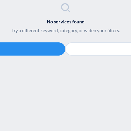
No services found
Try a different keyword, category, or widen your filters.