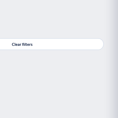
Clear filters