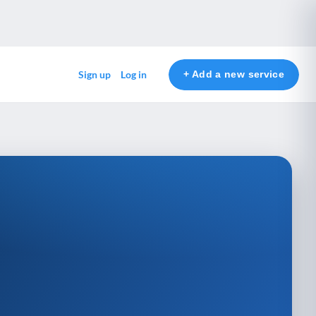
+ Add a new service
Sign up
Log in