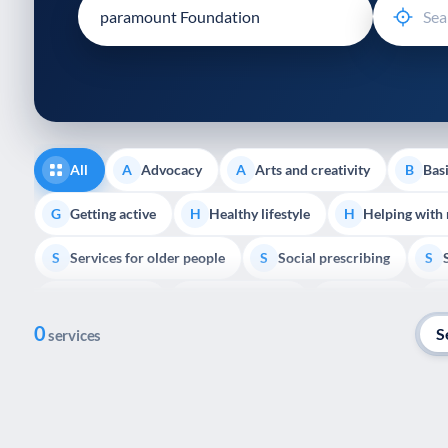
disabilities
who
are
using
a
screen
reader;
All
Advocacy
Arts and creativity
Basi
A
A
B
Press
Control-
Getting active
Healthy lifestyle
Helping with
G
H
H
F10
Services for older people
Social prescribing
to
S
S
S
open
Volunteering
Youth support
Veterans
V
Y
V
P
an
0
accessibility
S
services
menu.