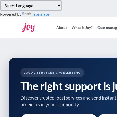
Please
note:
Powered by
Translate
This
website
About
What is Joy?
Case mana
includes
an
accessibility
system.
Press
Control-
F11
to
LOCAL SERVICES & WELLBEING
adjust
The right support is 
the
website
to
Discover trusted local services and send instant 
people
providers
in your community.
with
visual