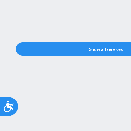
Show all services
Accessibility