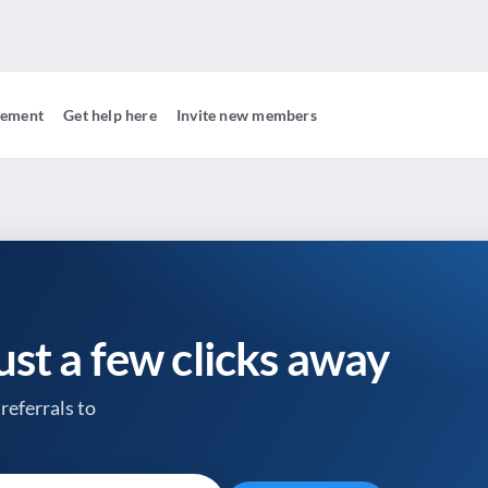
gement
Get help here
Invite new members
just a few clicks away
referrals to