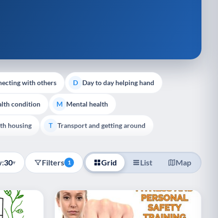
ecting with others
Day to day helping hand
D
lth condition
Mental health
M
th housing
Transport and getting around
T
:
30
Filters
Grid
List
Map
▾
1