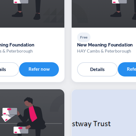
Free
ing Foundation
New Meaning Foundation
 & Peterborough
HAY Cambs & Peterborough
Refer now
Ref
ils
Details