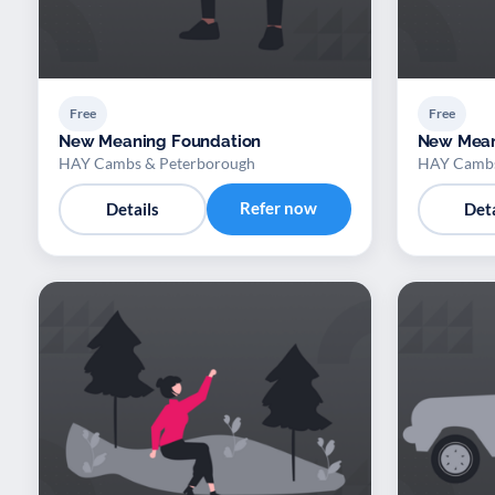
Free
Free
New Meaning Foundation
New Mean
HAY Cambs & Peterborough
HAY Cambs
Refer now
Details
Deta