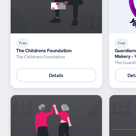
Free
Free
The Childrens Foundation
Guardians
Makery - 
The Childrens Foundation
The Guardi
Details
Deta