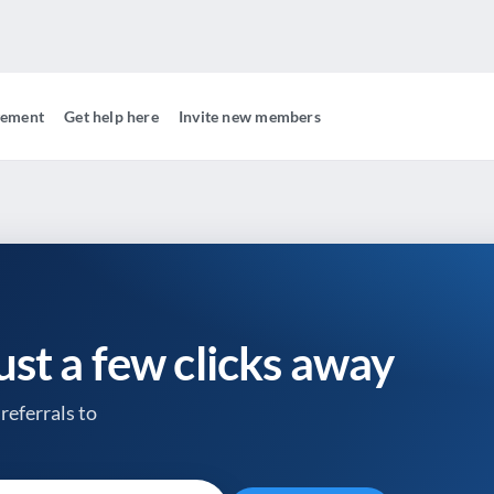
gement
Get help here
Invite new members
just a few clicks away
referrals to