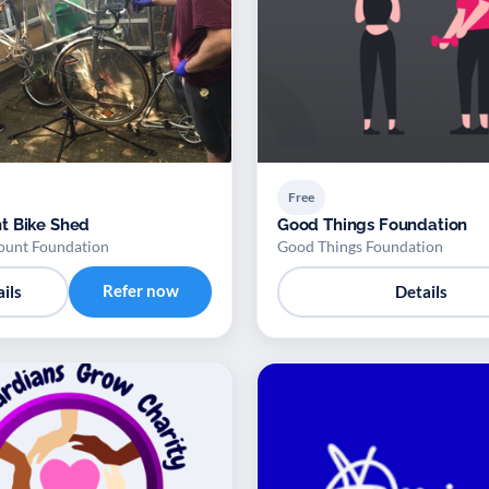
Free
t Bike Shed
Good Things Foundation
ount Foundation
Good Things Foundation
Refer now
ils
Details