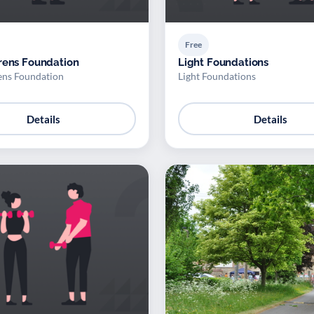
Free
rens Foundation
Light Foundations
ens Foundation
Light Foundations
Details
Details