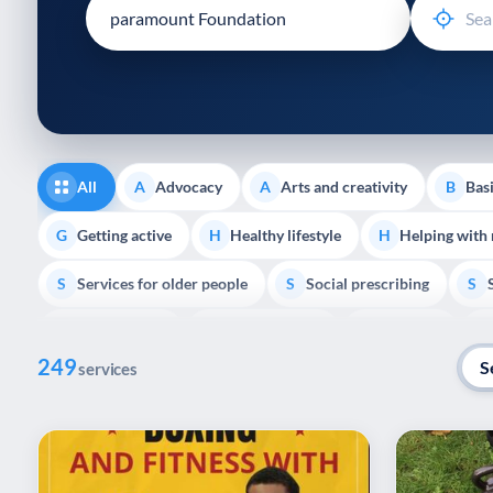
disabilities
who
are
using
a
screen
reader;
All
Advocacy
Arts and creativity
Basi
A
A
B
Press
Control-
Getting active
Healthy lifestyle
Helping with
G
H
H
F10
Services for older people
Social prescribing
to
S
S
S
open
Volunteering
Youth support
Veterans
V
Y
V
P
an
249
accessibility
S
services
menu.