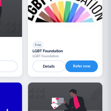
Free
LGBT Foundation
LGBT Foundation
Refer now
Details