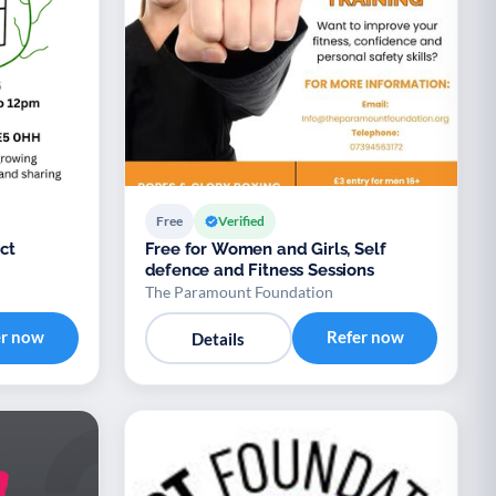
Free
Verified
ct
Free for Women and Girls, Self
defence and Fitness Sessions
The Paramount Foundation
er now
Refer now
Details