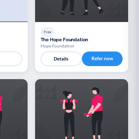
Free
The Hope Foundation
Hope Foundation
Refer now
Details