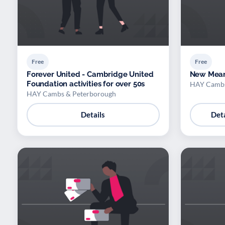
Free
Free
Forever United - Cambridge United
New Mean
Foundation activities for over 50s
HAY Cambs
HAY Cambs & Peterborough
Details
Deta