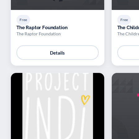
Free
Free
The Raptor Foundation
The Child
The Raptor Foundation
The Childr
Details