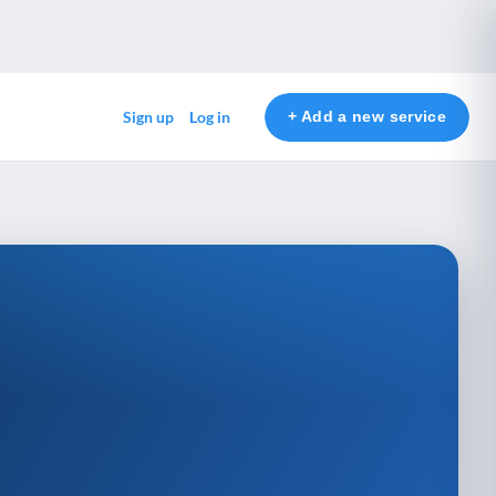
+ Add a new service
Sign up
Log in