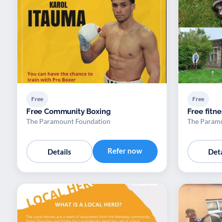
Free
Free
Free Community Boxing
Free fitne
The Paramount Foundation
The Param
Refer now
Details
Deta