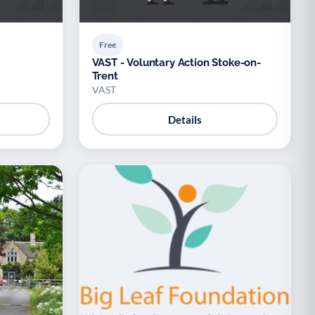
Free
VAST - Voluntary Action Stoke-on-
Trent
VAST
Details