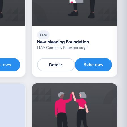
Free
New Meaning Foundation
HAY Cambs & Peterborough
er now
Refer now
Details