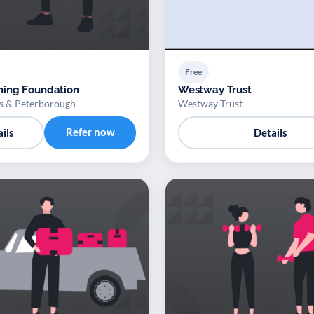
Free
ing Foundation
Westway Trust
 & Peterborough
Westway Trust
Refer now
ils
Details