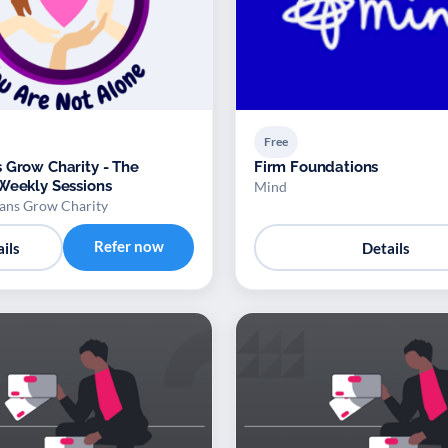
Free
 Grow Charity - The
Firm Foundations
Weekly Sessions
Mind
ans Grow Charity
Refer now
ils
Details