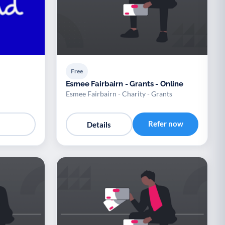
Free
Esmee Fairbairn - Grants - Online
Esmee Fairbairn - Charity - Grants
Refer now
Details