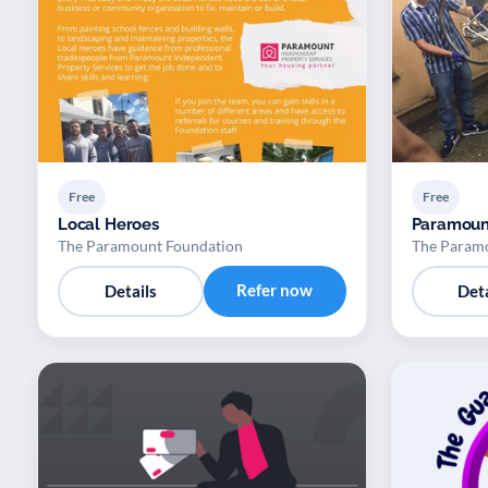
Free
Free
Local Heroes
Paramoun
The Paramount Foundation
The Param
Refer now
Details
Deta