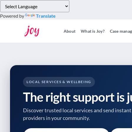
Please
note:
Powered by
Translate
This
website
About
What is Joy?
Case mana
includes
an
accessibility
system.
Press
Control-
F11
to
LOCAL SERVICES & WELLBEING
adjust
The right support is 
the
website
to
Discover trusted local services and send instant 
people
providers
in your community.
with
visual