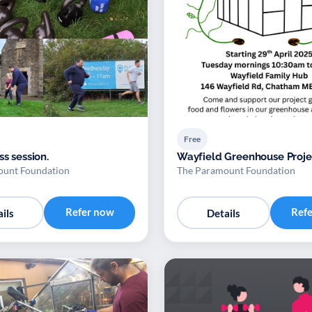
Free
ss session.
Wayfield Greenhouse Proje
ount Foundation
The Paramount Foundation
Refer now
Ref
ils
Details