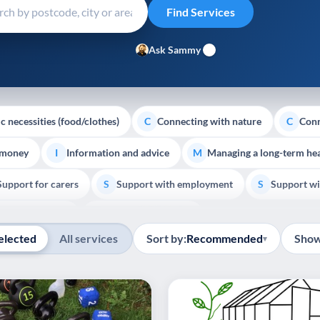
Ask Sammy
c necessities (food/clothes)
Connecting with nature
Conn
C
C
 money
Information and advice
Managing a long-term hea
I
M
Support for carers
Support with employment
Support wi
S
S
Show all
Palliative Care
End of Life Support
E
elected
All services
Sort by:
Recommended
Show
▾