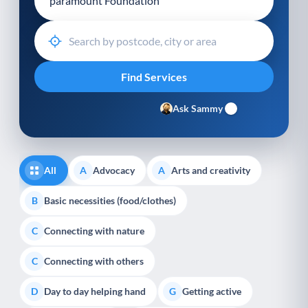
Ask Sammy
All
Advocacy
Arts and creativity
A
A
Basic necessities (food/clothes)
B
Connecting with nature
C
Connecting with others
C
Day to day helping hand
Getting active
D
G