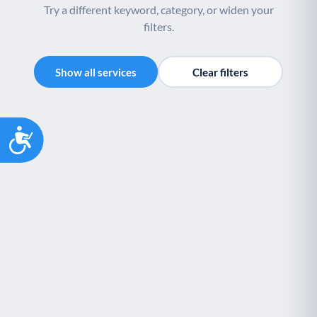
Try a different keyword, category, or widen your
filters.
Show all services
Clear filters
Accessibility