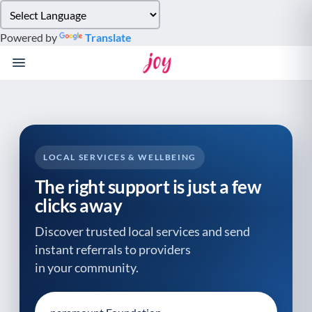
Please
note:
Powered by
Translate
This
website
includes
an
accessibility
system.
LOCAL SERVICES & WELLBEING
The right support is just a few
clicks away
Discover trusted local services and send
instant referrals to providers
in your community.