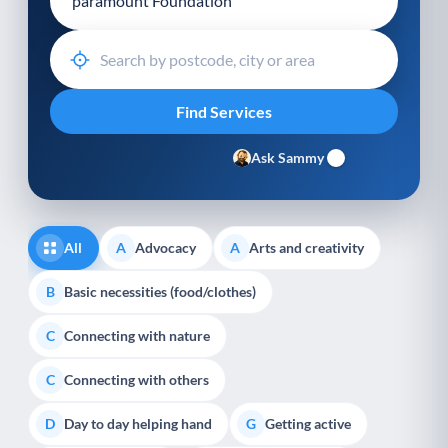
Ask Sammy
All
Advocacy
Arts and creativity
A
A
Basic necessities (food/clothes)
B
Connecting with nature
C
Connecting with others
C
Day to day helping hand
Getting active
D
G