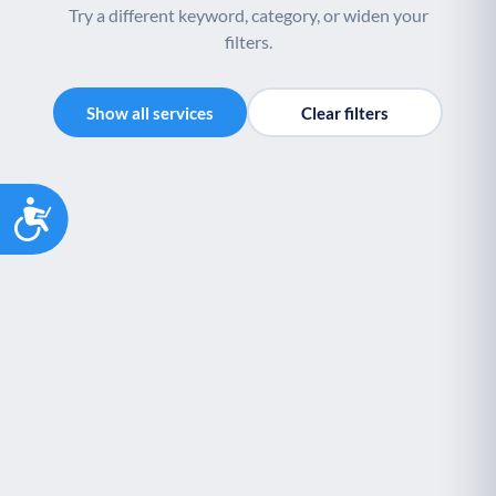
Try a different keyword, category, or widen your
filters.
Show all services
Clear filters
Accessibility