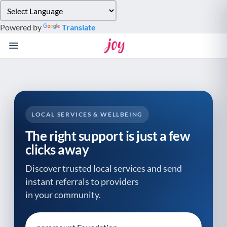
Please
note:
Powered by
Translate
This
website
includes
an
accessibility
system.
LOCAL SERVICES & WELLBEING
The right support is just a few
clicks away
Discover trusted local services and send
instant referrals to providers
in your community.