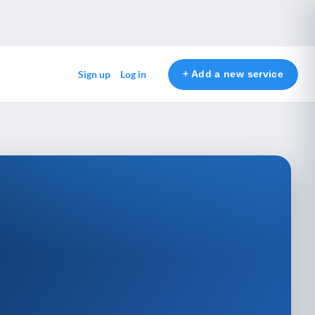
+ Add a new service
Sign up
Log in