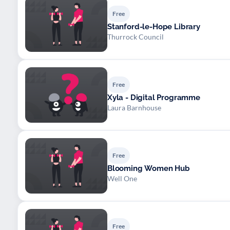
Free
Stanford-le-Hope Library
Thurrock Council
Free
Xyla - Digital Programme
Laura Barnhouse
Free
Blooming Women Hub
Well One
Free