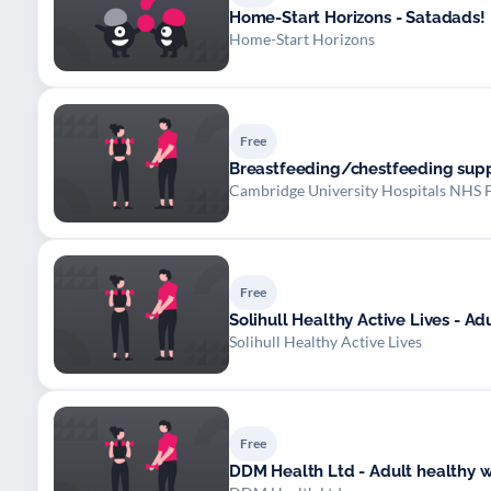
Home-Start Horizons - Satadads!
Home-Start Horizons
Free
Breastfeeding/chestfeeding sup
Cambridge University Hospitals NHS 
Free
Solihull Healthy Active Lives - A
Solihull Healthy Active Lives
Free
DDM Health Ltd - Adult healthy 