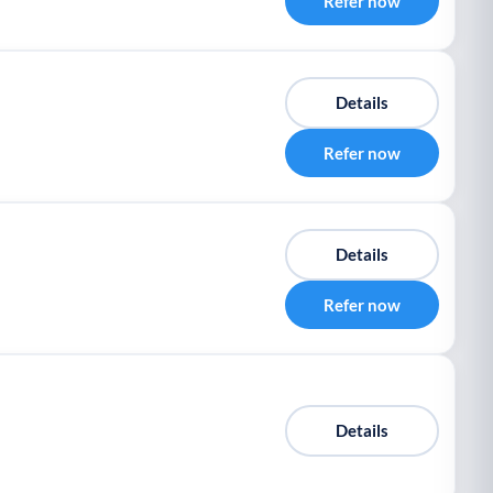
Refer now
Details
Refer now
Details
Refer now
Details