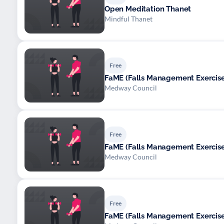
Open Meditation Thanet
Mindful Thanet
Free
FaME (Falls Management Exerci
Medway Council
Free
FaME (Falls Management Exerci
Medway Council
Free
FaME (Falls Management Exerci