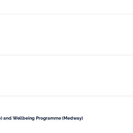
se) and Wellbeing Programme (Medway)