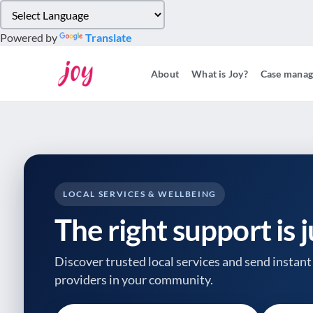
Please
note:
Powered by
Translate
This
website
About
What is Joy?
Case mana
includes
an
accessibility
system.
Press
Control-
F11
to
LOCAL SERVICES & WELLBEING
adjust
The right support is 
the
website
to
Discover trusted local services and send instant 
people
providers
in your community.
with
visual