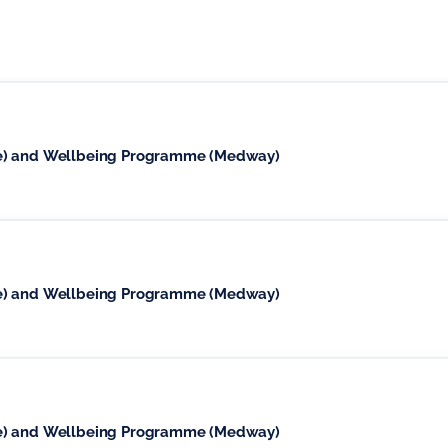
se) and Wellbeing Programme (Medway)
se) and Wellbeing Programme (Medway)
se) and Wellbeing Programme (Medway)