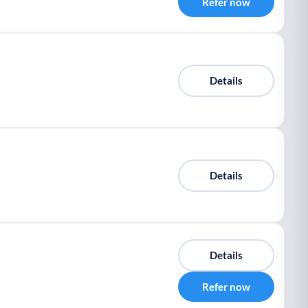
Refer now
Details
Details
Details
Refer now