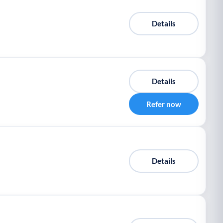
Details
Details
Refer now
Details