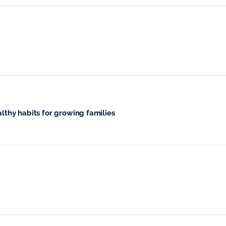
althy habits for growing families