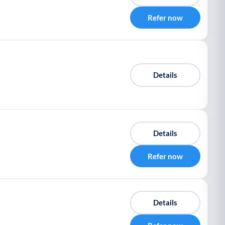
Refer now
Details
Details
Refer now
Details