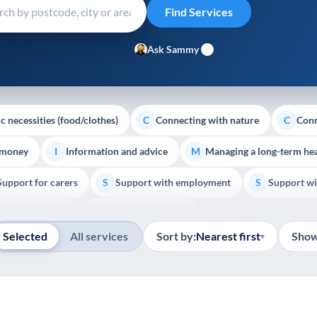
Ask Sammy
c necessities (food/clothes)
Connecting with nature
Conn
C
C
 money
Information and advice
Managing a long-term hea
I
M
Support for carers
Support with employment
Support wi
S
S
Show all
Palliative Care
End of Life Support
E
Selected
All services
Sort by:
Nearest first
Show
▾