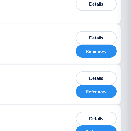
Details
Details
Refer now
Details
Refer now
Details