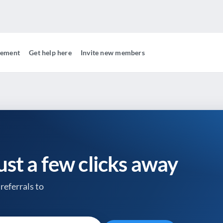
gement
Get help here
Invite new members
just a few clicks away
referrals to