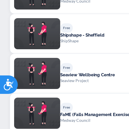
Medway Council
Free
Shipshape - Sheffield
ShipShape
Free
Seaview Wellbeing Centre
Accessibility
Seaview Project
Free
FaME (Falls Management Exerci
Medway Council