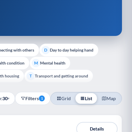
ecting with others
Day to day helping hand
D
lth condition
Mental health
M
th housing
Transport and getting around
T
:
30
Filters
Grid
List
Map
▾
1
Details