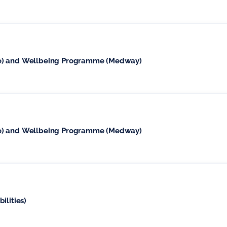
se) and Wellbeing Programme (Medway)
se) and Wellbeing Programme (Medway)
ilities)