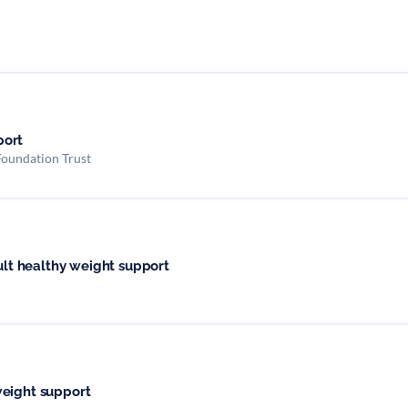
port
Foundation Trust
dult healthy weight support
weight support