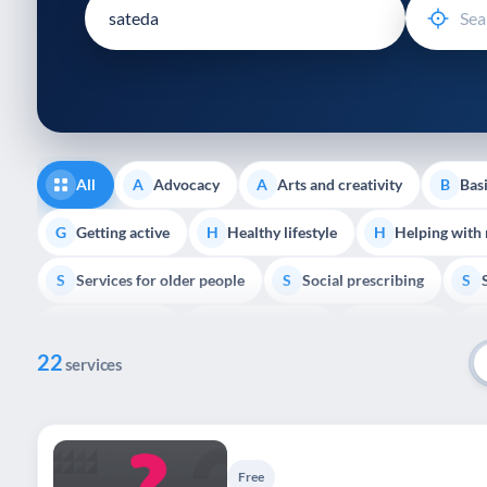
disabilities
who
are
using
a
screen
reader;
All
Advocacy
Arts and creativity
Basi
A
A
B
Press
Control-
Getting active
Healthy lifestyle
Helping with
G
H
H
F10
Services for older people
Social prescribing
to
S
S
S
open
Volunteering
Youth support
Veterans
V
Y
V
P
an
22
accessibility
services
menu.
Free