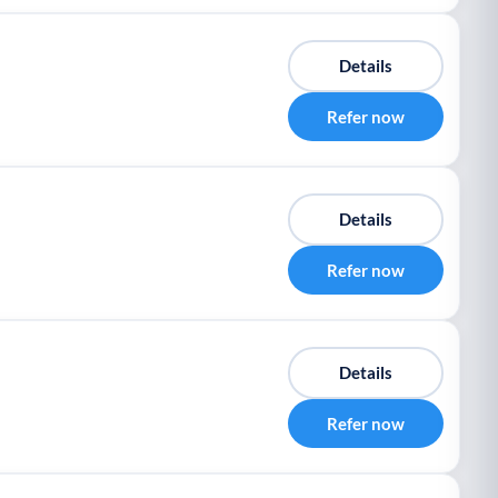
Details
Refer now
Details
Refer now
Details
Refer now