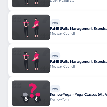
DDM Health Ltd
Free
FaME (Falls Management Exerci
Medway Council
Free
FaME (Falls Management Exerci
Medway Council
Free
KernowYoga - Yoga Classes (All Ab
KernowYoga