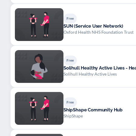
Free
SUN (Service User Network)
Oxford Health NHS Foundation Trust
Free
Solihull Healthy Active Lives - He
Solihull Healthy Active Lives
Free
ShipShape Community Hub
ShipShape