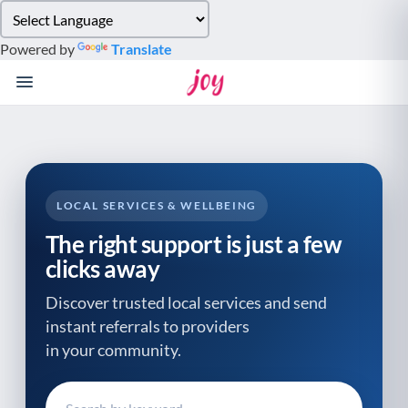
Please
note:
Powered by
Translate
This
website
includes
an
accessibility
system.
LOCAL SERVICES & WELLBEING
The right support is just a few
clicks away
Discover trusted local services and send
instant referrals to providers
in your community.