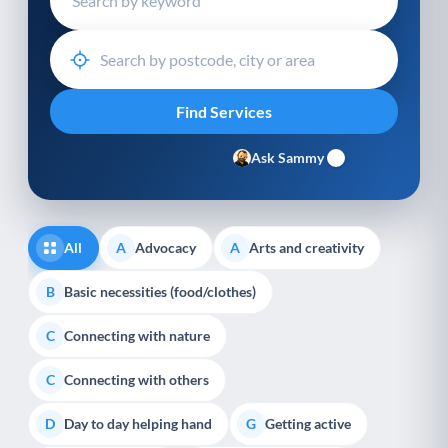
Ask Sammy
All
Advocacy
Arts and creativity
A
A
Basic necessities (food/clothes)
B
Connecting with nature
C
Connecting with others
C
Day to day helping hand
Getting active
D
G