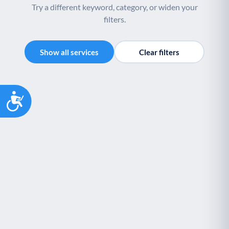
Try a different keyword, category, or widen your
filters.
Show all services
Clear filters
Accessibility