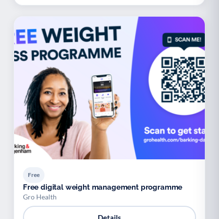
Free
Free digital weight management programme
Gro Health
Details