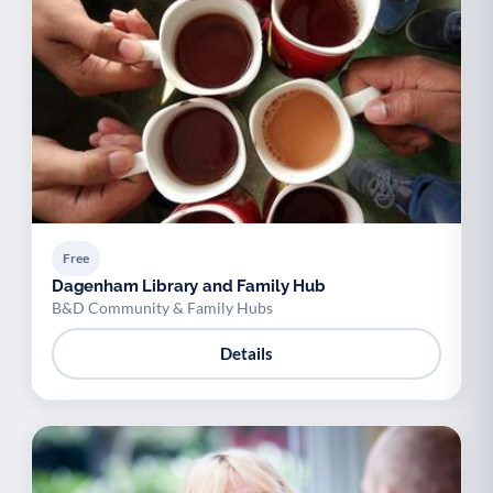
Free
Dagenham Library and Family Hub
B&D Community & Family Hubs
Details