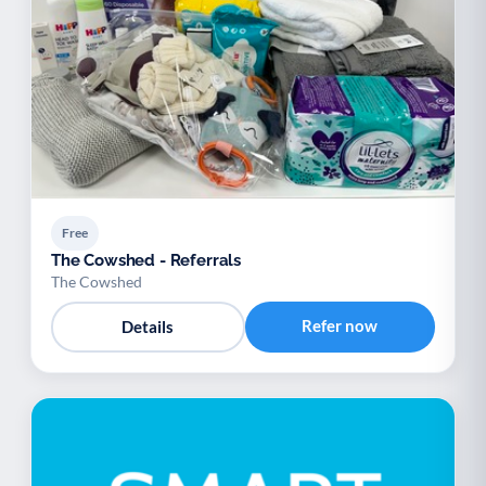
Free
The Cowshed - Referrals
The Cowshed
Refer now
Details