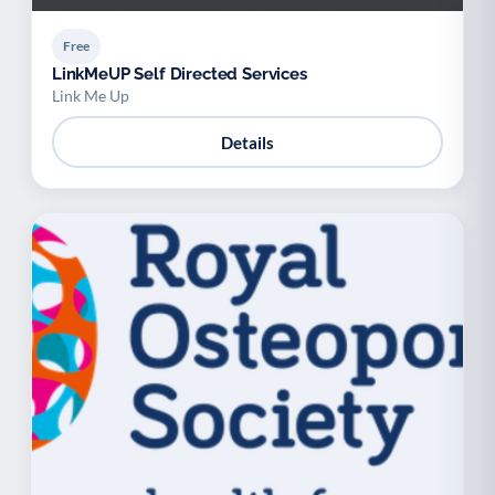
Free
LinkMeUP Self Directed Services
Link Me Up
Details