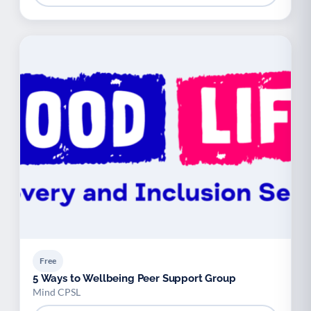
Free
5 Ways to Wellbeing Peer Support Group
Mind CPSL