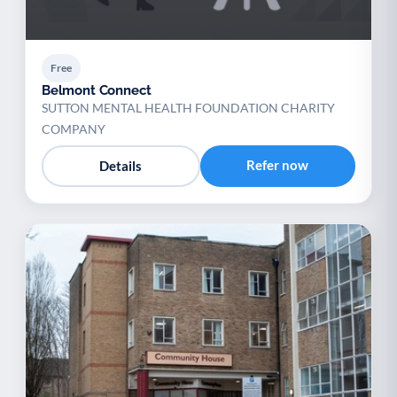
Free
Belmont Connect
SUTTON MENTAL HEALTH FOUNDATION CHARITY
COMPANY
Refer now
Details