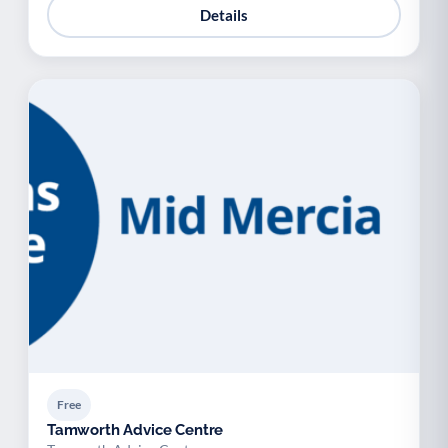
Details
Free
Tamworth Advice Centre