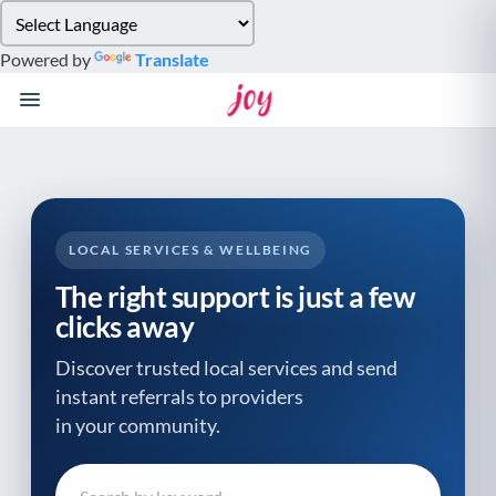
Please
note:
Powered by
Translate
This
website
includes
an
accessibility
system.
LOCAL SERVICES & WELLBEING
The right support is just a few
clicks away
Discover trusted local services and send
instant referrals to providers
in your community.