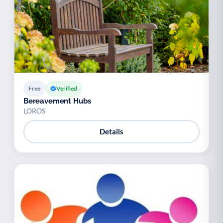
Free
Verified
Bereavement Hubs
LOROS
Details