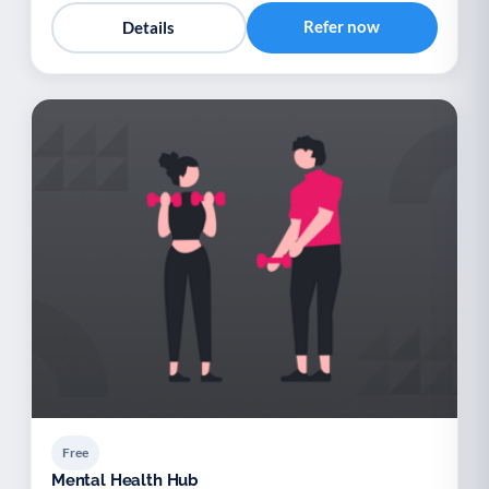
Refer now
Details
Free
Mental Health Hub