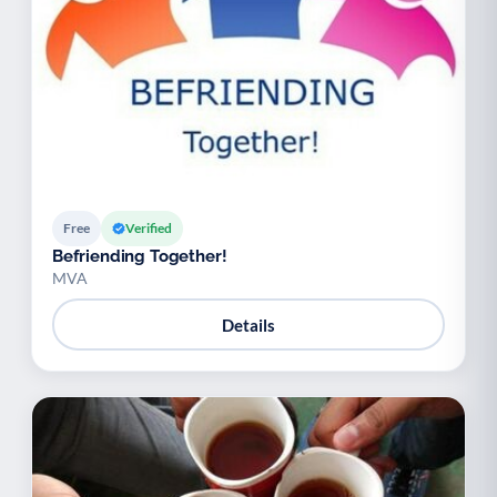
Free
Verified
Befriending Together!
MVA
Details