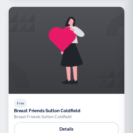
Free
Breast Friends Sutton Coldfield
Breast Friends Sutton Coldfield
Details