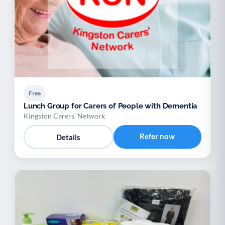
Free
Lunch Group for Carers of People with Dementia
Kingston Carers' Network
Refer now
Details