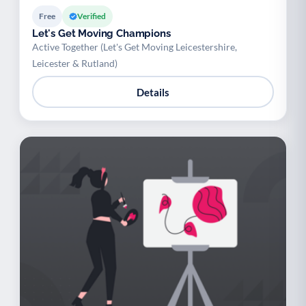
Free
Verified
Let's Get Moving Champions
Active Together (Let's Get Moving Leicestershire,
Leicester & Rutland)
Details