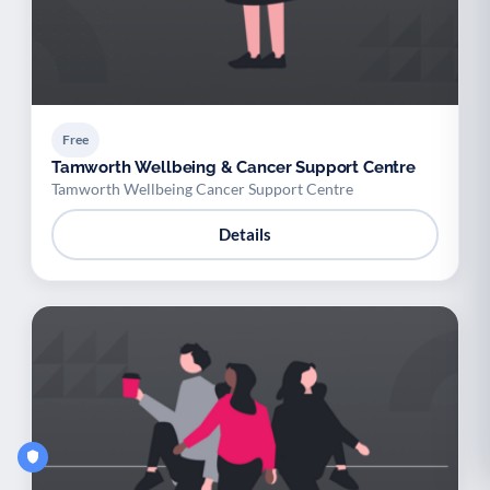
Free
Tamworth Wellbeing & Cancer Support Centre
Tamworth Wellbeing Cancer Support Centre
Details