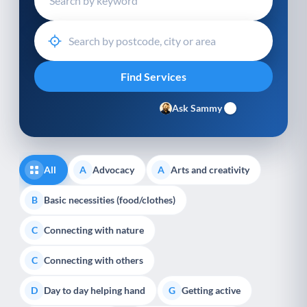
Ask Sammy
All
Advocacy
Arts and creativity
A
A
Basic necessities (food/clothes)
B
Connecting with nature
C
Connecting with others
C
Day to day helping hand
Getting active
D
G