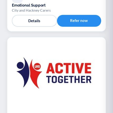
Emotional Support
City and Hackney Carers
Refer now
Details