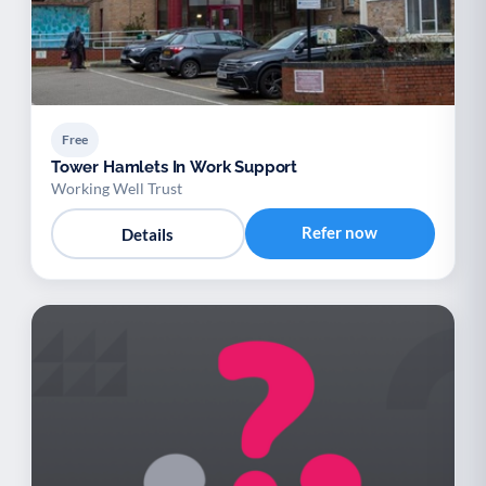
Free
Tower Hamlets In Work Support
Working Well Trust
Refer now
Details