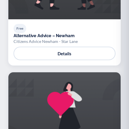
Free
Alternative Advice – Newham
Citizens Advice Newham - Star Lane
Details