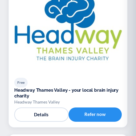
Free
Headway Thames Valley - your local brain injury
charity
Headway Thames Valley
Refer now
Details