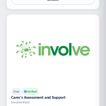
Free
Verified
Carer's Assessment and Support
Involve Kent