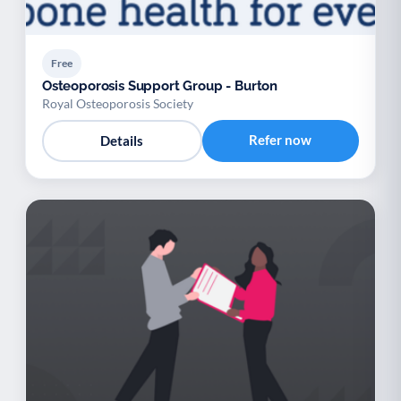
Free
Osteoporosis Support Group - Burton
Royal Osteoporosis Society
Refer now
Details