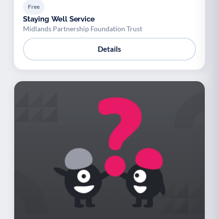
Free
Staying Well Service
Midlands Partnership Foundation Trust
Details