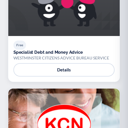
Free
Specialist Debt and Money Advice
WESTMINSTER CITIZENS ADVICE BUREAU SERVICE
Details