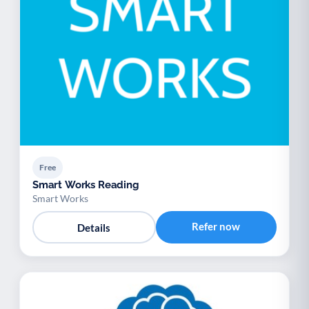
Free
Smart Works Reading
Smart Works
Refer now
Details