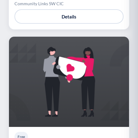
Community Links SW CIC
Details
Free