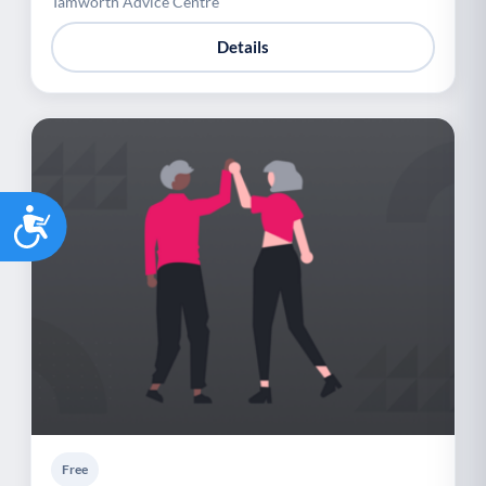
Tamworth Advice Centre
Details
Accessibility
Free