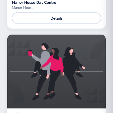
Manor House Day Centre
Manor House
Details