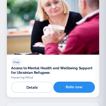
Free
Access to Mental Health and Wellbeing Support
for Ukrainian Refugees
Havering Mind
Refer now
Details