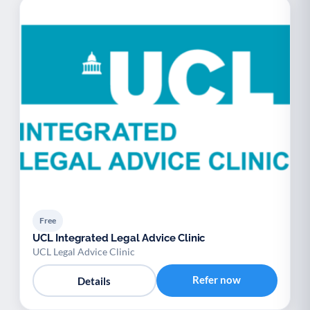
Free
UCL Integrated Legal Advice Clinic
UCL Legal Advice Clinic
Refer now
Details