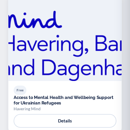
Free
Access to Mental Health and Wellbeing Support
for Ukrainian Refugees
Havering Mind
Details