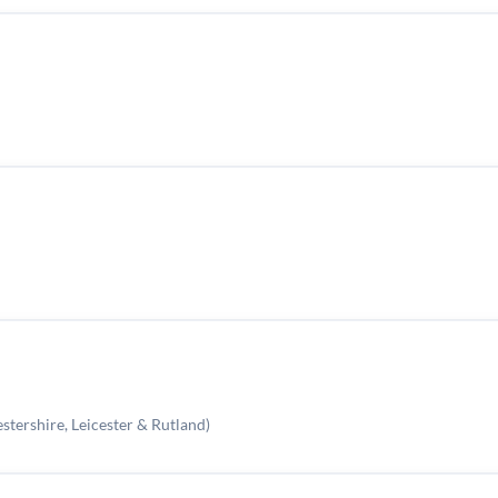
stershire, Leicester & Rutland)