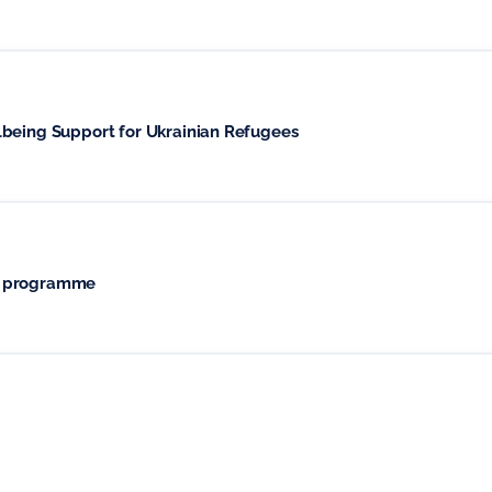
lbeing Support for Ukrainian Refugees
t programme