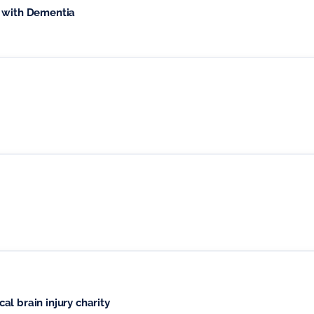
e with Dementia
l brain injury charity