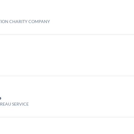
TION CHARITY COMPANY
e
UREAU SERVICE