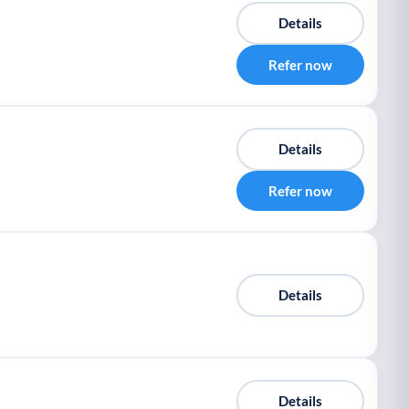
Details
Refer now
Details
Refer now
Details
Details