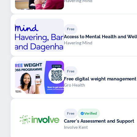
Havering Mind
Free
Access to Mental Health and Wel
Havering Mind
Free
Free digital weight managemen
Gro Health
Free
Verified
Carer's Assessment and Support
Involve Kent