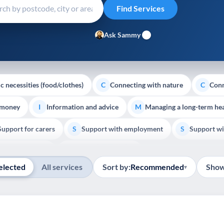
Ask Sammy
c necessities (food/clothes)
Connecting with nature
Conn
C
C
 money
Information and advice
Managing a long-term hea
I
M
Support for carers
Support with employment
Support wi
S
S
Show all
Palliative Care
End of Life Support
E
elected
All services
Sort by:
Recommended
Show
▾