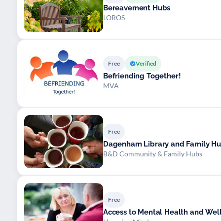
Bereavement Hubs
LOROS
Free
Verified
Befriending Together!
MVA
Free
Dagenham Library and Family H
B&D Community & Family Hubs
Free
Access to Mental Health and Wel