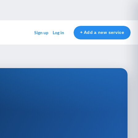
+ Add a new service
Sign up
Log in