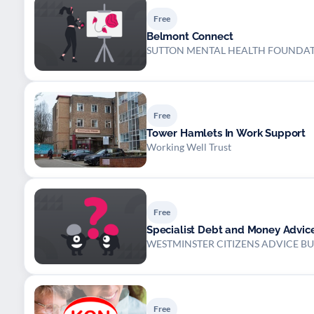
Free
Belmont Connect
SUTTON MENTAL HEALTH FOUNDA
Free
Tower Hamlets In Work Support
Working Well Trust
Free
Specialist Debt and Money Advic
WESTMINSTER CITIZENS ADVICE B
Free