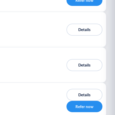
Refer now
Details
Details
Details
Refer now