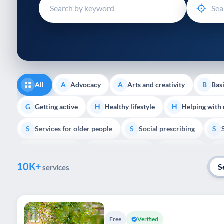
disabilities
who
are
using
a
screen
reader;
All
Advocacy
Arts and creativity
Basi
A
A
B
Press
Control-
Getting active
Healthy lifestyle
Helping with
G
H
H
F10
Services for older people
Social prescribing
to
S
S
S
open
Volunteering
Youth support
Veterans
V
Y
V
P
an
10K+
accessibility
S
services
menu.
Free
Verified