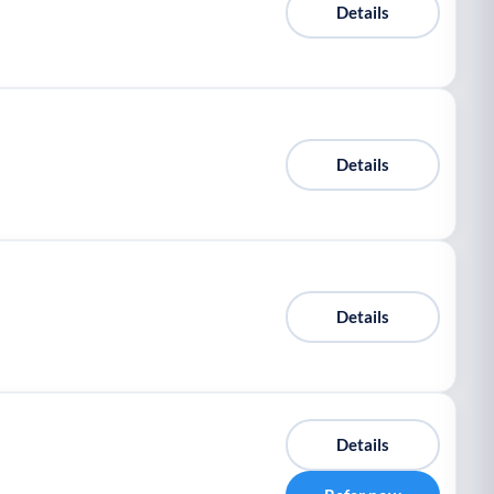
Details
Details
Details
Details