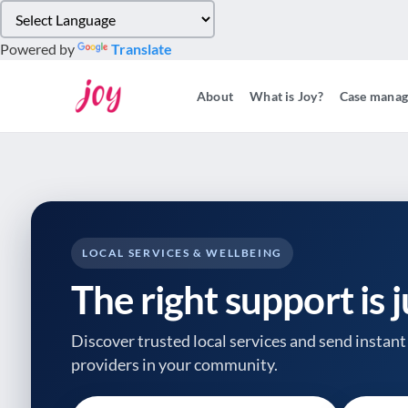
Please
note:
Powered by
Translate
This
website
About
What is Joy?
Case mana
includes
an
accessibility
system.
Press
Control-
F11
to
LOCAL SERVICES & WELLBEING
adjust
The right support is 
the
website
to
Discover trusted local services and send instant 
people
providers
in your community.
with
visual