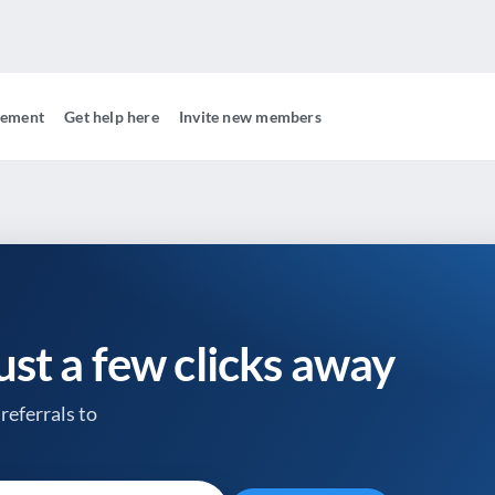
gement
Get help here
Invite new members
just a few clicks away
referrals to