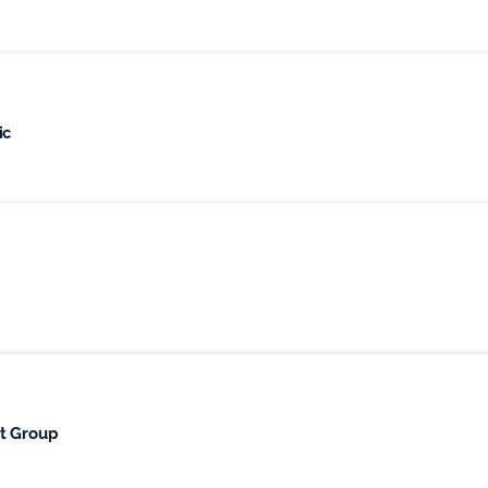
ic
t Group