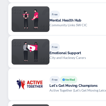
Free
Mental Health Hub
Community Links SW CIC
Free
Emotional Support
City and Hackney Carers
Free
Verified
Let's Get Moving Champions
Active Together (Let's Get Moving Leice