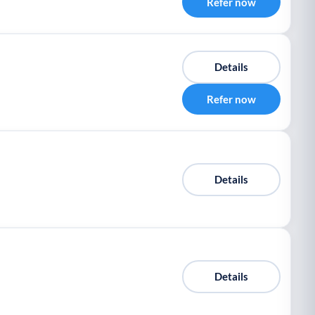
Refer now
Details
Refer now
Details
Details