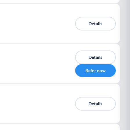
Details
Details
Refer now
Details