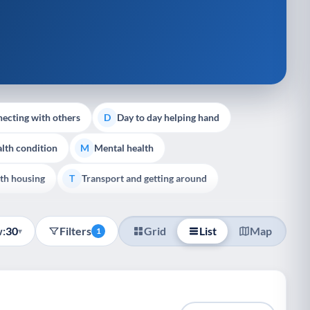
ecting with others
Day to day helping hand
D
lth condition
Mental health
M
th housing
Transport and getting around
T
:
30
Filters
Grid
List
Map
▾
1