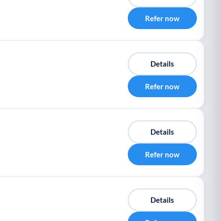
Refer now
Details
Refer now
Details
Refer now
Details