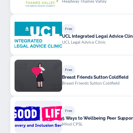
Headway Thames Valley
Free
UCL Integrated Legal Advice Clin
UCL Legal Advice Clinic
Free
Breast Friends Sutton Coldfield
Breast Friends Sutton Coldfield
Free
5 Ways to Wellbeing Peer Suppor
Mind CPSL