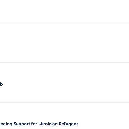
ub
lbeing Support for Ukrainian Refugees