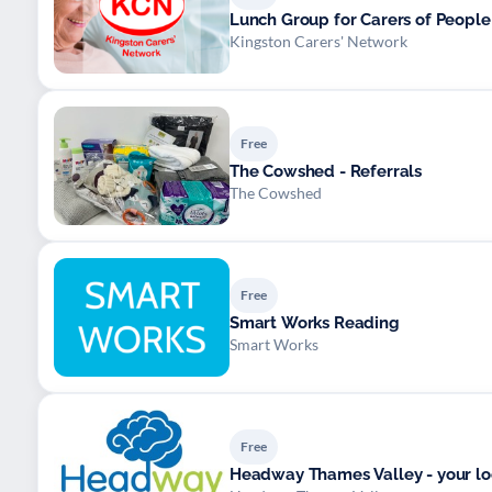
Lunch Group for Carers of Peopl
Kingston Carers' Network
Free
The Cowshed - Referrals
The Cowshed
Free
Smart Works Reading
Smart Works
Free
Headway Thames Valley - your loca