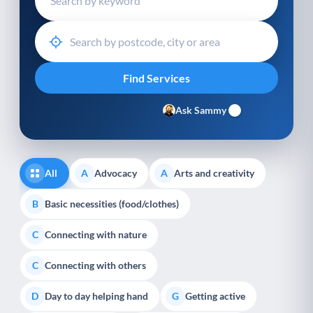
Ask Sammy
All
Advocacy
Arts and creativity
A
A
Basic necessities (food/clothes)
B
Connecting with nature
C
Connecting with others
C
Day to day helping hand
Getting active
D
G