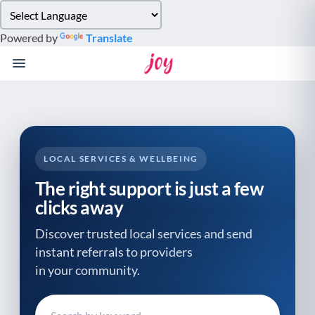
Please
note:
Powered by
Translate
This
website
includes
an
accessibility
system.
LOCAL SERVICES & WELLBEING
The right support is just a few
clicks away
Discover trusted local services and send
instant referrals to providers
in your community.