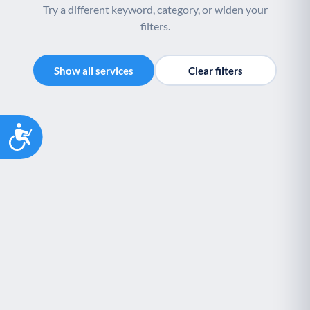
Try a different keyword, category, or widen your
filters.
Show all services
Clear filters
Accessibility