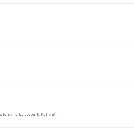
stershire, Leicester & Rutland)