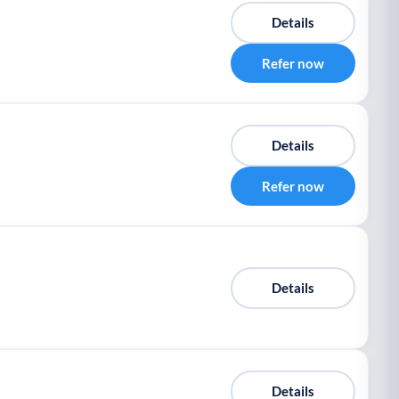
Details
Refer now
Details
Refer now
Details
Details