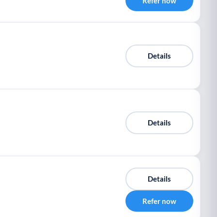
Refer now
Details
Details
Details
Refer now