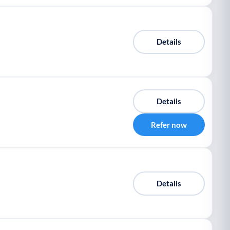
Details
Details
Refer now
Details