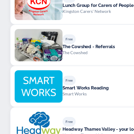
Lunch Group for Carers of Peopl
Kingston Carers' Network
Free
The Cowshed - Referrals
The Cowshed
Free
Smart Works Reading
Smart Works
Free
Headway Thames Valley - your loca