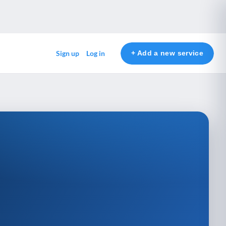
+ Add a new service
Sign up
Log in