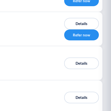
Refer now
Details
Refer now
Details
Details