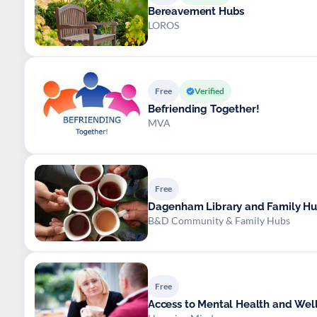
Bereavement Hubs
LOROS
Free
Verified
Befriending Together!
MVA
Free
Dagenham Library and Family H
B&D Community & Family Hubs
Free
Access to Mental Health and Wel