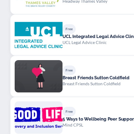
Headway Thames Valley
Free
UCL Integrated Legal Advice Clin
UCL Legal Advice Clinic
Free
Breast Friends Sutton Coldfield
Breast Friends Sutton Coldfield
Free
5 Ways to Wellbeing Peer Suppor
Mind CPSL