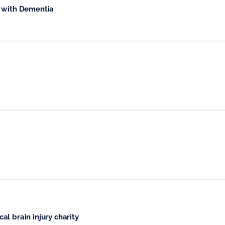
e with Dementia
l brain injury charity