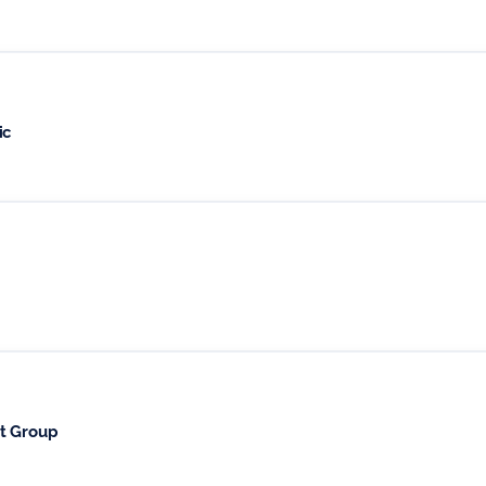
ic
t Group