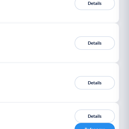
Details
Details
Details
Details