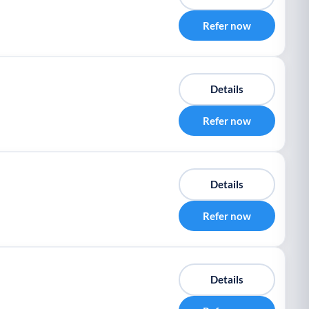
Refer now
Details
Refer now
Details
Refer now
Details