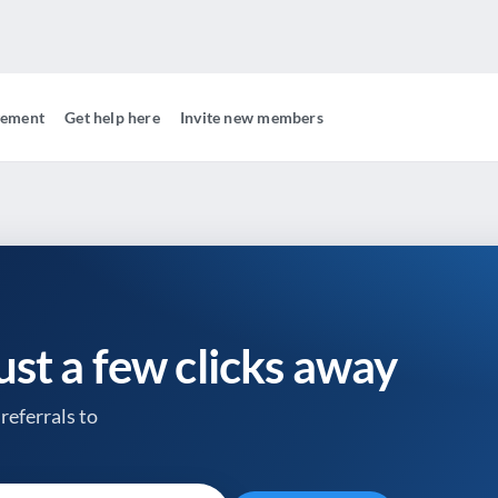
gement
Get help here
Invite new members
just a few clicks away
referrals to