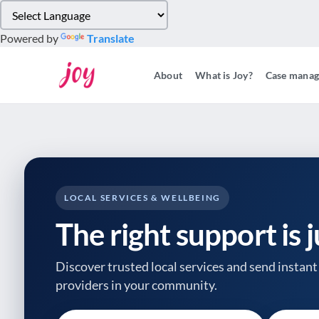
Please
note:
Powered by
Translate
This
website
About
What is Joy?
Case mana
includes
an
accessibility
system.
Press
Control-
F11
to
LOCAL SERVICES & WELLBEING
adjust
The right support is 
the
website
to
Discover trusted local services and send instant 
people
providers
in your community.
with
visual