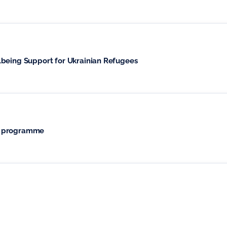
lbeing Support for Ukrainian Refugees
t programme