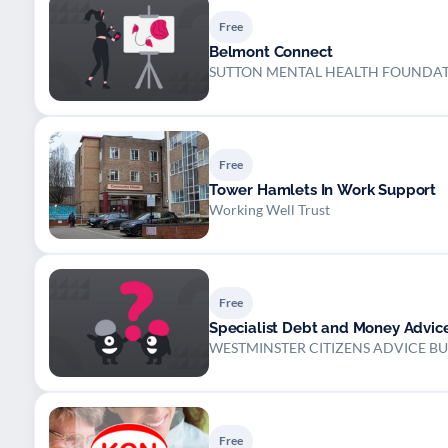
Free
Belmont Connect
SUTTON MENTAL HEALTH FOUNDA
Free
Tower Hamlets In Work Support
Working Well Trust
Free
Specialist Debt and Money Advic
WESTMINSTER CITIZENS ADVICE B
Free