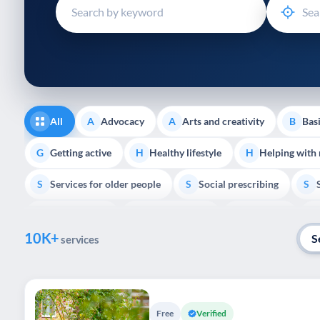
disabilities
who
are
using
a
screen
reader;
All
Advocacy
Arts and creativity
Basi
A
A
B
Press
Control-
Getting active
Healthy lifestyle
Helping with
G
H
H
F10
Services for older people
Social prescribing
to
S
S
S
open
Volunteering
Youth support
Veterans
V
Y
V
P
an
10K+
accessibility
S
services
menu.
Free
Verified