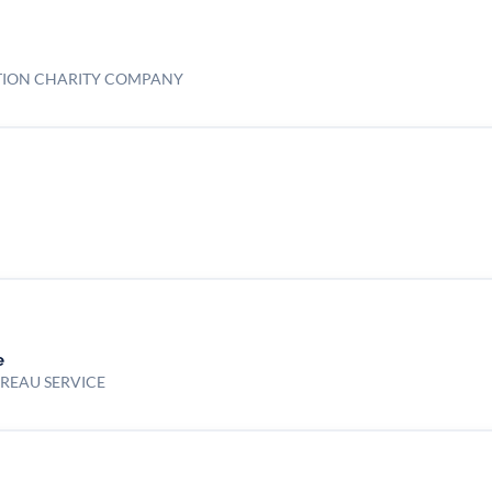
TION CHARITY COMPANY
e
UREAU SERVICE