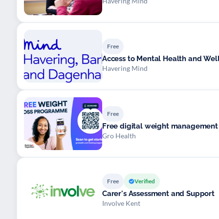
Havering Mind
Free
Access to Mental Health and Wel
Havering Mind
Free
Free digital weight managemen
Gro Health
Free
Verified
Carer's Assessment and Support
Involve Kent