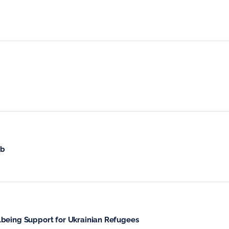
ub
lbeing Support for Ukrainian Refugees