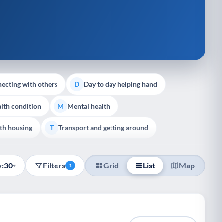
ecting with others
Day to day helping hand
D
lth condition
Mental health
M
th housing
Transport and getting around
T
:
30
Filters
Grid
List
Map
▾
1