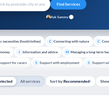
Ask Sammy
c necessities (food/clothes)
Connecting with nature
Conn
C
C
 money
Information and advice
Managing a long-term hea
I
M
Support for carers
Support with employment
Support wi
S
S
Show all
Palliative Care
End of Life Support
E
elected
All services
Sort by:
Recommended
Show
▾