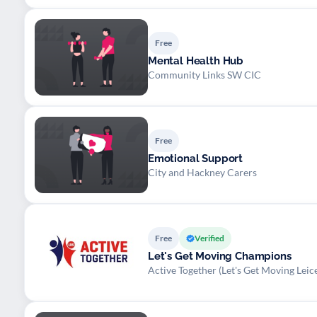
Free
Mental Health Hub
Community Links SW CIC
Free
Emotional Support
City and Hackney Carers
Free
Verified
Let's Get Moving Champions
Active Together (Let's Get Moving Leice