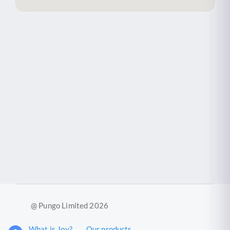
@ Pungo Limited 2026
What is Joy?
Our products