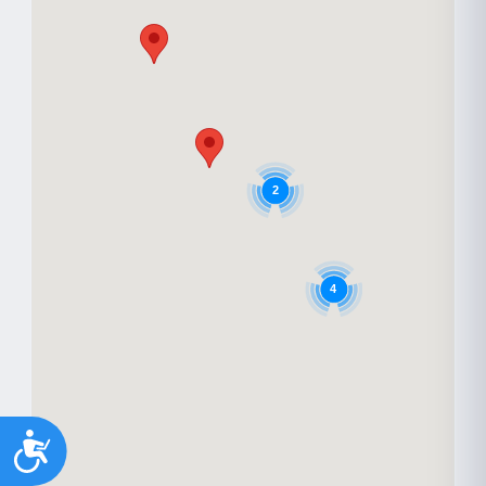
2
4
Accessibility