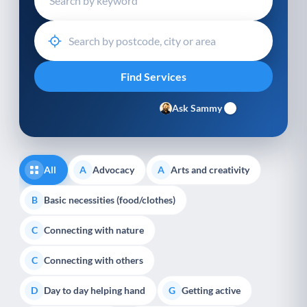
Ask Sammy
All
Advocacy
Arts and creativity
A
A
Basic necessities (food/clothes)
B
Connecting with nature
C
Connecting with others
C
Day to day helping hand
Getting active
D
G