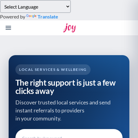
Please
note:
Powered by
Translate
This
website
includes
an
accessibility
system.
LOCAL SERVICES & WELLBEING
The right support is just a few
clicks away
Discover trusted local services and send
instant referrals to providers
in your community.