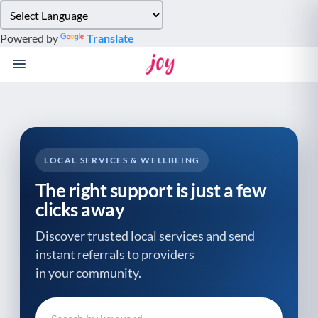
Please
note:
Powered by
Translate
This
website
includes
an
accessibility
system.
LOCAL SERVICES & WELLBEING
The right support is just a few
clicks away
Discover trusted local services and send
instant referrals to providers
in your community.