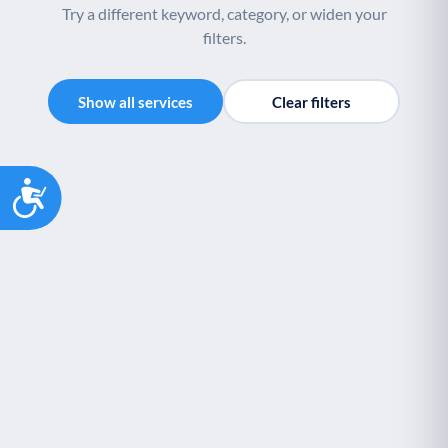
Try a different keyword, category, or widen your
filters.
Show all services
Clear filters
Accessibility