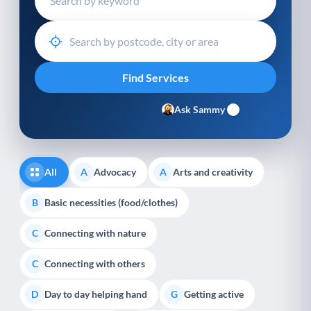
Ask Sammy
All
Advocacy
Arts and creativity
A
A
Basic necessities (food/clothes)
B
Connecting with nature
C
Connecting with others
C
Day to day helping hand
Getting active
D
G