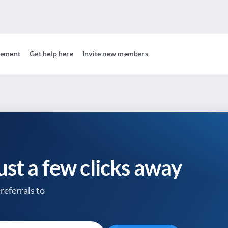
gement
Get help here
Invite new members
just a few clicks away
referrals to