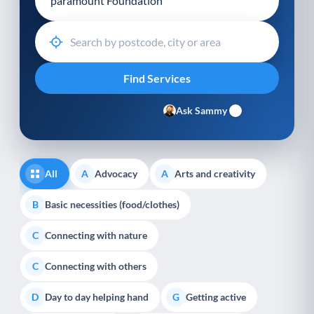
Ask Sammy
All
Advocacy
Arts and creativity
A
A
Basic necessities (food/clothes)
B
Connecting with nature
C
Connecting with others
C
Day to day helping hand
Getting active
D
G