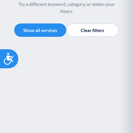
Try a different keyword, category, or widen your
filters.
Show all services
Clear filters
Accessibility