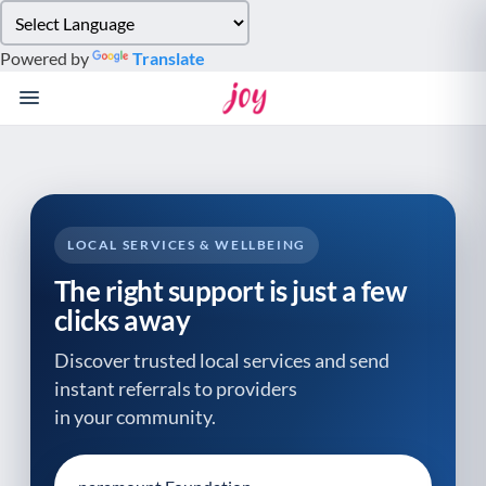
Please
note:
Powered by
Translate
This
website
includes
an
accessibility
system.
LOCAL SERVICES & WELLBEING
The right support is just a few
clicks away
Discover trusted local services and send
instant referrals to providers
in your community.