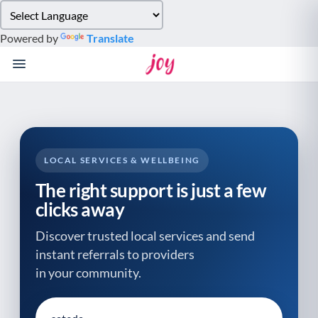
Please
note:
Powered by
Translate
This
website
includes
an
accessibility
system.
LOCAL SERVICES & WELLBEING
The right support is just a few
clicks away
Discover trusted local services and send
instant referrals to providers
in your community.