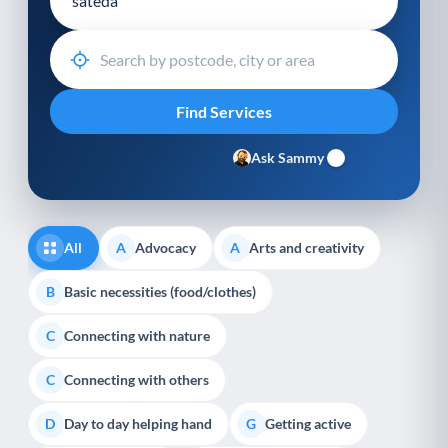
Ask Sammy
All
Advocacy
Arts and creativity
A
A
Basic necessities (food/clothes)
B
Connecting with nature
C
Connecting with others
C
Day to day helping hand
Getting active
D
G