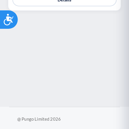
Accessibility
@ Pungo Limited 2026