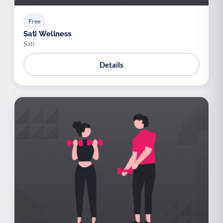
Free
Sati Wellness
Sati
Details