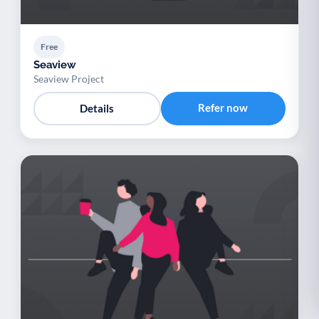
Free
Seaview
Seaview Project
Refer now
Details