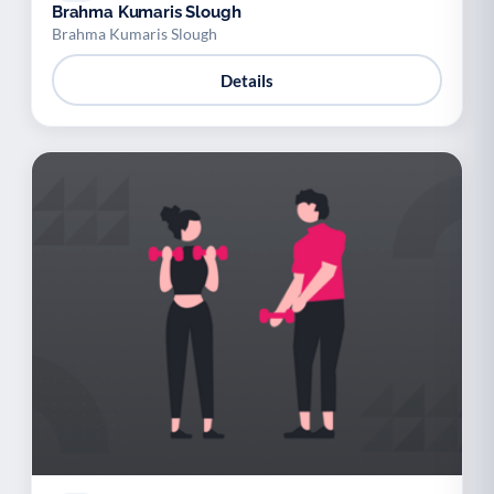
Brahma Kumaris Slough
Brahma Kumaris Slough
Details