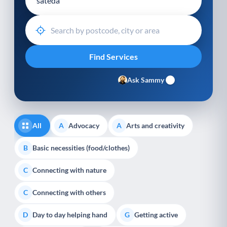
Ask Sammy
All
Advocacy
Arts and creativity
A
A
Basic necessities (food/clothes)
B
Connecting with nature
C
Connecting with others
C
Day to day helping hand
Getting active
D
G