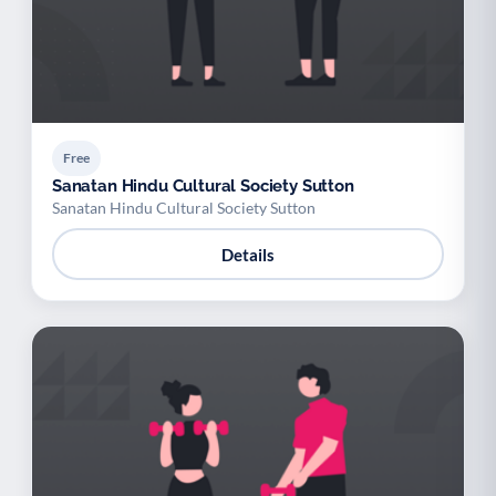
Free
Sanatan Hindu Cultural Society Sutton
Sanatan Hindu Cultural Society Sutton
Details