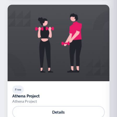
Free
Athena Project
Athena Project
Details