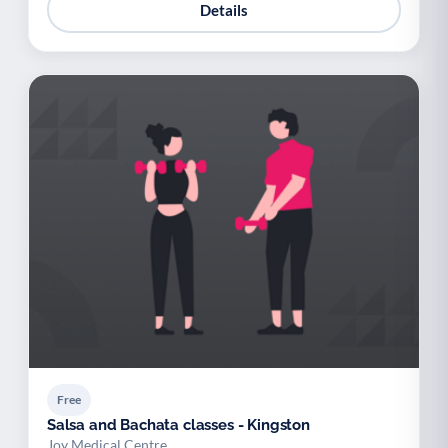
Details
Free
Salsa and Bachata classes - Kingston
Joy Medical Centre