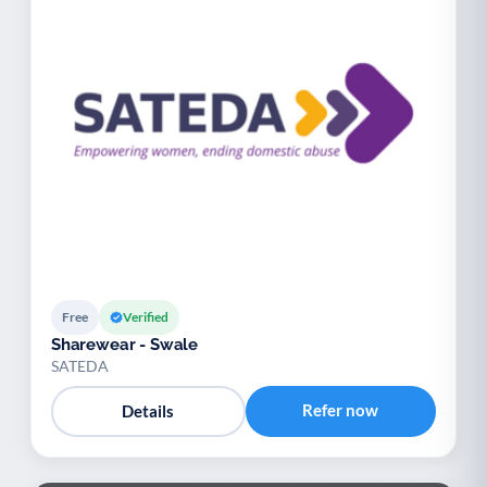
Free
Verified
Sharewear - Swale
SATEDA
Refer now
Details