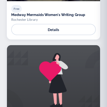
Free
Medway Mermaids Women's Writing Group
Rochester Library
Details