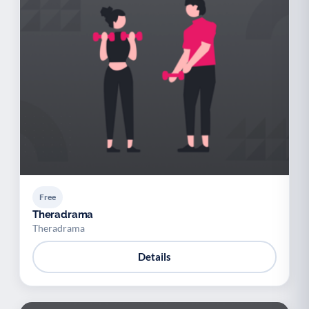
Free
Theradrama
Theradrama
Details