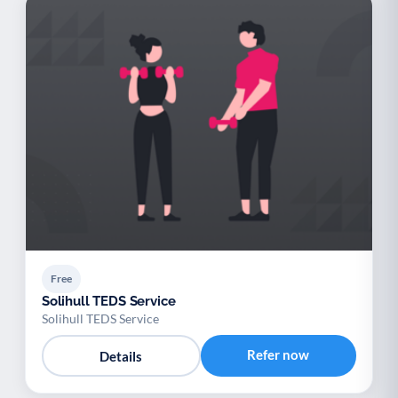
Free
Solihull TEDS Service
Solihull TEDS Service
Refer now
Details