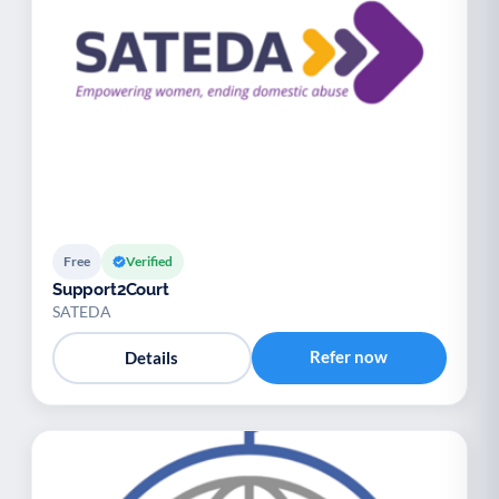
Free
Verified
Support2Court
SATEDA
Refer now
Details