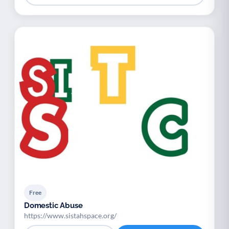
Free
Domestic Abuse
https://www.sistahspace.org/