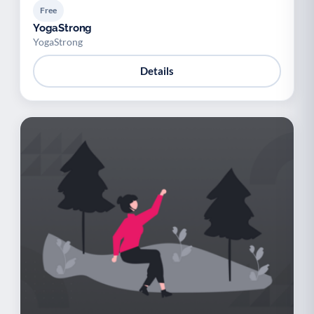
Free
YogaStrong
YogaStrong
Details