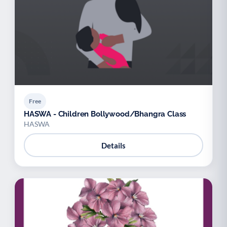
Free
HASWA - Children Bollywood/Bhangra Class
HASWA
Details