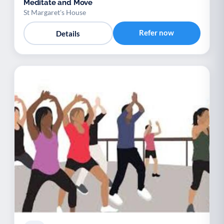
Meditate and Move
St Margaret's House
Refer now
Details