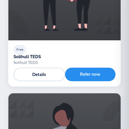
Free
Solihull TEDS
Solihull TEDS
Refer now
Details