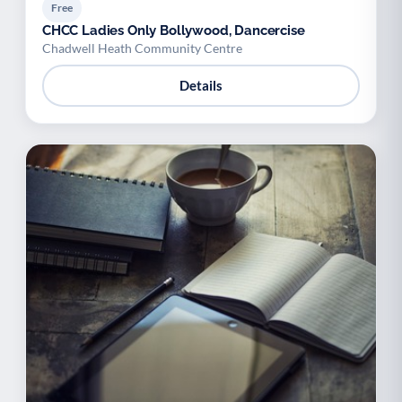
Free
CHCC Ladies Only Bollywood, Dancercise
Chadwell Heath Community Centre
Details