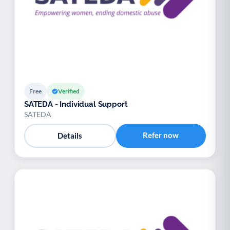
Free
Verified
SATEDA - Individual Support
SATEDA
Refer now
Details