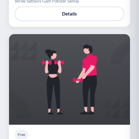
Shree Sattavis Gam Patidar Samaj
Details
Free