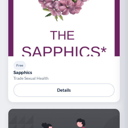
Free
Sapphics
Trade Sexual Health
Details