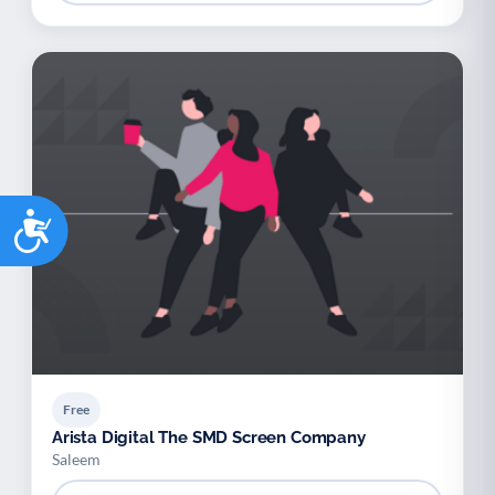
Accessibility
Free
Arista Digital The SMD Screen Company
Saleem