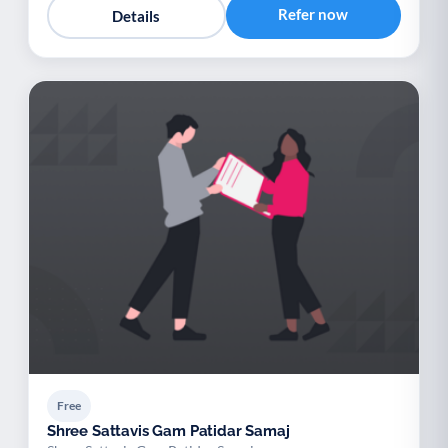
Refer now
Details
Free
Shree Sattavis Gam Patidar Samaj