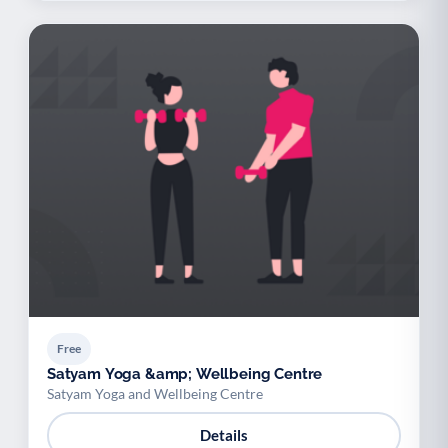
Free
Satyam Yoga &amp; Wellbeing Centre
Satyam Yoga and Wellbeing Centre
Details