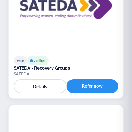
Free
Verified
SATEDA - Recovery Groups
SATEDA
Refer now
Details