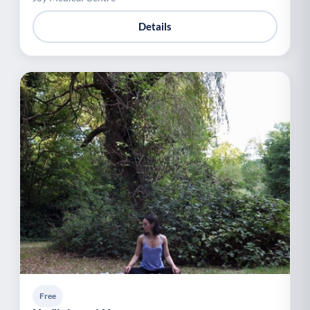
Details
Free