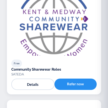
Free
Community Sharewear Roles
SATEDA
Refer now
Details