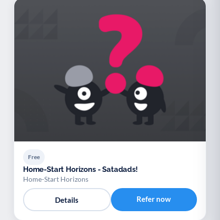
Free
Home-Start Horizons - Satadads!
Home-Start Horizons
Refer now
Details