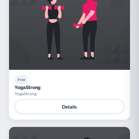
Free
YogaStrong
YogaStrong
Details