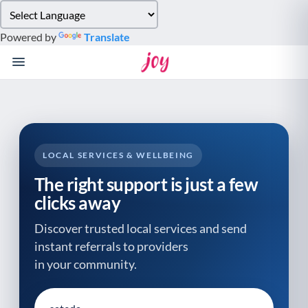
Please
note:
Powered by
Translate
This
website
includes
an
accessibility
system.
LOCAL SERVICES & WELLBEING
The right support is just a few
clicks away
Discover trusted local services and send
instant referrals to providers
in your community.