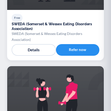
Free
SWEDA (Somerset & Wessex Eating Disorders
Association)
SWEDA (Somerset & Wessex Eating Disorders
Association)
Refer now
Details