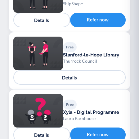
ShipShape
Refer now
Details
Free
Stanford-le-Hope Library
Thurrock Council
Details
Free
Xyla - Digital Programme
Laura Barnhouse
Refer now
Details