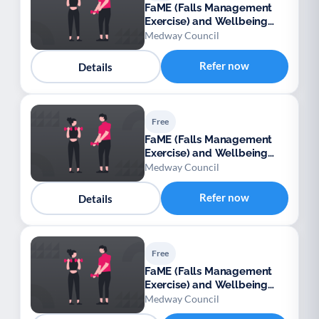
FaME (Falls Management
Exercise) and Wellbeing
Programme (Medway)
Medway Council
Refer now
Details
Free
FaME (Falls Management
Exercise) and Wellbeing
Programme (Medway)
Medway Council
Refer now
Details
Free
FaME (Falls Management
Exercise) and Wellbeing
Programme (Medway)
Medway Council