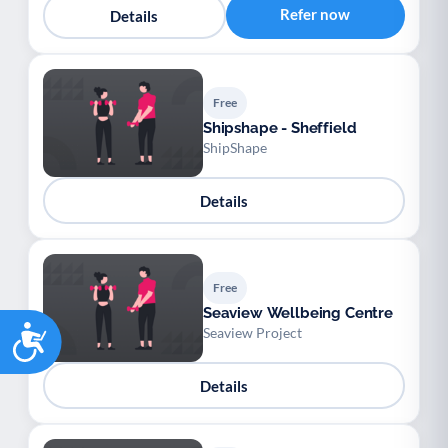
Refer now
Details
Free
Shipshape - Sheffield
ShipShape
Details
Free
Seaview Wellbeing Centre
Accessibility
Seaview Project
Details