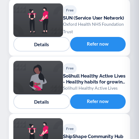
Free
SUN (Service User Network)
Oxford Health NHS Foundation
Trust
Refer now
Details
Free
Solihull Healthy Active Lives
- Healthy habits for growing
families
Solihull Healthy Active Lives
Refer now
Details
Free
ShipShape Community Hub