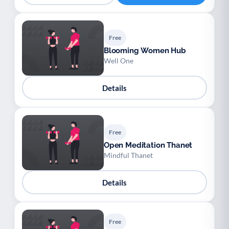
Free
Blooming Women Hub
Well One
Details
Free
Open Meditation Thanet
Mindful Thanet
Details
Free