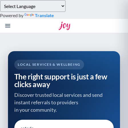
Please
note:
Powered by
Translate
This
website
includes
an
accessibility
system.
LOCAL SERVICES & WELLBEING
The right support is just a few
clicks away
Discover trusted local services and send
instant referrals to providers
in your community.