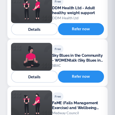
Free
DDM Health Ltd - Adult
healthy weight support
DDM Health Ltd
Refer now
Details
Free
Sky Blues in the Community
- WOMENtalk (Sky Blues in
the Community)
SBitC
Refer now
Details
Free
FaME (Falls Management
Exercise) and Wellbeing
Programme (Medway)
Medway Council