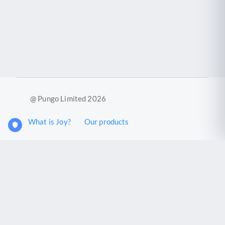
@ Pungo Limited 2026
What is Joy?
Our products
Joy Case Management System
Joy Insights App
Pungo Ltd is a company registered in England and Wales with
company number 11914576. VAT No. 355 6636 72