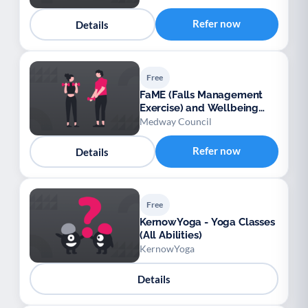
Refer now
Details
Free
FaME (Falls Management
Exercise) and Wellbeing
Programme (Medway)
Medway Council
Refer now
Details
Free
KernowYoga - Yoga Classes
(All Abilities)
KernowYoga
Details