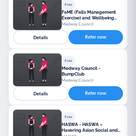
Free
FaME (Falls Management
Exercise) and Wellbeing
Programme (Medway)
Medway Council
Refer now
Details
Free
Medway Council -
BumpClub
Medway Council
Refer now
Details
Free
HASWA - HASWA –
Havering Asian Social and