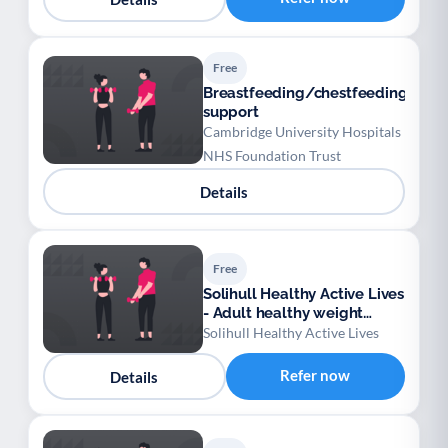
Free
Breastfeeding/chestfeeding
support
Cambridge University Hospitals
NHS Foundation Trust
Details
Free
Solihull Healthy Active Lives
- Adult healthy weight
support
Solihull Healthy Active Lives
Refer now
Details