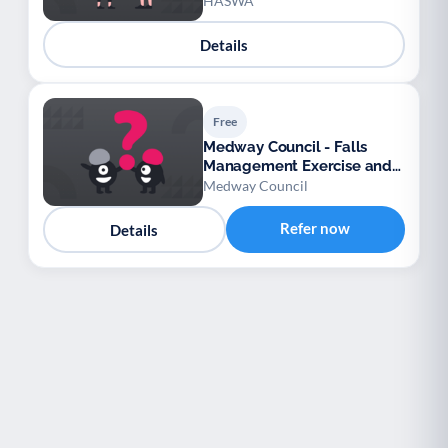
Welfare Association
HASWA
Details
Free
Medway Council - Falls
Management Exercise and
Wellbeing Service (FaME)
Medway Council
Refer now
Details