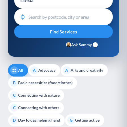
Ask Sammy
All
Advocacy
Arts and creativity
A
A
Basic necessities (food/clothes)
B
Connecting with nature
C
Connecting with others
C
Day to day helping hand
Getting active
D
G